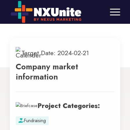
Target Date: 2024-02-21
Company market
information
Project Categories:
Fundraising