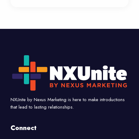
NXUnite by Nexus Marketing is here to make introductions
that lead to lasting relationships.
Connect