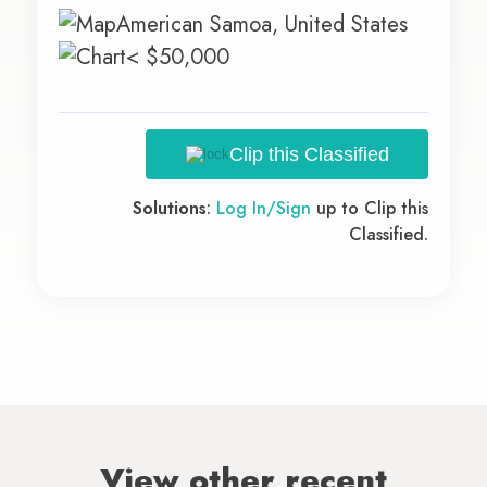
American Samoa, United States
< $50,000
Clip this Classified
Solutions
:
Log In/Sign
up to Clip this
Classified.
View other recent