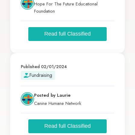
Hope For The Future Educational
Foundation
Read full Classified
Published 02/01/2024
Fundraising
Posted by
Laurie
Canine Humane Network
Read full Classified