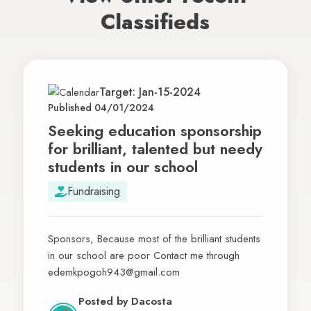
Classifieds
Target: Jan-15-2024
Published 04/01/2024
Seeking education sponsorship
for brilliant, talented but needy
students in our school
Fundraising
Sponsors, Because most of the brilliant students
in our school are poor Contact me through
edemkpogoh943@gmail.com
Posted by
Dacosta