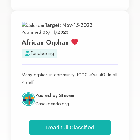
Target: Nov-15-2023
Published 06/11/2023
African Orphan
Fundraising
Many orphan in community 1000 e've 40. In all
7 staff
Posted by
Steven
Casaupendo.org
Read full Classified