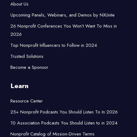
About Us
Upcoming Panels, Webinars, and Demos by NXUnite
26 Nonprofit Conferences You Won’t Want To Miss in
2026
Top Nonprofit Influencers to Follow in 2024
Trusted Solutions
Become a Sponsor
Learn
Resource Center
25+ Nonprofit Podcasts You Should Listen To In 2026
10 Association Podcasts You Should Listen to in 2024
Nonprofit Catalog of Mission-Driven Terms