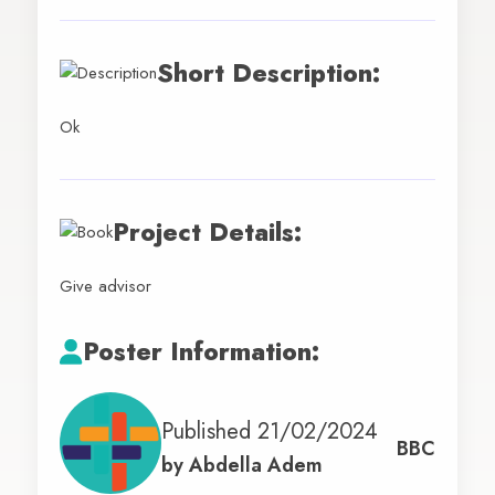
Short Description:
Ok
Project Details:
Give advisor
Poster Information:
Published 21/02/2024
BBC
by
Abdella Adem