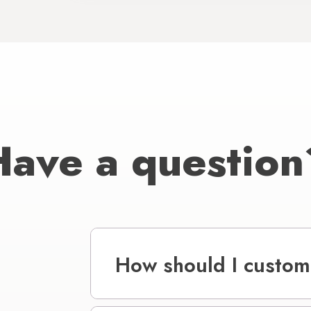
Have a question
How should I custom