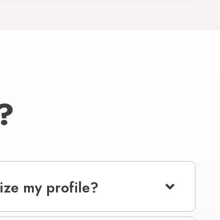
?
ize my profile?