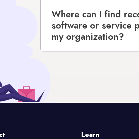
Where can I find re
software or service 
my organization?
ct
Learn