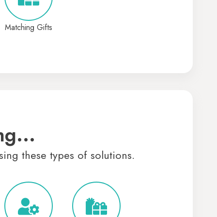
Matching Gifts
ng...
sing these types of solutions.