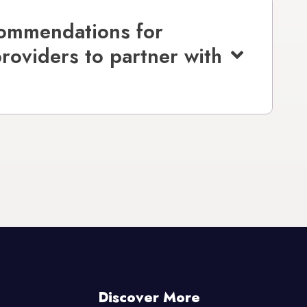
commendations for
providers to partner with
Discover More