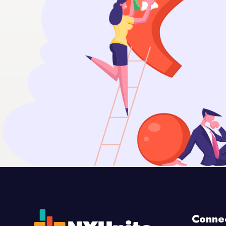
Conne