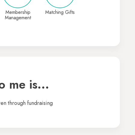
Membership
Matching Gifts
Management
 me is...
ren through fundraising