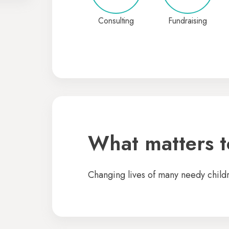
Consulting
Fundraising
What matters to
Changing lives of many needy child