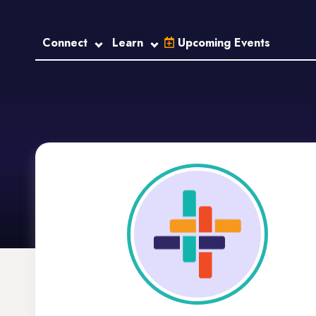
Connect
Learn
Upcoming Events