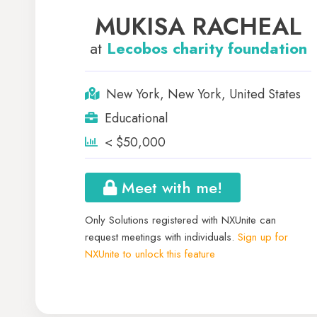
MUKISA RACHEAL
at
Lecobos charity foundation
New York, New York, United States
Educational
< $50,000
Meet with me!
Only Solutions registered with NXUnite can
request meetings with individuals.
Sign up for
NXUnite to unlock this feature