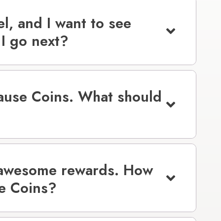
el, and I want to see
I go next?
Cause Coins. What should
 awesome rewards. How
se Coins?