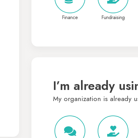
Finance
Fundraising
I’m already usi
My organization is already u