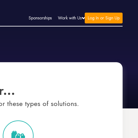
Log In or Sign Up
Sponsorships
Work with Us
...
r these types of solutions.