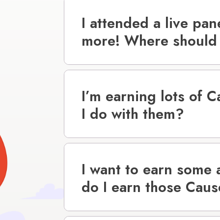
I attended a live pan
more! Where should 
I’m earning lots of 
I do with them?
I want to earn some
do I earn those Cau