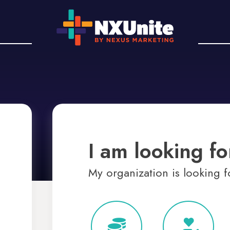
I am looking for
My organization is looking fo