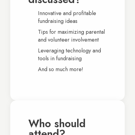
Innovative and profitable
fundraising ideas
Tips for maximizing parental
and volunteer involvement
Leveraging technology and
tools in fundraising
And so much more!
Who should
attend?