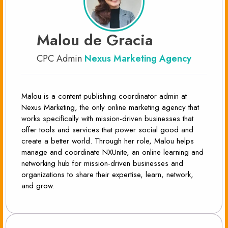
Malou de Gracia
CPC Admin
Nexus Marketing Agency
Malou is a content publishing coordinator admin at
Nexus Marketing, the only online marketing agency that
works specifically with mission-driven businesses that
offer tools and services that power social good and
create a better world. Through her role, Malou helps
manage and coordinate NXUnite, an online learning and
networking hub for mission-driven businesses and
organizations to share their expertise, learn, network,
and grow.