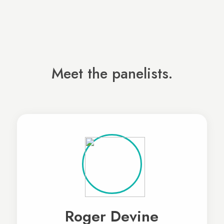
Meet the panelists.
Roger Devine