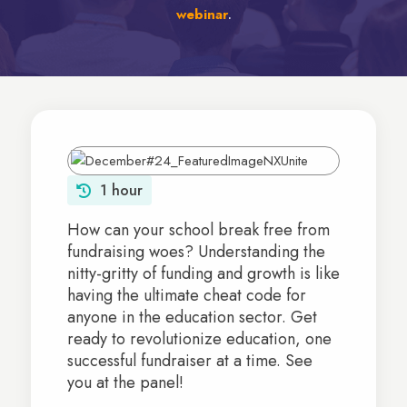
webinar
.
1 hour
How can your school break free from
fundraising woes? Understanding the
nitty-gritty of funding and growth is like
having the ultimate cheat code for
anyone in the education sector. Get
ready to revolutionize education, one
successful fundraiser at a time. See
you at the panel!