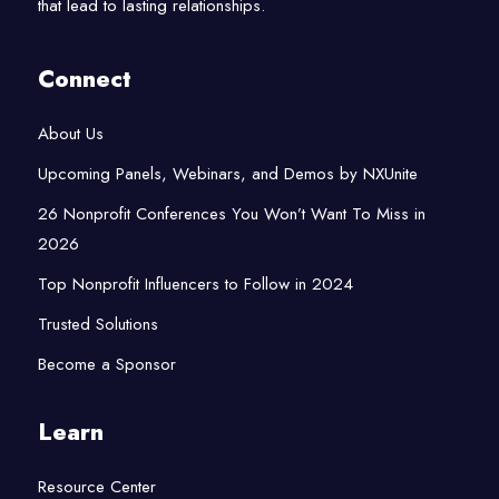
that lead to lasting relationships.
Connect
About Us
Upcoming Panels, Webinars, and Demos by NXUnite
26 Nonprofit Conferences You Won’t Want To Miss in
2026
Top Nonprofit Influencers to Follow in 2024
Trusted Solutions
Become a Sponsor
Learn
Resource Center