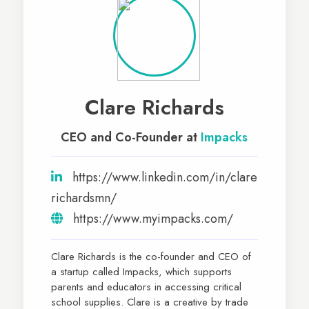
Clare Richards
CEO and Co-Founder at
Impacks
https://www.linkedin.com/in/clare
richardsmn/
https://www.myimpacks.com/
Clare Richards is the co-founder and CEO of
a startup called Impacks, which supports
parents and educators in accessing critical
school supplies. Clare is a creative by trade