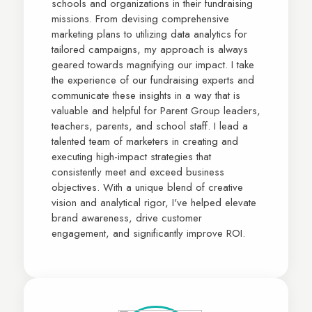
schools and organizations in their fundraising
missions. From devising comprehensive
marketing plans to utilizing data analytics for
tailored campaigns, my approach is always
geared towards magnifying our impact. I take
the experience of our fundraising experts and
communicate these insights in a way that is
valuable and helpful for Parent Group leaders,
teachers, parents, and school staff. I lead a
talented team of marketers in creating and
executing high-impact strategies that
consistently meet and exceed business
objectives. With a unique blend of creative
vision and analytical rigor, I've helped elevate
brand awareness, drive customer
engagement, and significantly improve ROI.