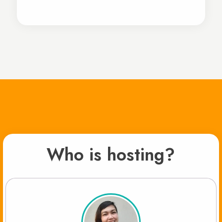
Who is hosting?