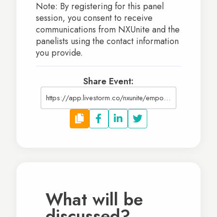
Note: By registering for this panel
session, you consent to receive
communications from NXUnite and the
panelists using the contact information
you provide.
Share Event:
https://app.livestorm.co/nxunite/empowering-schools-approaches-to-fundraising-and-growth?type=detailed
What will be
discussed?