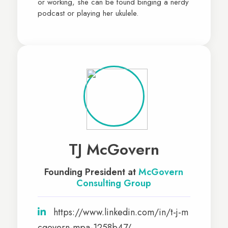
or working, she can be found binging a nerdy
podcast or playing her ukulele.
TJ McGovern
Founding President at
McGovern
Consulting Group
https://www.linkedin.com/in/t-j-m
cgovern-mpa-1258b47/