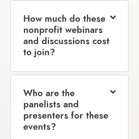
How much do these
nonprofit webinars
and discussions cost
to join?
Who are the
panelists and
presenters for these
events?