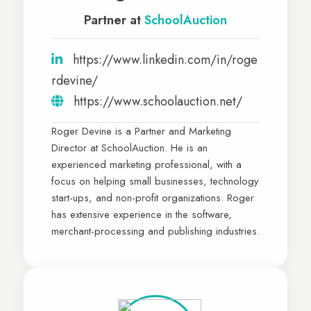
Partner at
SchoolAuction
https://www.linkedin.com/in/roge
rdevine/
https://www.schoolauction.net/
Roger Devine is a Partner and Marketing
Director at SchoolAuction. He is an
experienced marketing professional, with a
focus on helping small businesses, technology
start-ups, and non-profit organizations. Roger
has extensive experience in the software,
merchant-processing and publishing industries.