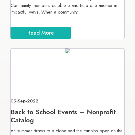
Community members celebrate and help one another in
impactful ways. When a community
Read More
09-Sep-2022
Back to School Events – Nonprofit
Catalog
As summer draws to a close and the curtains open on the