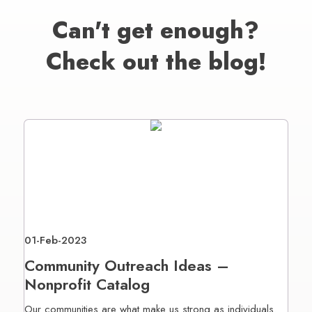
Can't get enough?
Check out the blog!
01-Feb-2023
Community Outreach Ideas –
Nonprofit Catalog
Our communities are what make us strong as individuals.