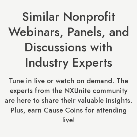
Similar Nonprofit
Webinars, Panels, and
Discussions with
Industry Experts
Tune in live or watch on demand. The
experts from the NXUnite community
are here to share their valuable insights.
Plus, earn Cause Coins for attending
live!