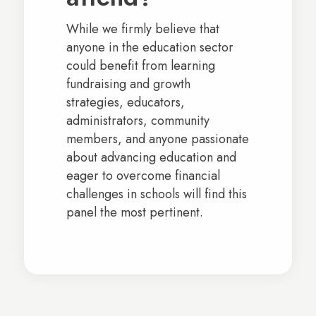
While we firmly believe that
anyone in the education sector
could benefit from learning
fundraising and growth
strategies, educators,
administrators, community
members, and anyone passionate
about advancing education and
eager to overcome financial
challenges in schools will find this
panel the most pertinent.