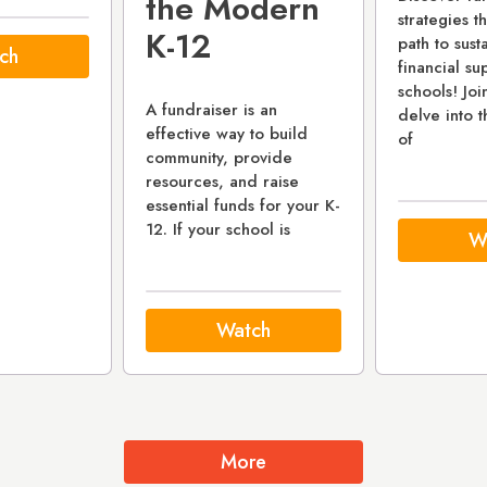
the Modern
strategies t
K-12
path to sust
ch
financial su
schools! Joi
A fundraiser is an
delve into t
effective way to build
of
community, provide
resources, and raise
essential funds for your K-
12. If your school is
W
Watch
More