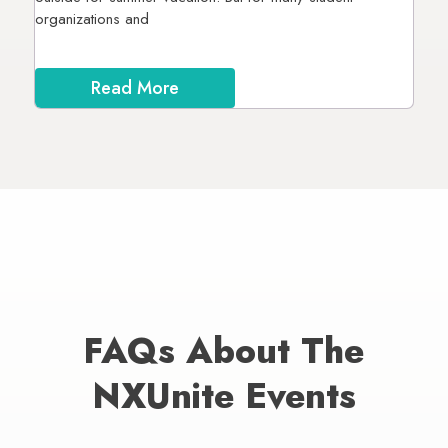
organizations and
Read More
FAQs About The
NXUnite Events