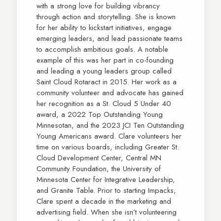
with a strong love for building vibrancy
through action and storytelling. She is known
for her ability to kickstart initiatives, engage
emerging leaders, and lead passionate teams
to accomplish ambitious goals. A notable
example of this was her part in co-founding
and leading a young leaders group called
Saint Cloud Rotaract in 2015. Her work as a
community volunteer and advocate has gained
her recognition as a St. Cloud 5 Under 40
award, a 2022 Top Outstanding Young
Minnesotan, and the 2023 JCI Ten Outstanding
Young Americans award. Clare volunteers her
time on various boards, including Greater St.
Cloud Development Center, Central MN
Community Foundation, the University of
Minnesota Center for Integrative Leadership,
and Granite Table. Prior to starting Impacks,
Clare spent a decade in the marketing and
advertising field. When she isn’t volunteering