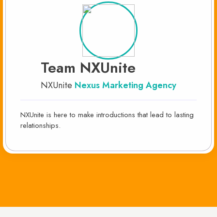
Team NXUnite
NXUnite
Nexus Marketing Agency
NXUnite is here to make introductions that lead to lasting
relationships.