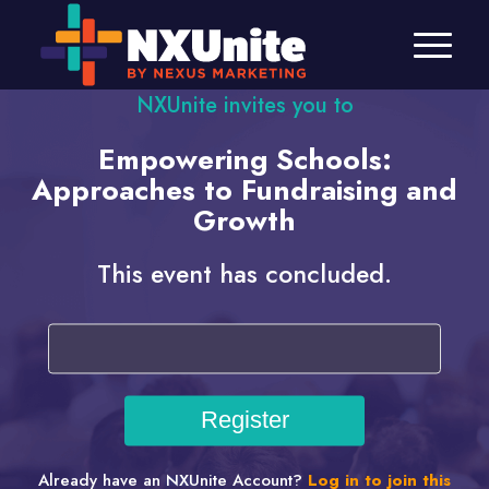
NXUnite invites you to
Empowering Schools:
Approaches to Fundraising and
Growth
This event has concluded.
Already have an NXUnite Account?
Log in to join this