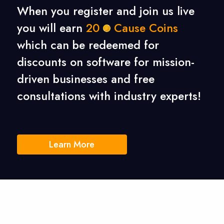
When you register and join us live
you will earn
20
Cause Coins
which can be redeemed for
discounts on software for mission-
driven businesses
and free
consultations with industry experts!
Learn More