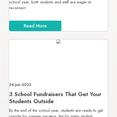
school year, both students and staff are eager to
reconnect
Read More
26-Jun-2023
3 School Fundraisers That Get Your
Students Outside
By the end of the school year, students are ready to get
outside for summer vacation. But for many student