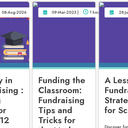
08-Aug-2026
09-Mar-2023 |
1 hour
28-J
y in
Funding the
A Les
sing :
Classroom:
Fundr
g
Fundraising
Strat
or
Tips and
for S
-12
Tricks for
Discover fu