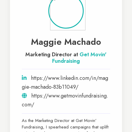
Maggie Machado
Marketing Director at
Get Movin'​
Fundraising
https://www.linkedin.com/in/mag
gie-machado-83b11049/
https://www.getmovinfundraising.
com/
As the Marketing Director at Get Movin'
Fundraising, I spearhead campaigns that uplift