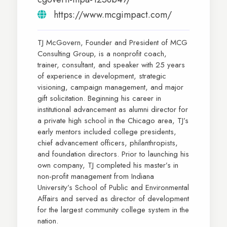
https://www.mcgimpact.com/
TJ McGovern, Founder and President of MCG
Consulting Group, is a nonprofit coach,
trainer, consultant, and speaker with 25 years
of experience in development, strategic
visioning, campaign management, and major
gift solicitation. Beginning his career in
institutional advancement as alumni director for
a private high school in the Chicago area, TJ’s
early mentors included college presidents,
chief advancement officers, philanthropists,
and foundation directors. Prior to launching his
own company, TJ completed his master’s in
non-profit management from Indiana
University’s School of Public and Environmental
Affairs and served as director of development
for the largest community college system in the
nation.