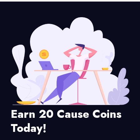
Earn 20 Cause Coins
Today!