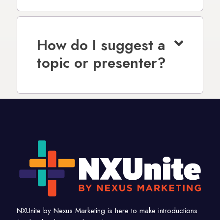
How do I suggest a
topic or presenter?
NXUnite by Nexus Marketing is here to make introductions