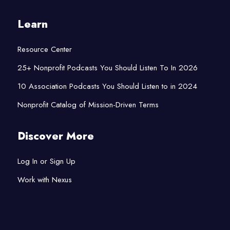
Learn
Resource Center
25+ Nonprofit Podcasts You Should Listen To In 2026
10 Association Podcasts You Should Listen to in 2024
Nonprofit Catalog of Mission-Driven Terms
Discover More
Log In or Sign Up
Work with Nexus