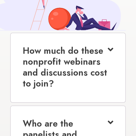
How much do these
nonprofit webinars
and discussions cost
to join?
Who are the
panelists and