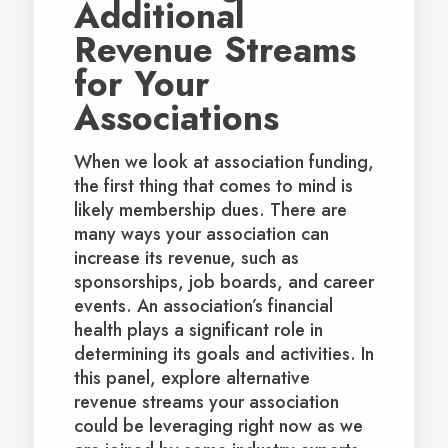
Additional
Revenue Streams
for Your
Associations
When we look at association funding,
the first thing that comes to mind is
likely membership dues. There are
many ways your association can
increase its revenue, such as
sponsorships, job boards, and career
events. An association’s financial
health plays a significant role in
determining its goals and activities. In
this panel, explore alternative
revenue streams your association
could be leveraging right now as we