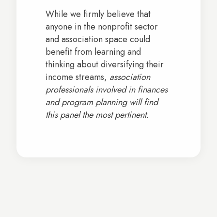
While we firmly believe that
anyone in the nonprofit sector
and association space could
benefit from learning and
thinking about diversifying their
income streams,
association
professionals involved in finances
and program planning will find
this panel the most pertinent.