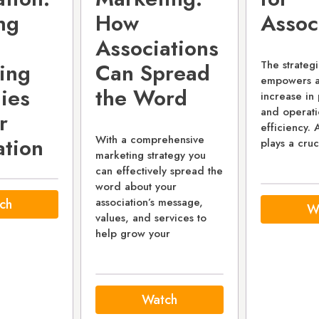
ng
How
Assoc
Associations
The strategi
ing
Can Spread
empowers as
ies
the Word
increase in 
and operati
r
efficiency.
With a comprehensive
ation
plays a cruc
marketing strategy you
can effectively spread the
word about your
association’s message,
ch
W
values, and services to
help grow your
Watch