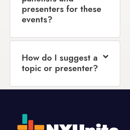
presenters for these
events?
How do I suggest a
topic or presenter?