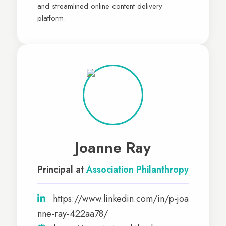
and streamlined online content delivery
platform.
Joanne Ray
Principal at
Association Philanthropy
https://www.linkedin.com/in/p-joa
nne-ray-422aa78/