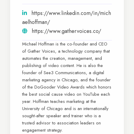
https://www.linkedin.com/in/mich
aelhoffman/
https://www.gathervoices.co/
Michael Hoffman is the co-founder and CEO
of Gather Voices, a technology company that
automates the creation, management, and
publishing of video content. He is also the
founder of See3 Communications, a digital
marketing agency in Chicago, and the founder
of the DoGooder Video Awards which honors
the best social cause video on YouTube each
year. Hoffman teaches marketing at the
University of Chicago and is an internationally
sought-after speaker and trainer who is a
trusted advisor to association leaders on
engagement strategy.