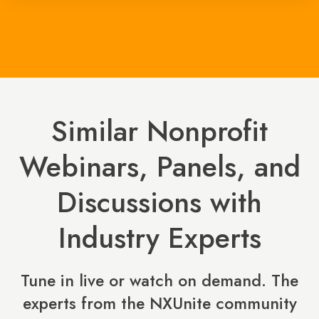
Similar Nonprofit
Webinars, Panels, and
Discussions with
Industry Experts
Tune in live or watch on demand. The
experts from the NXUnite community