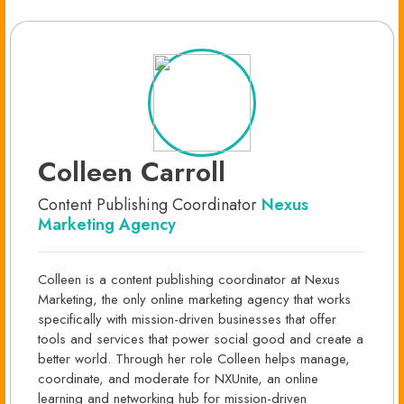
Colleen Carroll
Content Publishing Coordinator
Nexus
Marketing Agency
Colleen is a content publishing coordinator at Nexus
Marketing, the only online marketing agency that works
specifically with mission-driven businesses that offer
tools and services that power social good and create a
better world. Through her role Colleen helps manage,
coordinate, and moderate for NXUnite, an online
learning and networking hub for mission-driven