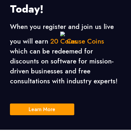
Today!
When you register and join us live
you will earn
20
Cause Coins
which can be redeemed for
discounts on software for mission-
driven businesses
and free
consultations with industry experts!
Learn More