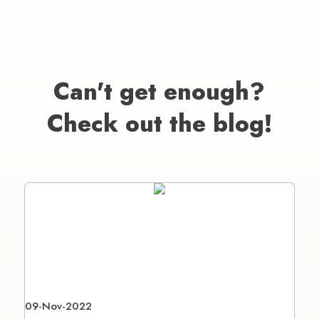
Can't get enough?
Check out the blog!
09-Nov-2022