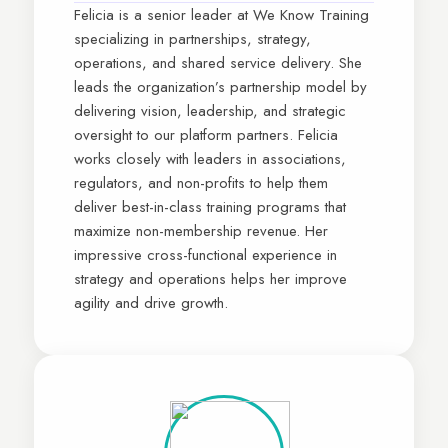
Felicia is a senior leader at We Know Training
specializing in partnerships, strategy,
operations, and shared service delivery. She
leads the organization’s partnership model by
delivering vision, leadership, and strategic
oversight to our platform partners. Felicia
works closely with leaders in associations,
regulators, and non-profits to help them
deliver best-in-class training programs that
maximize non-membership revenue. Her
impressive cross-functional experience in
strategy and operations helps her improve
agility and drive growth.