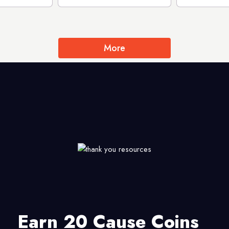
More
Earn 20 Cause Coins