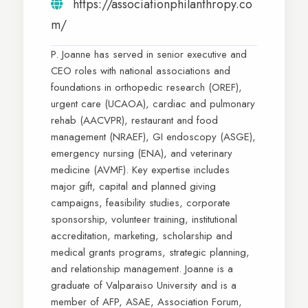
https://associationphilanthropy.co
m/
P. Joanne has served in senior executive and
CEO roles with national associations and
foundations in orthopedic research (OREF),
urgent care (UCAOA), cardiac and pulmonary
rehab (AACVPR), restaurant and food
management (NRAEF), GI endoscopy (ASGE),
emergency nursing (ENA), and veterinary
medicine (AVMF). Key expertise includes
major gift, capital and planned giving
campaigns, feasibility studies, corporate
sponsorship, volunteer training, institutional
accreditation, marketing, scholarship and
medical grants programs, strategic planning,
and relationship management. Joanne is a
graduate of Valparaiso University and is a
member of AFP, ASAE, Association Forum,