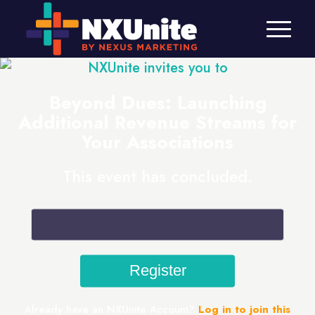
NXUnite invites you to
Beyond Dues: Launching
Additional Revenue Streams for
Your Associations
This event has concluded.
Already have an NXUnite Account?
Log in to join this