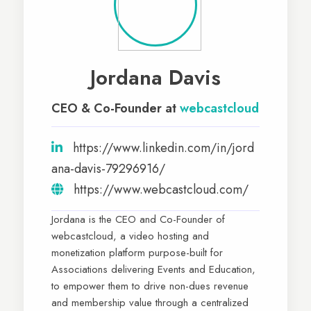
Jordana Davis
CEO & Co-Founder at
webcastcloud
https://www.linkedin.com/in/jord
ana-davis-79296916/
https://www.webcastcloud.com/
Jordana is the CEO and Co-Founder of
webcastcloud, a video hosting and
monetization platform purpose-built for
Associations delivering Events and Education,
to empower them to drive non-dues revenue
and membership value through a centralized