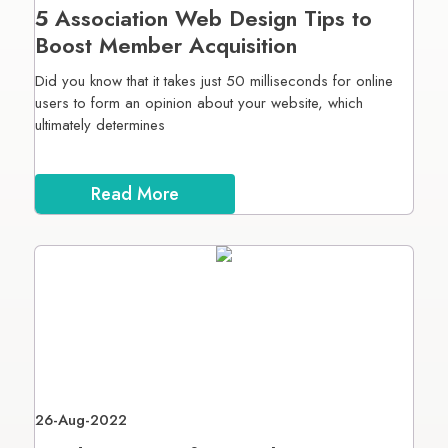
5 Association Web Design Tips to
Boost Member Acquisition
Did you know that it takes just 50 milliseconds for online
users to form an opinion about your website, which
ultimately determines
Read More
26-Aug-2022