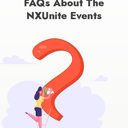
FAQs About The
NXUnite Events