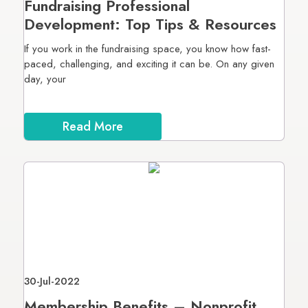
Fundraising Professional
Development: Top Tips & Resources
If you work in the fundraising space, you know how fast-
paced, challenging, and exciting it can be. On any given
day, your
Read More
30-Jul-2022
Membership Benefits – Nonprofit