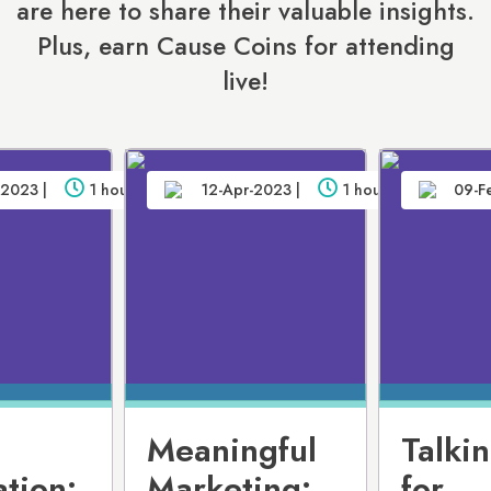
are here to share their valuable insights.
Plus, earn Cause Coins for attending
live!
2023 |
1 hour
12-Apr-2023 |
1 hour
09-F
Meaningful
Talki
tion:
Marketing:
for