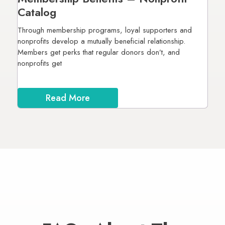
Catalog
Through membership programs, loyal supporters and
nonprofits develop a mutually beneficial relationship.
Members get perks that regular donors don’t, and
nonprofits get
Read More