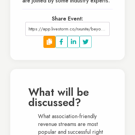
are joined by some industry experts.
Share Event:
https://app.livestorm.co/nxunite/beyond-dues-launching-additional-revenue-streams-for-your-associations
What will be
discussed?
What association-friendly
revenue streams are most
popular and successful right