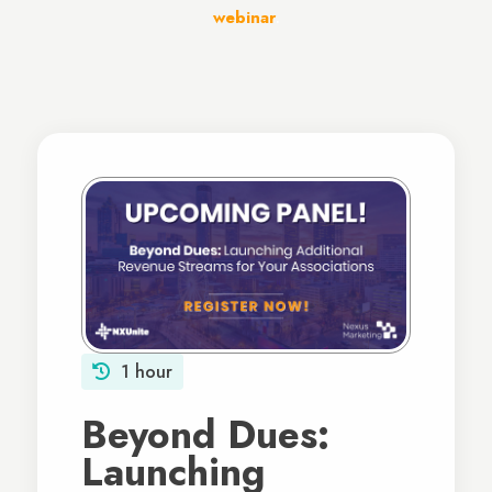
webinar
.
1 hour
Beyond Dues:
Launching