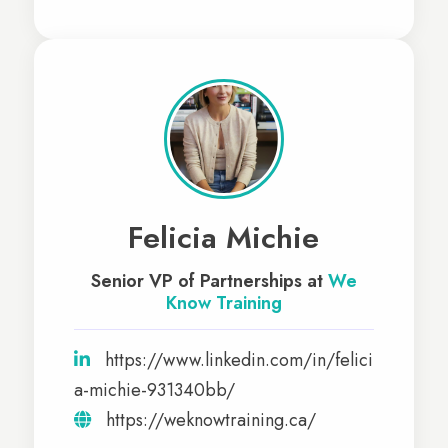
Felicia Michie
Senior VP of Partnerships at
We
Know Training
https://www.linkedin.com/in/felici
a-michie-931340bb/
https://weknowtraining.ca/