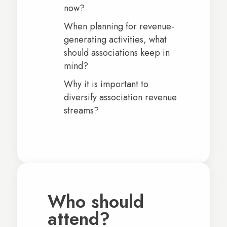
now?
When planning for revenue-
generating activities, what
should associations keep in
mind?
Why it is important to
diversify association revenue
streams?
Who should
attend?