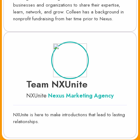
businesses and organizations to share their expertise,
learn, network, and grow. Colleen has a background in
nonprofit fundraising from her time prior to Nexus.
Team NXUnite
NXUnite
Nexus Marketing Agency
NXUnite is here to make introductions that lead to lasting
relationships.