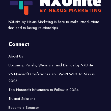
NXUnite by Nexus Marketing is here to make introductions
that lead to lasting relationships.
Connect
About Us
Upcoming Panels, Webinars, and Demos by NXUnite
26 Nonprofit Conferences You Won’t Want To Miss in
2026
Top Nonprofit Influencers to Follow in 2024
Trusted Solutions
Become a Sponsor