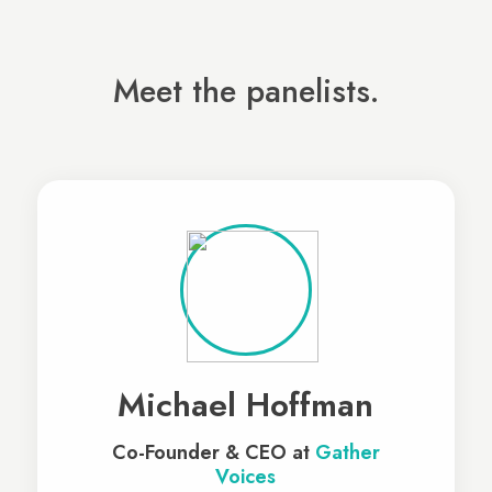
Meet the panelists.
Michael Hoffman
Co-Founder & CEO at
Gather
Voices