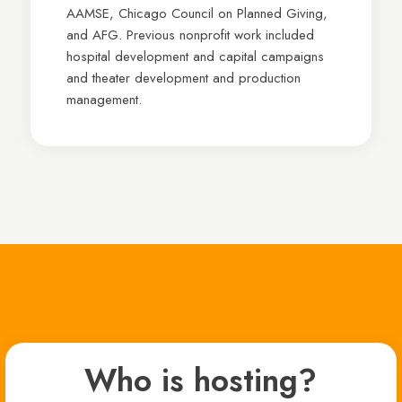
AAMSE, Chicago Council on Planned Giving,
and AFG. Previous nonprofit work included
hospital development and capital campaigns
and theater development and production
management.
Who is hosting?