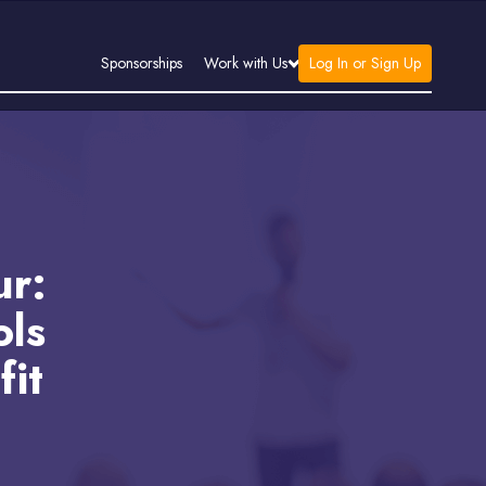
Log In or Sign Up
Sponsorships
Work with Us
ur:
ols
fit