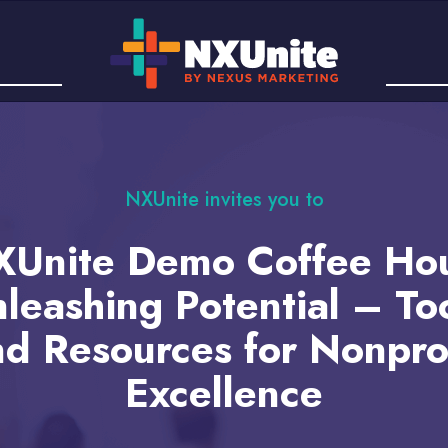
NXUnite invites you to
Unite Demo Coffee Ho
leashing Potential – To
d Resources for Nonpro
Excellence