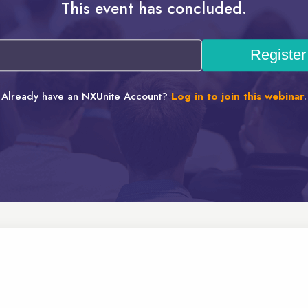
This event has concluded.
Already have an NXUnite Account?
Log in to join this webinar
.