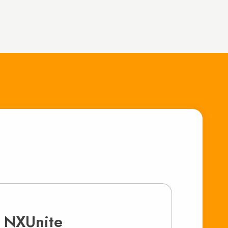
 NXUnite