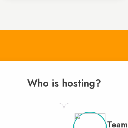
Who is hosting?
Team