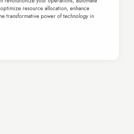
can revolutionize your operations, automate
 optimize resource allocation, enhance
the transformative power of technology in