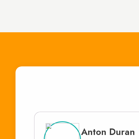
Anton Duran