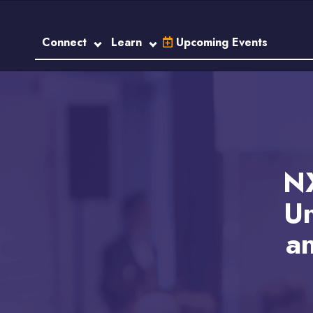
Connect
Learn
Upcoming Events
NX
Un
an