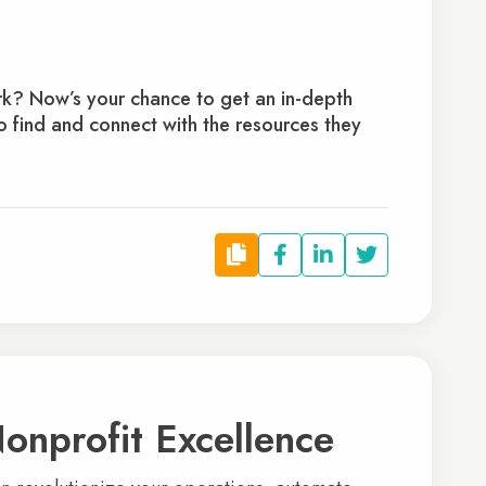
rk? Now’s your chance to get an in-depth
 find and connect with the resources they
onprofit Excellence