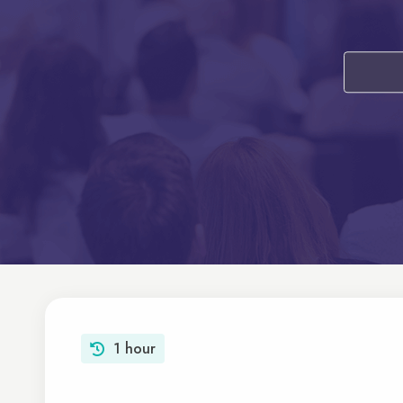
1 hour