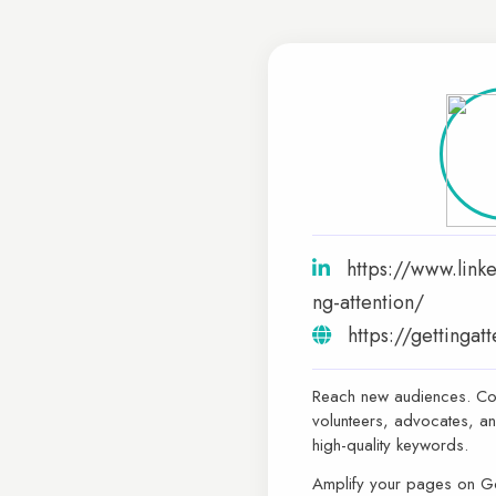
https://www.link
ng-attention/
https://gettingat
Reach new audiences. Co
volunteers, advocates, an
high-quality keywords.
Amplify your pages on 