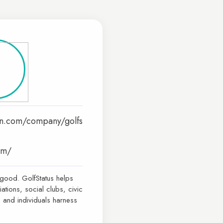
in.com/company/golfs
com/
 good. GolfStatus helps
iations, social clubs, civic
 and individuals harness