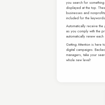
you search for somethin
displayed at the top. The
businesses and nonprofit
included for the keyword
Automatically receive the
as you comply with the pro
automatically renew each
Getting Attention is here 
digital campaigns. Backe
managers, take your sear
whole new level!