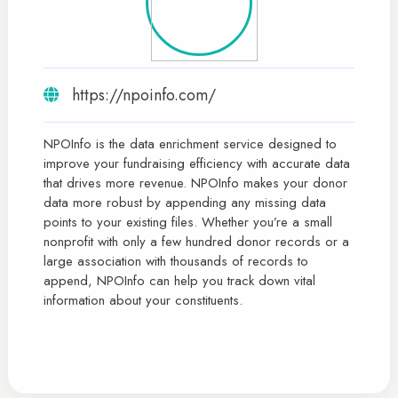
https://npoinfo.com/
NPOInfo is the data enrichment service designed to
improve your fundraising efficiency with accurate data
that drives more revenue. NPOInfo makes your donor
data more robust by appending any missing data
points to your existing files. Whether you’re a small
nonprofit with only a few hundred donor records or a
large association with thousands of records to
append, NPOInfo can help you track down vital
information about your constituents.