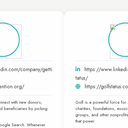
edin.com/company/getti
https://www.linked
tatus/
tention.org/
https://golfstatus.
nnect with new donors,
Golf is a powerful force for
d beneficiaries by picking
charities, foundations, assoc
groups, and other nonprofits
that power.
Google Search. Whenever