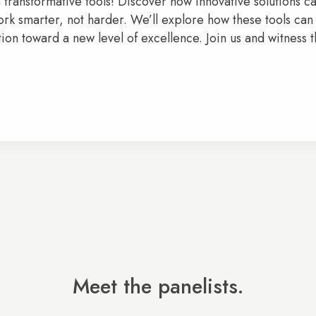
h transformative tools! Discover how innovative solutions 
rk smarter, not harder. We’ll explore how these tools can
on toward a new level of excellence. Join us and witness 
Meet the panelists.