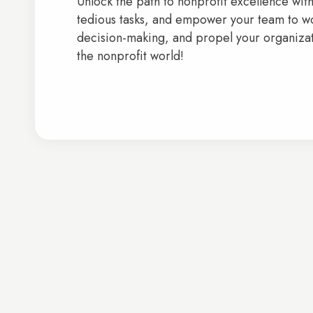
Unlock the path to nonprofit excellence wit
tedious tasks, and empower your team to wo
decision-making, and propel your organizati
the nonprofit world!