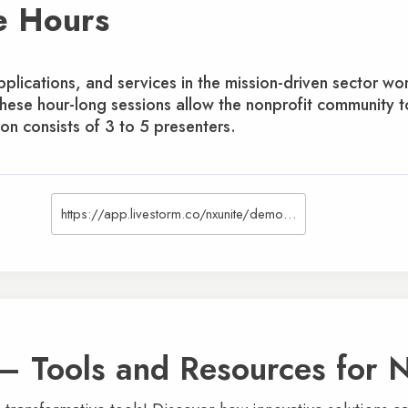
e Hours
lications, and services in the mission-driven sector wo
se hour-long sessions allow the nonprofit community to
on consists of 3 to 5 presenters.
https://app.livestorm.co/nxunite/demo-coffee-hours-unleashing-potential-tools-and-resources-for-nonprofit-excellence
 – Tools and Resources for N