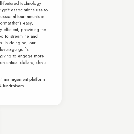
ull-featured technology
 golf associations use to
essional tournaments in
format that’s easy,
 efficient, providing the
ed to streamline and
s. In doing so, our
 leverage golf’s
le giving to engage more
n-critical dollars, drive
ent management platform
& fundraisers.