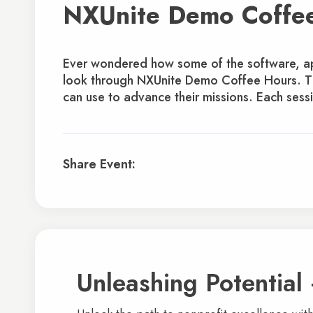
NXUnite Demo Coffe
Ever wondered how some of the software, app
look through NXUnite Demo Coffee Hours. The
can use to advance their missions. Each sessi
Share Event:
Unleashing Potential