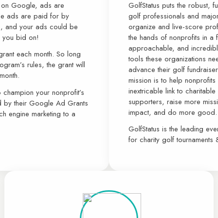
g on Google, ads are
GolfStatus puts the robust, f
se ads are paid for by
golf professionals and major
s, and your ads could be
organize and live-score prof
s you bid on!
the hands of nonprofits in a 
approachable, and incredibly
 grant each month. So long
tools these organizations ne
gram’s rules, the grant will
advance their golf fundraiser
 month.
mission is to help nonprofits
inextricable link to charitab
to champion your nonprofit’s
supporters, raise more missio
d by their Google Ad Grants
impact, and do more good.
ch engine marketing to a
GolfStatus is the leading ev
for charity golf tournaments 