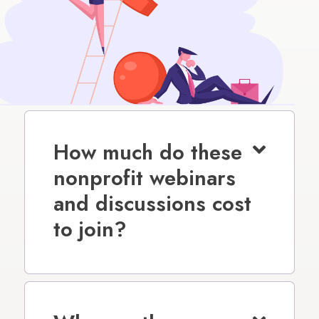
How much do these
nonprofit webinars
and discussions cost
to join?