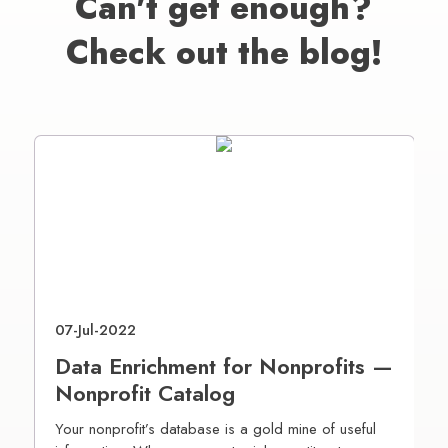
Can't get enough?
Check out the blog!
07-Jul-2022
2
Data Enrichment for Nonprofits —
D
Nonprofit Catalog
P
Your nonprofit’s database is a gold mine of useful
A