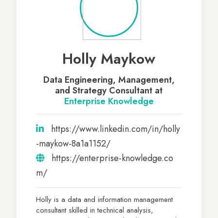
Holly Maykow
Data Engineering, Management,
and Strategy Consultant at
Enterprise Knowledge
https://www.linkedin.com/in/holly
-maykow-8a1a1152/
https://enterprise-knowledge.co
m/
Holly is a data and information management
consultant skilled in technical analysis,