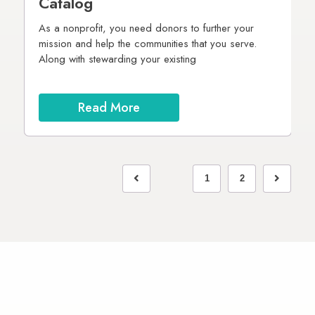
Catalog
4
As a nonprofit, you need donors to further your
I
mission and help the communities that you serve.
Along with stewarding your existing
T
gn
e
in
on
Read More
1
2