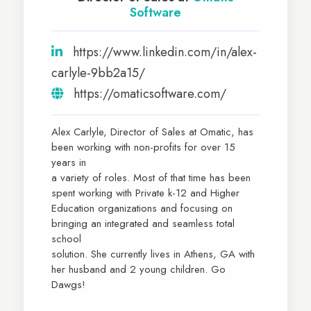
Software
https://www.linkedin.com/in/alex-
carlyle-9bb2a15/
https://omaticsoftware.com/
Alex Carlyle, Director of Sales at Omatic, has
been working with non-profits for over 15
years in
a variety of roles. Most of that time has been
spent working with Private k-12 and Higher
Education organizations and focusing on
bringing an integrated and seamless total
school
solution. She currently lives in Athens, GA with
her husband and 2 young children. Go
Dawgs!