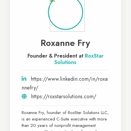
Roxanne Fry
Founder & President at
RoxStar
Solutions
https://www.linkedin.com/in/roxa
nnefry/
https://roxstarsolutions.com/
Roxanne Fry, founder of RoxStar Solutions LLC,
is an experienced C-Suite executive with more
than 20 years of nonprofit management