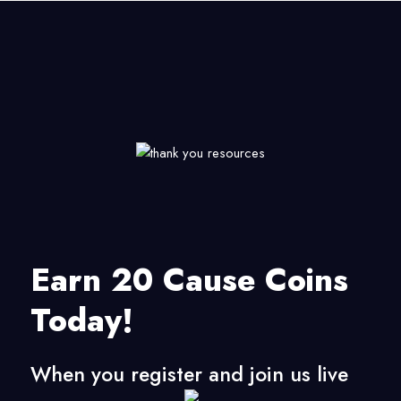
Earn 20 Cause Coins
Today!
When you register and join us live