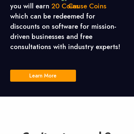
you will earn
20
Cause Coins
which can be redeemed for
discounts on software for mission-
driven businesses
and free
consultations with industry experts!
Learn More