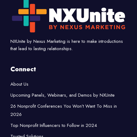
NXUnite by Nexus Marketing is here to make introductions
that lead to lasting relationships.
Connect
About Us
Upcoming Panels, Webinars, and Demos by NXUnite
26 Nonprofit Conferences You Won’t Want To Miss in
2026
Top Nonprofit Influencers to Follow in 2024
Trusted Solutions