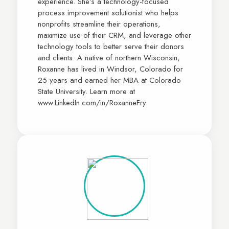
experience. She’s a technology-focused
process improvement solutionist who helps
nonprofits streamline their operations,
maximize use of their CRM, and leverage other
technology tools to better serve their donors
and clients. A native of northern Wisconsin,
Roxanne has lived in Windsor, Colorado for
25 years and earned her MBA at Colorado
State University. Learn more at
www.LinkedIn.com/in/RoxanneFry.