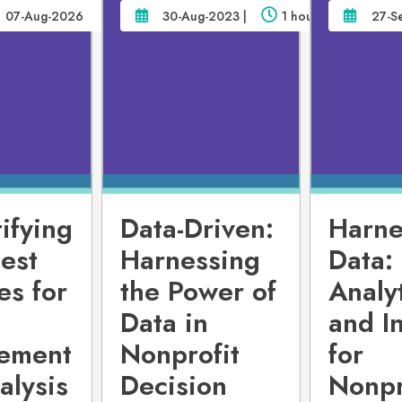
07-Aug-2026
30-Aug-2023 |
1 hour
27-S
ifying
Data-Driven:
Harne
est
Harnessing
Data:
es for
the Power of
Analy
Data in
and I
ement
Nonprofit
for
alysis
Decision
Nonpr