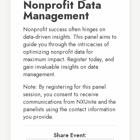
Nonprofit Data
Management
Nonprofit success often hinges on
data-driven insights. This panel aims to
guide you through the intricacies of
optimizing nonprofit data for
maximum impact. Register today, and
gain invaluable insights on data
management.
Note: By registering for this panel
session, you consent to receive
communications from NXUnite and the
panelists using the contact information
you provide.
Share Event: