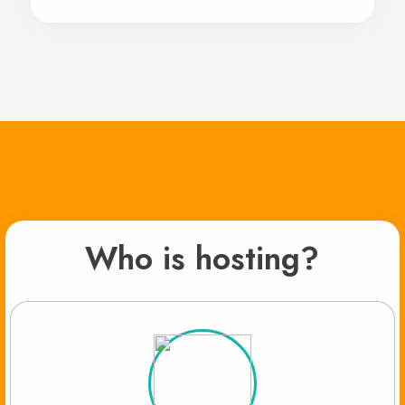
Who is hosting?