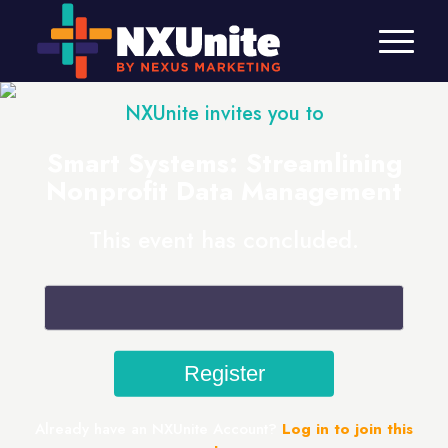
NXUnite invites you to
Smart Systems: Streamlining
Nonprofit Data Management
This event has concluded.
Already have an NXUnite Account?
Log in to join this