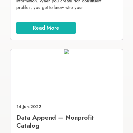
s.
information. When you create rich constituent
p
profiles, you get to know who your
T
c
Read More
14-Jun-2022
0
Data Append – Nonprofit
6
Catalog
P