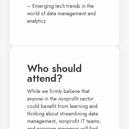
– Emerging tech trends in the
world of data management and
analytics
Who should
attend?
While we firmly believe that
anyone in the nonprofit sector
could benefit from learning and
thinking about streamlining data
management, nonprofit IT teams,
and program managers will find