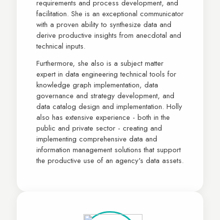
requirements and process development, and
facilitation. She is an exceptional communicator
with a proven ability to synthesize data and
derive productive insights from anecdotal and
technical inputs.
Furthermore, she also is a subject matter
expert in data engineering technical tools for
knowledge graph implementation, data
governance and strategy development, and
data catalog design and implementation. Holly
also has extensive experience - both in the
public and private sector - creating and
implementing comprehensive data and
information management solutions that support
the productive use of an agency's data assets.