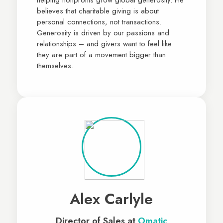
believes that charitable giving is about
personal connections, not transactions.
Generosity is driven by our passions and
relationships – and givers want to feel like
they are part of a movement bigger than
themselves.
Alex Carlyle
Director of Sales at
Omatic