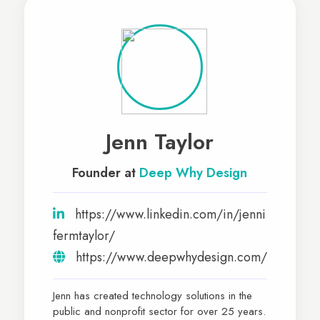
Jenn Taylor
Founder at
Deep Why Design
https://www.linkedin.com/in/jenni
fermtaylor/
https://www.deepwhydesign.com/
Jenn has created technology solutions in the
public and nonprofit sector for over 25 years.