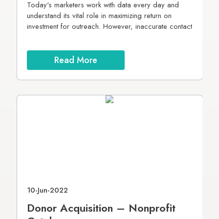
Today's marketers work with data every day and
understand its vital role in maximizing return on
T
investment for outreach. However, inaccurate contact
st
fo
th
Read More
10-Jun-2022
Donor Acquisition – Nonprofit
0