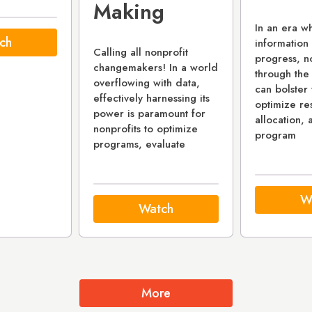
Making
In an era w
ch
information 
Calling all nonprofit
progress, no
changemakers! In a world
through the
overflowing with data,
can bolster 
effectively harnessing its
optimize re
power is paramount for
allocation, 
nonprofits to optimize
program
programs, evaluate
W
Watch
More