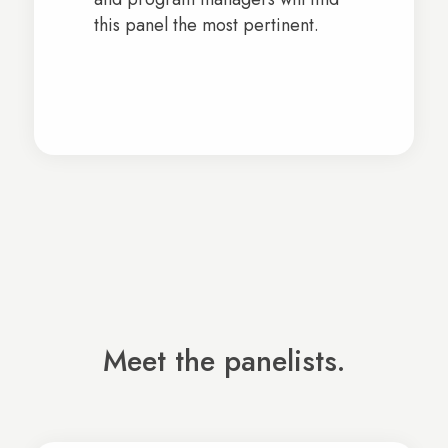
this panel the most pertinent.
Meet the panelists.