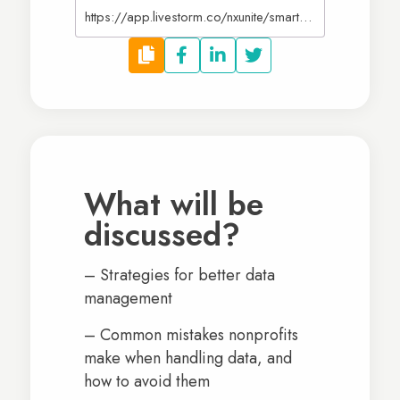
https://app.livestorm.co/nxunite/smart-systems-streamlining-nonprofit-data-management
What will be
discussed?
– Strategies for better data
management
– Common mistakes nonprofits
make when handling data, and
how to avoid them