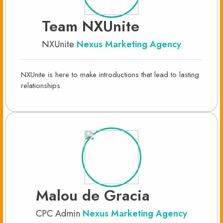
Team NXUnite
NXUnite
Nexus Marketing Agency
NXUnite is here to make introductions that lead to lasting
relationships.
Malou de Gracia
CPC Admin
Nexus Marketing Agency