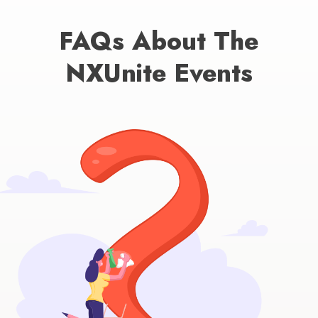
FAQs About The
NXUnite Events