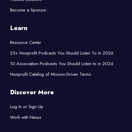
Become a Sponsor
Learn
Resource Center
25+ Nonprofit Podcasts You Should Listen To In 2026
10 Association Podcasts You Should Listen to in 2024
Nonprofit Catalog of Mission-Driven Terms
Discover More
Log In or Sign Up
Work with Nexus