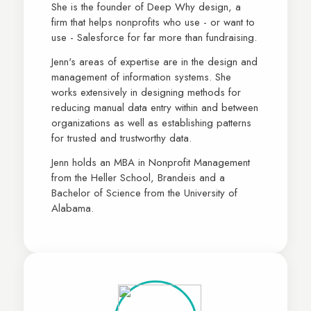
She is the founder of Deep Why design, a
firm that helps nonprofits who use - or want to
use - Salesforce for far more than fundraising.
Jenn's areas of expertise are in the design and
management of information systems. She
works extensively in designing methods for
reducing manual data entry within and between
organizations as well as establishing patterns
for trusted and trustworthy data.
Jenn holds an MBA in Nonprofit Management
from the Heller School, Brandeis and a
Bachelor of Science from the University of
Alabama.