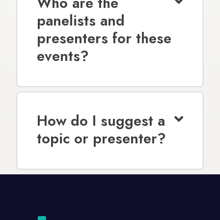
Who are the
panelists and
presenters for these
events?
How do I suggest a
topic or presenter?