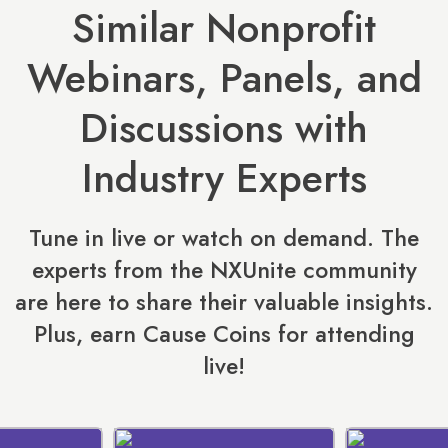
Similar Nonprofit
Webinars, Panels, and
Discussions with
Industry Experts
Tune in live or watch on demand. The
experts from the NXUnite community
are here to share their valuable insights.
Plus, earn Cause Coins for attending
live!