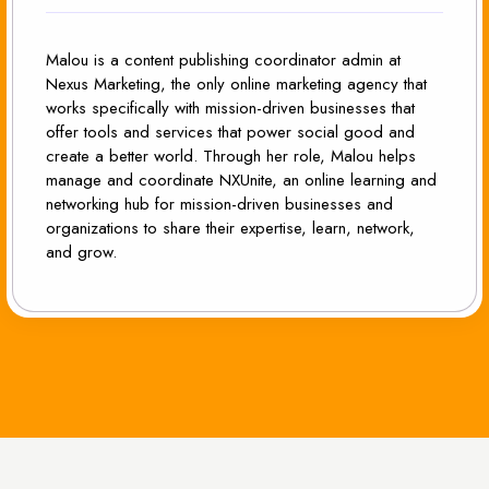
Malou is a content publishing coordinator admin at
Nexus Marketing, the only online marketing agency that
works specifically with mission-driven businesses that
offer tools and services that power social good and
create a better world. Through her role, Malou helps
manage and coordinate NXUnite, an online learning and
networking hub for mission-driven businesses and
organizations to share their expertise, learn, network,
and grow.