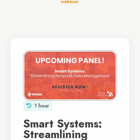
webinar
.
1 hour
Smart Systems:
Streamlining