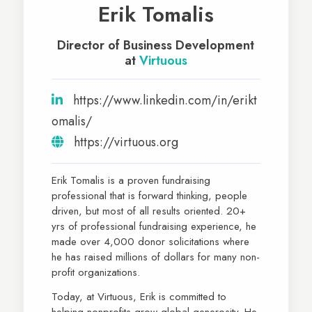
Erik Tomalis
Director of Business Development
at
Virtuous
https://www.linkedin.com/in/erikt
omalis/
https://virtuous.org
Erik Tomalis is a proven fundraising
professional that is forward thinking, people
driven, but most of all results oriented. 20+
yrs of professional fundraising experience, he
made over 4,000 donor solicitations where
he has raised millions of dollars for many non-
profit organizations.
Today, at Virtuous, Erik is committed to
helping nonprofits grow global generosity. He