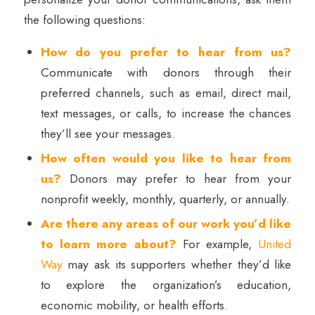
the following questions:
How do you prefer to hear from us?
Communicate with donors through their
preferred channels, such as email, direct mail,
text messages, or calls, to increase the chances
they’ll see your messages.
How often would you like to hear from
us?
Donors may prefer to hear from your
nonprofit weekly, monthly, quarterly, or annually.
Are there any areas of our work you’d like
to learn more about?
For example,
United
Way
may ask its supporters whether they’d like
to explore the organization’s education,
economic mobility, or health efforts.