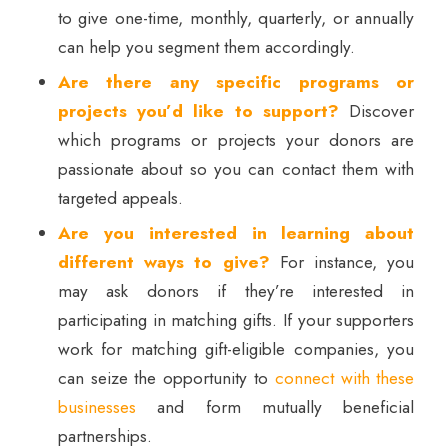
to give one-time, monthly, quarterly, or annually
can help you segment them accordingly.
Are there any specific programs or
projects you’d like to support?
Discover
which programs or projects your donors are
passionate about so you can contact them with
targeted appeals.
Are you interested in learning about
different ways to give?
For instance, you
may ask donors if they’re interested in
participating in matching gifts. If your supporters
work for matching gift-eligible companies, you
can seize the opportunity to
connect with these
businesses
and form mutually beneficial
partnerships.