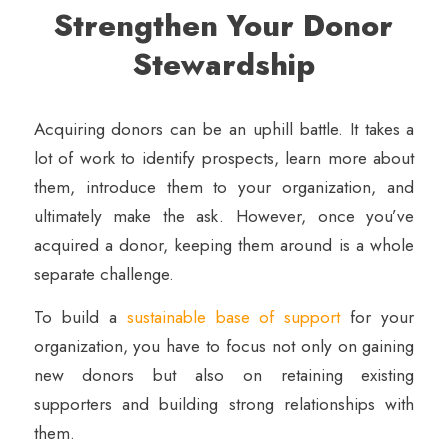
Strengthen Your Donor
Stewardship
Acquiring donors can be an uphill battle. It takes a
lot of work to identify prospects, learn more about
them, introduce them to your organization, and
ultimately make the ask. However, once you’ve
acquired a donor, keeping them around is a whole
separate challenge.
To build a
sustainable base of support
for your
organization, you have to focus not only on gaining
new donors but also on retaining existing
supporters and building strong relationships with
them.