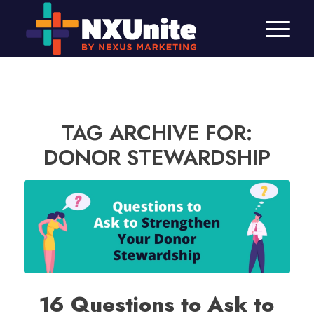
TAG ARCHIVE FOR:
DONOR STEWARDSHIP
16 Questions to Ask to