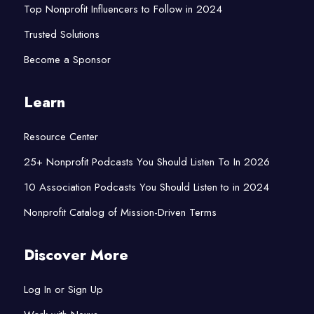
Top Nonprofit Influencers to Follow in 2024
Trusted Solutions
Become a Sponsor
Learn
Resource Center
25+ Nonprofit Podcasts You Should Listen To In 2026
10 Association Podcasts You Should Listen to in 2024
Nonprofit Catalog of Mission-Driven Terms
Discover More
Log In or Sign Up