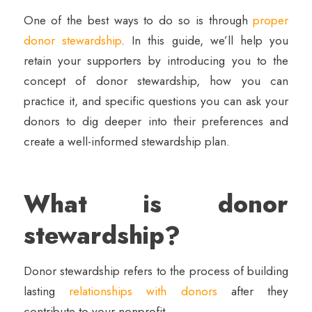
One of the best ways to do so is through
proper
donor stewardship
. In this guide, we’ll help you
retain your supporters by introducing you to the
concept of donor stewardship, how you can
practice it, and specific questions you can ask your
donors to dig deeper into their preferences and
create a well-informed stewardship plan.
What is donor
stewardship?
Donor stewardship refers to the process of building
lasting
relationships with donors
after they
contribute to your nonprofit.