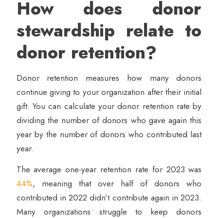
How does donor
stewardship relate to
donor retention?
Donor retention measures how many donors
continue giving to your organization after their initial
gift. You can calculate your donor retention rate by
dividing the number of donors who gave again this
year by the number of donors who contributed last
year.
The average one-year retention rate for 2023 was
44%
, meaning that over half of donors who
contributed in 2022 didn’t contribute again in 2023.
Many organizations struggle to keep donors