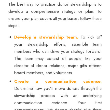
The best way to practice donor stewardship is to
develop a comprehensive strategy or plan. To
ensure your plan covers all your bases, follow these
steps:
Develop a stewardship team.
To kick off
your stewardship efforts, assemble team
members who can drive your strategy forward.
This team may consist of people like your
director of donor relations, major gifts officer,
board members, and volunteers.
Create a communication cadence.
Determine how you’ll move donors through the
stewardship process with an underlying
communication cadence. Your first
communications with donors should give them