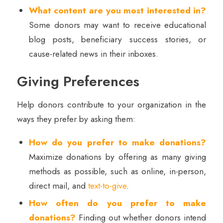
What content are you most interested in?
Some donors may want to receive educational
blog posts, beneficiary success stories, or
cause-related news in their inboxes.
Giving Preferences
Help donors contribute to your organization in the
ways they prefer by asking them:
How do you prefer to make donations?
Maximize donations by offering as many giving
methods as possible, such as online, in-person,
direct mail, and
text-to-give
.
How often do you prefer to make
donations?
Finding out whether donors intend