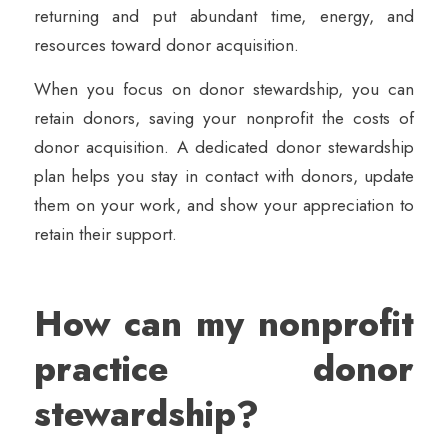
returning and put abundant time, energy, and
resources toward donor acquisition.
When you focus on donor stewardship, you can
retain donors, saving your nonprofit the costs of
donor acquisition. A dedicated donor stewardship
plan helps you stay in contact with donors, update
them on your work, and show your appreciation to
retain their support.
How can my nonprofit
practice donor
stewardship?