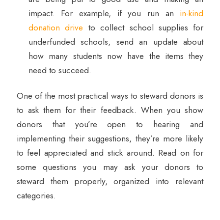
impact. For example, if you run an
in-kind
donation drive
to collect school supplies for
underfunded schools, send an update about
how many students now have the items they
need to succeed.
One of the most practical ways to steward donors is
to ask them for their feedback. When you show
donors that you’re open to hearing and
implementing their suggestions, they’re more likely
to feel appreciated and stick around. Read on for
some questions you may ask your donors to
steward them properly, organized into relevant
categories.