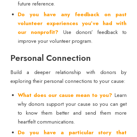
future reference.
Do you have any feedback on past
volunteer experiences you’ve had with
our nonprofit?
Use donors’ feedback to
improve your volunteer program.
Personal Connection
Build a deeper relationship with donors by
exploring their personal connections to your cause:
What does our cause mean to you?
Learn
why donors support your cause so you can get
to know them better and send them more
heartfelt communications.
Do you have a particular story that