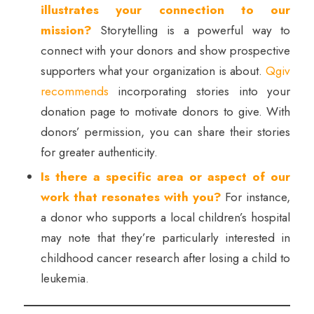
illustrates your connection to our
mission?
Storytelling is a powerful way to
connect with your donors and show prospective
supporters what your organization is about.
Qgiv
recommends
incorporating stories into your
donation page to motivate donors to give. With
donors’ permission, you can share their stories
for greater authenticity.
Is there a specific area or aspect of our
work that resonates with you?
For instance,
a donor who supports a local children’s hospital
may note that they’re particularly interested in
childhood cancer research after losing a child to
leukemia.