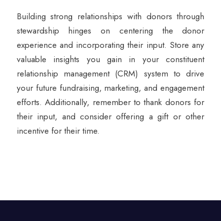
Building strong relationships with donors through
stewardship hinges on centering the donor
experience and incorporating their input. Store any
valuable insights you gain in your constituent
relationship management (CRM) system to drive
your future fundraising, marketing, and engagement
efforts. Additionally, remember to thank donors for
their input, and consider offering a gift or other
incentive for their time.