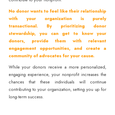
No donor wants to feel like their relationship
with your organization is purely
transactional. By prioritizing donor
stewardship, you can get to know your
donors, provide them with relevant
engagement opportunities, and create a
community of advocates for your cause.
While your donors receive a more personalized,
engaging experience, your nonprofit increases the
chances that these individuals will continue
contributing to your organization, setting you up for
long-term success.