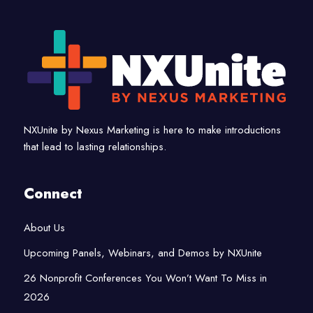
NXUnite by Nexus Marketing is here to make introductions
that lead to lasting relationships.
Connect
About Us
Upcoming Panels, Webinars, and Demos by NXUnite
26 Nonprofit Conferences You Won’t Want To Miss in
2026