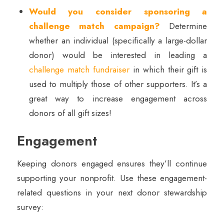
Would you consider sponsoring a
challenge match campaign?
Determine
whether an individual (specifically a large-dollar
donor) would be interested in leading a
challenge match fundraiser
in which their gift is
used to multiply those of other supporters. It’s a
great way to increase engagement across
donors of all gift sizes!
Engagement
Keeping donors engaged ensures they’ll continue
supporting your nonprofit. Use these engagement-
related questions in your next donor stewardship
survey: