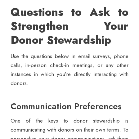
Questions to Ask to
Strengthen Your
Donor Stewardship
Use the questions below in email surveys, phone
calls, in-person check-in meetings, or any other
instances in which you’re directly interacting with
donors.
Communication Preferences
One of the keys to donor stewardship is
communicating with donors on their own terms. To
personalize your donor communications, ask them