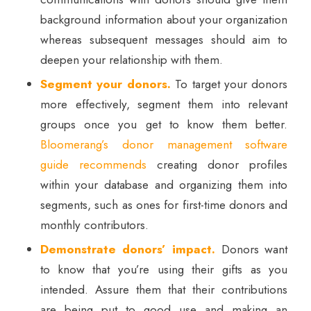
background information about your organization
whereas subsequent messages should aim to
deepen your relationship with them.
Segment your donors.
To target your donors
more effectively, segment them into relevant
groups once you get to know them better.
Bloomerang’s donor management software
guide recommends
creating donor profiles
within your database and organizing them into
segments, such as ones for first-time donors and
monthly contributors.
Demonstrate donors’ impact.
Donors want
to know that you’re using their gifts as you
intended. Assure them that their contributions
are being put to good use and making an