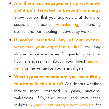
Are there any engagement opportunities
you’d be interested in beyond donating?
Show donors that you appreciate all forms of
support, including
volunteering
, attending
events, and participating in advocacy work.
If you’ve attended any of our events,
what was your experience like?
You may
also ask more event-specific questions, such as
how attendees felt about your latest
auction
items
or the venue for your annual gala.
What types of events are you most likely
to attend in the future?
Ask donors whether
they’re most interested in galas, auctions,
walkathons, 5Ks, and more, and store these
insights
in your event management software
for