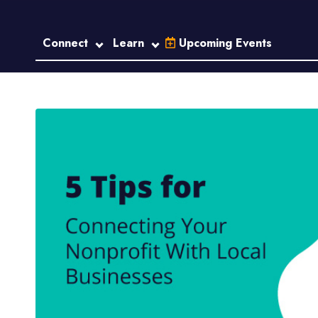
Connect
Learn
Upcoming Events