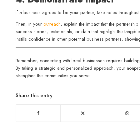
If a business agrees to be your partner, take notes througho
Then, in your
outreach
, explain the impact that the partnersh
success stories, testimonials, or data that highlight the tangib
instills confidence in other potential business partners, showi
Remember, connecting with local businesses requires building
By taking a strategic and personalized approach, your nonprof
strengthen the communities you serve.
Share this entry