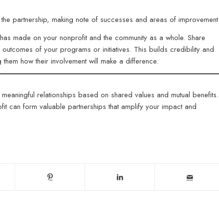
ut the partnership, making note of successes and areas of improvemen
ip has made on your nonprofit and the community as a whole. Share
le outcomes of your programs or initiatives. This builds credibility and
ng them how their involvement will make a difference.
 meaningful relationships based on shared values and mutual benefits.
it can form valuable partnerships that amplify your impact and