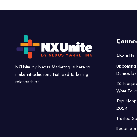
Conne
About Us
Upcoming 
NXUnite by Nexus Marketing is here to
Demos by 
make introductions that lead to lasting
relationships.
26 Nonpro
Want To M
Top Nonpro
2024
Trusted So
Become a