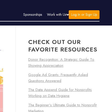
Log In or Sign Up
Sponsorships
Work with Us
CHECK OUT OUR
FAVORITE RESOURCES
Donor Recognition: A Strategic Guide To
Showing Appreciation
Google Ad Grants: Frequently Asked
Questions Answered
The Data Append Guide for Nonprofits
Working on Data Hygiene
The Beginner’s Ultimate Guide to Nonprofit
Marketing