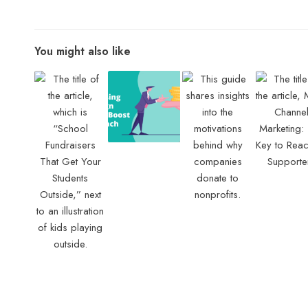
You might also like