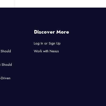
Discover More
Log In or Sign Up
 Should
Work with Nexus
u Should
-Driven