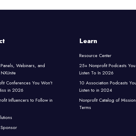
ct
Learn
Resource Center
Panels, Webinars, and
25+ Nonprofit Podcasts You
NXUnite
Listen To In 2026
fit Conferences You Won’t
10 Association Podcasts Yo
iss in 2026
Listen to in 2024
fit Influencers to Follow in
Nonprofit Catalog of Mission
Terms
lutions
 Sponsor