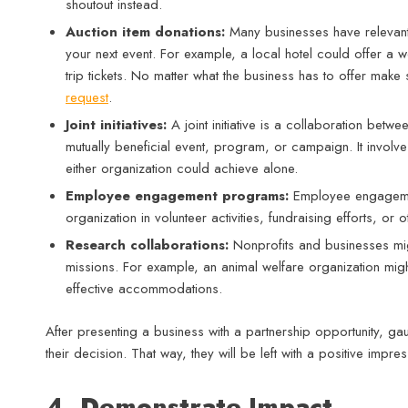
shoutout instead.
Auction item donations:
Many businesses have relevant 
your next event. For example, a local hotel could offer a w
trip tickets. No matter what the business has to offer mak
request
.
Joint initiatives:
A joint initiative is a collaboration bet
mutually beneficial event, program, or campaign. It invol
either organization could achieve alone.
Employee engagement programs:
Employee engageme
organization in volunteer activities, fundraising efforts, or o
Research collaborations:
Nonprofits and businesses migh
missions. For example, an animal welfare organization migh
effective accommodations.
After presenting a business with a partnership opportunity, gau
their decision. That way, they will be left with a positive impre
4. Demonstrate Impact