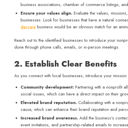
business associations, chamber of commerce listings, and s
Ensure your values align.
Evaluate the values, missions, 
businesses. Look for businesses that have a natural conne
daycare
business would be an obvious match for an animal 
Reach out to the identified businesses to introduce your nonpro
done through phone calls, emails, or in-person meetings.
2. Establish Clear Benefits
As you connect with local businesses, introduce your mission
Community development:
Partnering with a nonprofit 
social issues, which can have a direct impact on their grow
Elevated brand reputation.
Collaborating with a nonpro
cause, which can enhance their brand reputation and pe
Increased brand awareness.
Add the business’s contact
event invitations, and partnership-related emails to increas