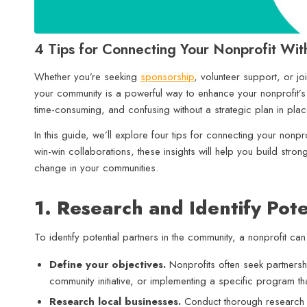
4 Tips for Connecting Your Nonprofit Wit
Whether you’re seeking
sponsorship
, volunteer support, or jo
your community is a powerful way to enhance your nonprofit’
time-consuming, and confusing without a strategic plan in pla
In this guide, we’ll explore four tips for connecting your nonpro
win-win collaborations, these insights will help you build stro
change in your communities.
1. Research and Identify Pote
To identify potential partners in the community, a nonprofit can
Define your objectives.
Nonprofits often seek partners
community initiative, or implementing a specific program th
Research local businesses.
Conduct thorough research to 