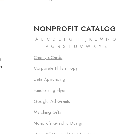
NONPROFIT CATALOG
A
B
C
D
E
F
G
H
I
J K
L
M
N
O
P Q R
S
T
U
V
W
X
Y
Z
Charity eCards
g
ve
Corporate Philanthropy
Data Appending
Fundraising Flyer
Google Ad Grants
Matching Gifts
Nonprofit Graphic Design