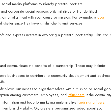
ocial media platforms to identify potential partners.
and corporate social responsibility initiatives of the identified
ction or alignment with your cause or mission. For example, a
dog
shelter since they have similar clients and services.
fit and express interest in exploring a potential partnership. This can 
 and communicate the benefits of a partnership. These may include:
allows businesses to contribute to community development and address
th.
fit allows businesses to align themselves with a mission or social go
rception among customers, employees, and
influencers
in the communit
 information and logo to marketing materials like
fundraising flyers
,
e their brand visibility. Or, create a personalized video about your