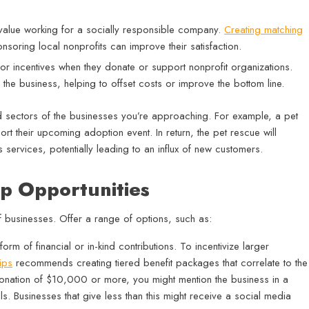
lue working for a socially responsible company.
Creating matching
onsoring local nonprofits can improve their satisfaction.
 or incentives when they donate or support nonprofit organizations.
 the business, helping to offset costs or improve the bottom line.
nd sectors of the businesses you’re approaching. For example, a pet
ort their upcoming adoption event. In return, the pet rescue will
 services, potentially leading to an influx of new customers.
ip Opportunities
of businesses. Offer a range of options, such as:
rm of financial or in-kind contributions. To incentivize larger
ips
recommends creating tiered benefit packages that correlate to the
donation of $10,000 or more, you might mention the business in a
s. Businesses that give less than this might receive a social media