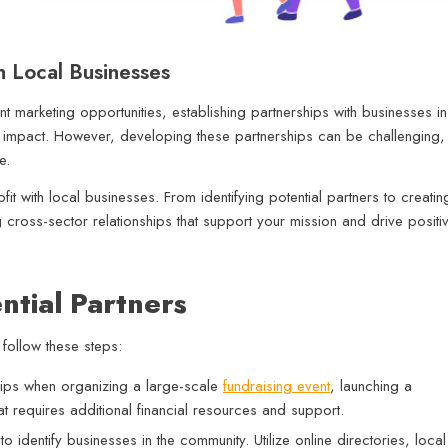
h Local Businesses
int marketing opportunities, establishing partnerships with businesses in
s impact. However, developing these partnerships can be challenging,
ce.
fit with local businesses. From identifying potential partners to creatin
ng cross-sector relationships that support your mission and drive positi
ntial Partners
 follow these steps:
hips when organizing a large-scale
fundraising event
, launching a
at requires additional financial resources and support.
identify businesses in the community. Utilize online directories, local