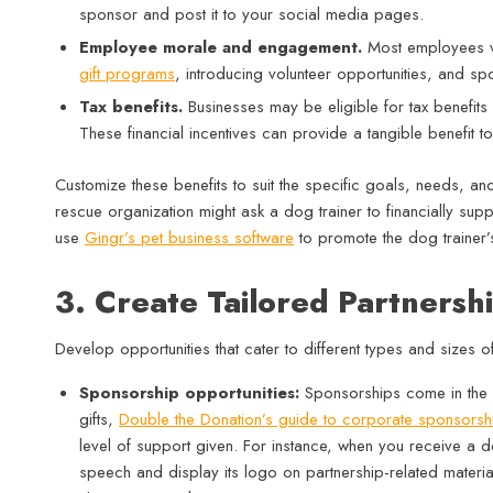
sponsor and post it to your social media pages.
Employee morale and engagement.
Most employees va
gift programs
, introducing volunteer opportunities, and sp
Tax benefits.
Businesses may be eligible for tax benefits
These financial incentives can provide a tangible benefit to
Customize these benefits to suit the specific goals, needs, a
rescue organization might ask a dog trainer to financially supp
use
Gingr’s pet business software
to promote the dog trainer’s
3. Create Tailored Partnersh
Develop opportunities that cater to different types and sizes 
Sponsorship opportunities:
Sponsorships come in the fo
gifts,
Double the Donation’s guide to corporate sponsorsh
level of support given. For instance, when you receive a 
speech and display its logo on partnership-related material