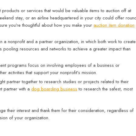
products or services that would be valuable items to auction off at
eekend stay, or an airline headquartered in your city could offer roun
e sure you’re thoughtful about how you make your
auction item donation
ween a nonprofit and a partner organization, in which both work to create
ves pooling resources and networks to achieve a greater impact than
nt programs focus on involving employees of a business or
ther activities that support your nonprofit’s mission.
t partner together to research studies or projects related to their
t partner with a
dog boarding business
to research the safest, most
ge their interest and thank them for their consideration, regardless of
ssion of your organization.