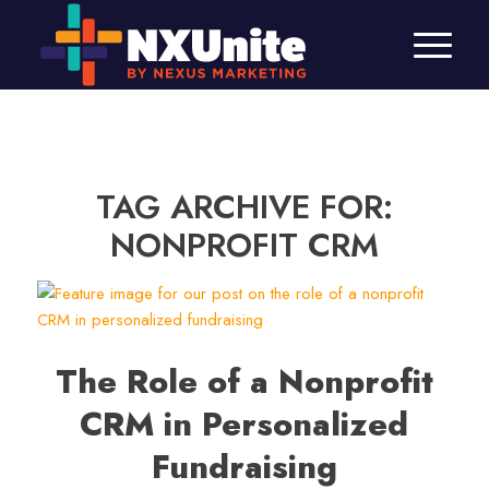
TAG ARCHIVE FOR:
NONPROFIT CRM
The Role of a Nonprofit
CRM in Personalized
Fundraising