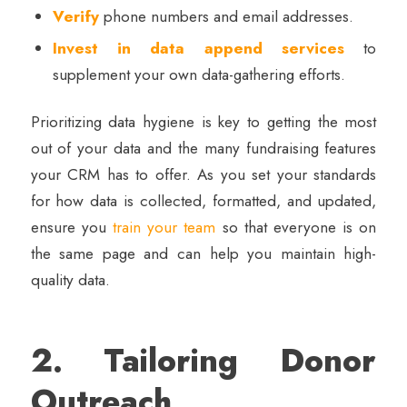
Verify
phone numbers and email addresses.
Invest in data append services
to
supplement your own data-gathering efforts.
Prioritizing data hygiene is key to getting the most
out of your data and the many fundraising features
your CRM has to offer. As you set your standards
for how data is collected, formatted, and updated,
ensure you
train your team
so that everyone is on
the same page and can help you maintain high-
quality data.
2. Tailoring Donor
Outreach