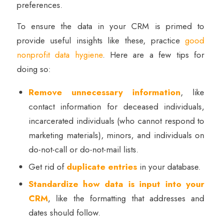
preferences.
To ensure the data in your CRM is primed to
provide useful insights like these, practice
good
nonprofit data hygiene
. Here are a few tips for
doing so:
Remove unnecessary information
, like
contact information for deceased individuals,
incarcerated individuals (who cannot respond to
marketing materials), minors, and individuals on
do-not-call or do-not-mail lists.
Get rid of
duplicate entries
in your database.
Standardize how data is input into your
CRM
, like the formatting that addresses and
dates should follow.