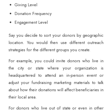
Giving Level
Donation Frequency
Engagement Level
Say you decide to sort your donors by geographic
location. You would then use different outreach
strategies for the different groups you create.
For example, you could invite donors who live in
the city or state where your organization is
headquartered to attend an in-person event or
adjust your fundraising marketing materials to talk
about how their donations will affect beneficiaries in
their local area.
For donors who live out of state or even in other