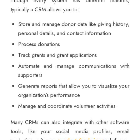
Though every system has different features,
typically a CRM allows you to:
Store and manage donor data like giving history,
personal details, and contact information
Process donations
Track grants and grant applications
Automate and manage communications with
supporters
Generate reports that allow you to visualize your
organization’s performance
Manage and coordinate volunteer activities
Many CRMs can also integrate with other software
tools, like your social media profiles, email