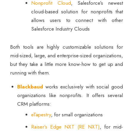
Nonprofit Cloud
, Salesforce’s newest
cloud-based solution for nonprofits that
allows users to connect with other
Salesforce Industry Clouds
Both tools are highly customizable solutions for
mid-sized, large, and enterprise-sized organizations,
but they take a little more know-how to get up and
running with them.
Blackbaud
works exclusively with social good
organizations like nonprofits. It offers several
CRM platforms:
eTapestry
, for small organizations
Raiser’s Edge NXT (RE NXT)
, for mid-