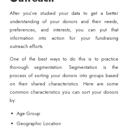
After you’ve studied your data to get a better
understanding of your donors and their needs,
preferences, and interests, you can put that
information into action for your fundraising
outreach efforts.
One of the best ways to do this is to practice
thorough segmentation. Segmentation is the
process of sorting your donors into groups based
on their shared characteristics. Here are some
common characteristics you can sort your donors
by:
Age Group
Geographic Location