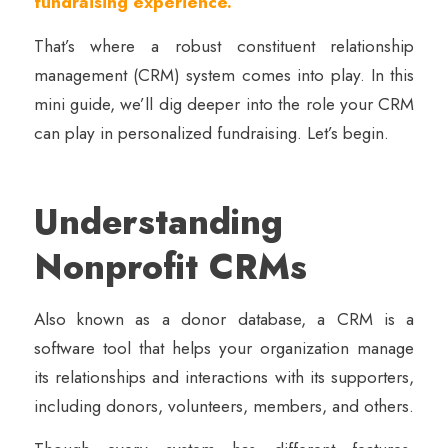
fundraising experience.
That’s where a robust constituent relationship
management (CRM) system comes into play. In this
mini guide, we’ll dig deeper into the role your CRM
can play in personalized fundraising. Let’s begin.
Understanding
Nonprofit CRMs
Also known as a donor database, a CRM is a
software tool that helps your organization manage
its relationships and interactions with its supporters,
including donors, volunteers, members, and others.