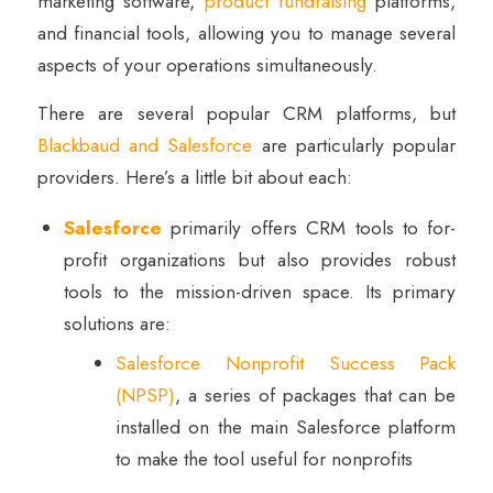
marketing software,
product fundraising
platforms,
and financial tools, allowing you to manage several
aspects of your operations simultaneously.
There are several popular CRM platforms, but
Blackbaud and Salesforce
are particularly popular
providers. Here’s a little bit about each:
Salesforce
primarily offers CRM tools to for-
profit organizations but also provides robust
tools to the mission-driven space. Its primary
solutions are:
Salesforce Nonprofit Success Pack
(NPSP)
, a series of packages that can be
installed on the main Salesforce platform
to make the tool useful for nonprofits