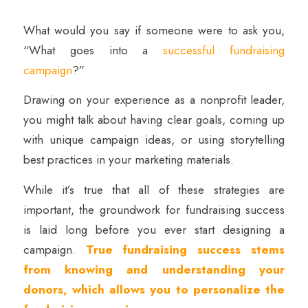
What would you say if someone were to ask you,
“What goes into a
successful fundraising
campaign
?”
Drawing on your experience as a nonprofit leader,
you might talk about having clear goals, coming up
with unique campaign ideas, or using storytelling
best practices in your marketing materials.
While it’s true that all of these strategies are
important, the groundwork for fundraising success
is laid long before you ever start designing a
campaign.
True fundraising success stems
from knowing and understanding your
donors, which allows you to personalize the