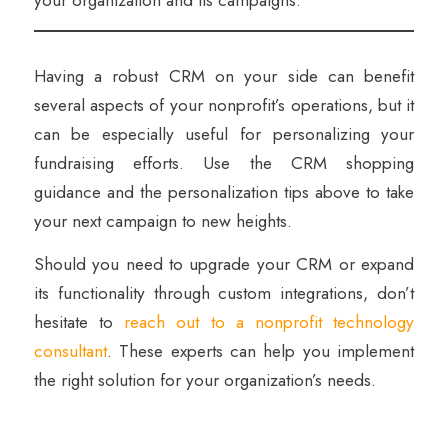
Having a robust CRM on your side can benefit
several aspects of your nonprofit’s operations, but it
can be especially useful for personalizing your
fundraising efforts. Use the CRM shopping
guidance and the personalization tips above to take
your next campaign to new heights.
Should you need to upgrade your CRM or expand
its functionality through custom integrations, don’t
hesitate to
reach out to a nonprofit technology
consultant
. These experts can help you implement
the right solution for your organization’s needs.