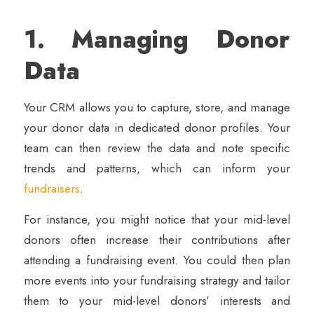
1. Managing Donor
Data
Your CRM allows you to capture, store, and manage
your donor data in dedicated donor profiles. Your
team can then review the data and note specific
trends and patterns, which can inform your
fundraisers
.
For instance, you might notice that your mid-level
donors often increase their contributions after
attending a fundraising event. You could then plan
more events into your fundraising strategy and tailor
them to your mid-level donors’ interests and