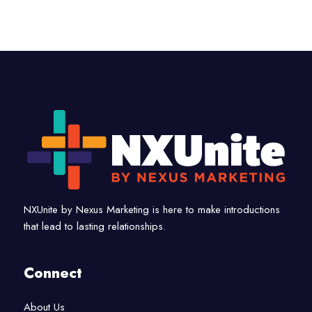
NXUnite by Nexus Marketing is here to make introductions
that lead to lasting relationships.
Connect
About Us