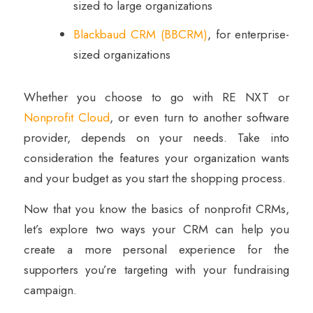
sized to large organizations
Blackbaud CRM (BBCRM)
, for enterprise-
sized organizations
Whether you choose to go with RE NXT or
Nonprofit Cloud
, or even turn to another software
provider, depends on your needs. Take into
consideration the features your organization wants
and your budget as you start the shopping process.
Now that you know the basics of nonprofit CRMs,
let’s explore two ways your CRM can help you
create a more personal experience for the
supporters you’re targeting with your fundraising
campaign.