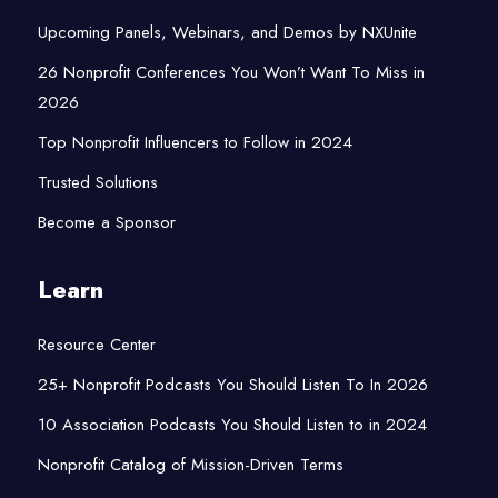
Upcoming Panels, Webinars, and Demos by NXUnite
26 Nonprofit Conferences You Won’t Want To Miss in
2026
Top Nonprofit Influencers to Follow in 2024
Trusted Solutions
Become a Sponsor
Learn
Resource Center
25+ Nonprofit Podcasts You Should Listen To In 2026
10 Association Podcasts You Should Listen to in 2024
Nonprofit Catalog of Mission-Driven Terms