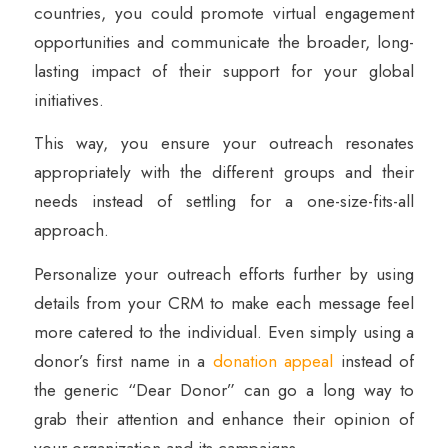
countries, you could promote virtual engagement
opportunities and communicate the broader, long-
lasting impact of their support for your global
initiatives.
This way, you ensure your outreach resonates
appropriately with the different groups and their
needs instead of settling for a one-size-fits-all
approach.
Personalize your outreach efforts further by using
details from your CRM to make each message feel
more catered to the individual. Even simply using a
donor’s first name in a
donation appeal
instead of
the generic “Dear Donor” can go a long way to
grab their attention and enhance their opinion of
your organization and its campaigns.