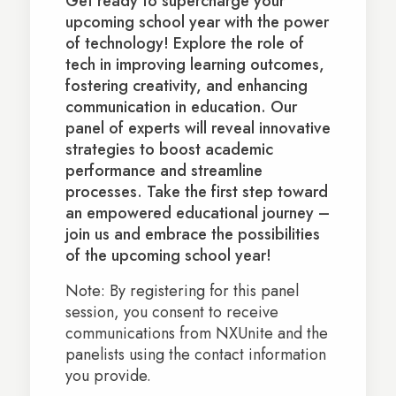
Get ready to supercharge your
upcoming school year with the power
of technology! Explore the role of
tech in improving learning outcomes,
fostering creativity, and enhancing
communication in education. Our
panel of experts will reveal innovative
strategies to boost academic
performance and streamline
processes. Take the first step toward
an empowered educational journey –
join us and embrace the possibilities
of the upcoming school year!
Note: By registering for this panel
session, you consent to receive
communications from NXUnite and the
panelists using the contact information
you provide.