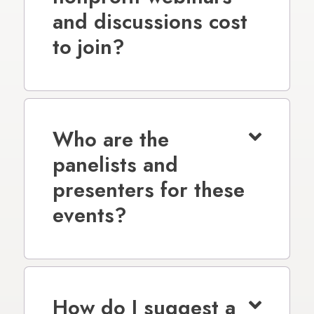
and discussions cost
to join?
Who are the
panelists and
presenters for these
events?
How do I suggest a