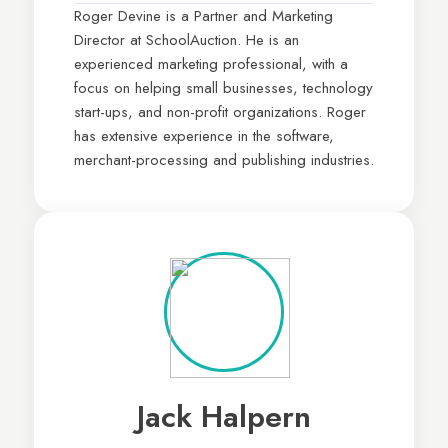
Roger Devine is a Partner and Marketing
Director at SchoolAuction. He is an
experienced marketing professional, with a
focus on helping small businesses, technology
start-ups, and non-profit organizations. Roger
has extensive experience in the software,
merchant-processing and publishing industries.
Jack Halpern