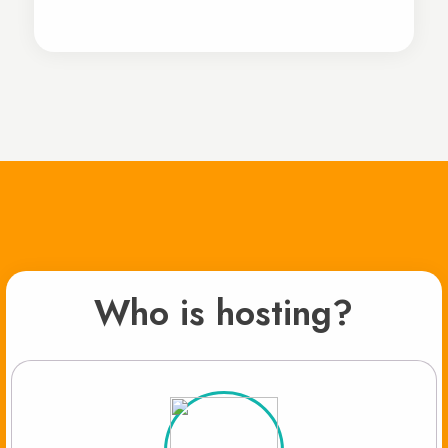
Who is hosting?