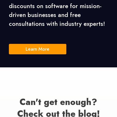
discounts on software for mission-
driven businesses
and free
consultations with industry experts!
Learn More
Can't get enough?
Check out the blog!