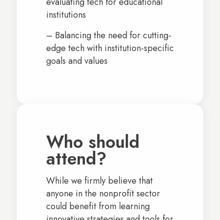
evaluating tech for educational
institutions
– Balancing the need for cutting-
edge tech with institution-specific
goals and values
Who should
attend?
While we firmly believe that
anyone in the nonprofit sector
could benefit from learning
innovative strategies and tools for