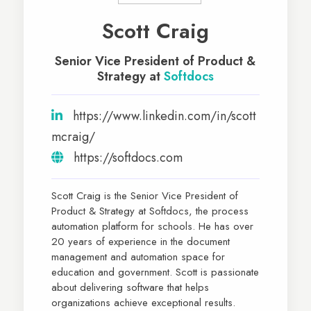
Scott Craig
Senior Vice President of Product &
Strategy at
Softdocs
https://www.linkedin.com/in/scott
mcraig/
https://softdocs.com
Scott Craig is the Senior Vice President of
Product & Strategy at Softdocs, the process
automation platform for schools. He has over
20 years of experience in the document
management and automation space for
education and government. Scott is passionate
about delivering software that helps
organizations achieve exceptional results.