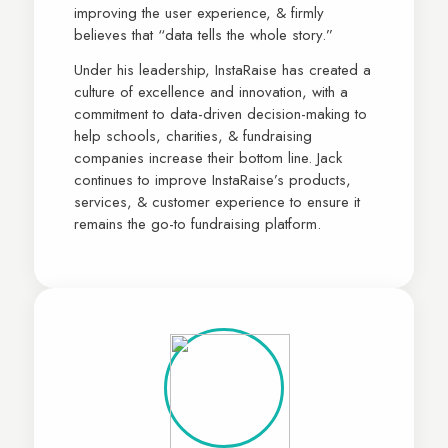
improving the user experience, & firmly
believes that “data tells the whole story.”
Under his leadership, InstaRaise has created a
culture of excellence and innovation, with a
commitment to data-driven decision-making to
help schools, charities, & fundraising
companies increase their bottom line. Jack
continues to improve InstaRaise’s products,
services, & customer experience to ensure it
remains the go-to fundraising platform.