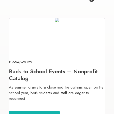
09-Sep-2022
Back to School Events – Nonprofit
Catalog
As summer draws to a close and the curtains open on the
school year, both students and staff are eager to
reconnect