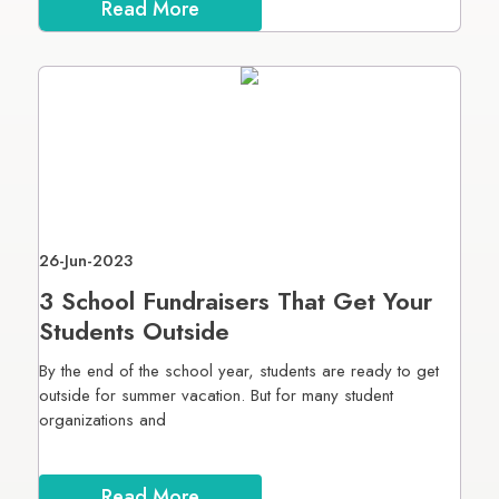
Read More
26-Jun-2023
3 School Fundraisers That Get Your
Students Outside
By the end of the school year, students are ready to get
outside for summer vacation. But for many student
organizations and
Read More