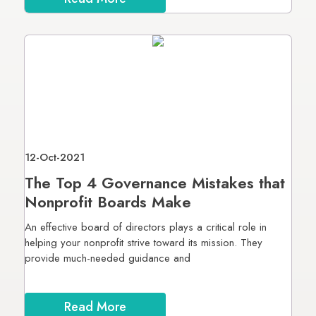
12-Oct-2021
The Top 4 Governance Mistakes that
Nonprofit Boards Make
An effective board of directors plays a critical role in
helping your nonprofit strive toward its mission. They
provide much-needed guidance and
Read More