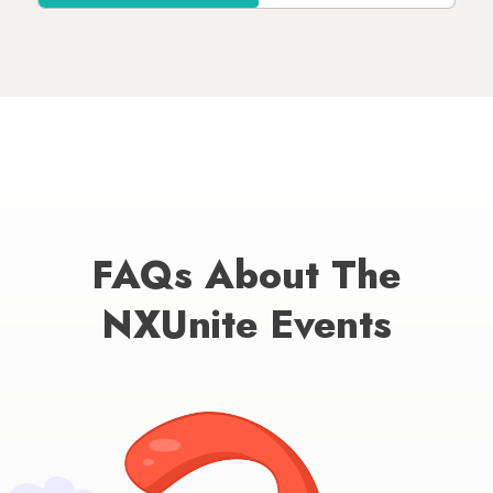
FAQs About The
NXUnite Events