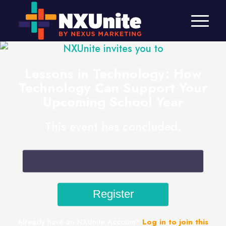
NXUnite invites you to
Lessons in Technology: How
Technology Can Support Your
Upcoming School Year
This event has concluded.
Already have an NXUnite Account?
Log in to join this