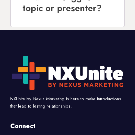
topic or presenter?
NXUnite by Nexus Marketing is here to make introductions
that lead to lasting relationships.
Connect