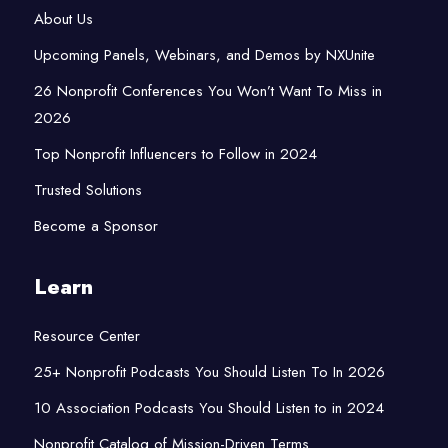
About Us
Upcoming Panels, Webinars, and Demos by NXUnite
26 Nonprofit Conferences You Won’t Want To Miss in
2026
Top Nonprofit Influencers to Follow in 2024
Trusted Solutions
Become a Sponsor
Learn
Resource Center
25+ Nonprofit Podcasts You Should Listen To In 2026
10 Association Podcasts You Should Listen to in 2024
Nonprofit Catalog of Mission-Driven Terms