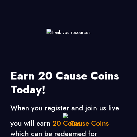
Earn 20 Cause Coins
Today!
When you register and join us live
you will earn
20
Cause Coins
which can be redeemed for