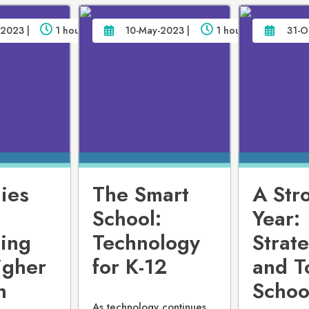
2023 |
1 hour
10-May-2023 |
1 hour
31-O
ies
The Smart
A Str
School:
Year:
ting
Technology
Strat
igher
for K-12
and T
h
Schoo
As technology continues