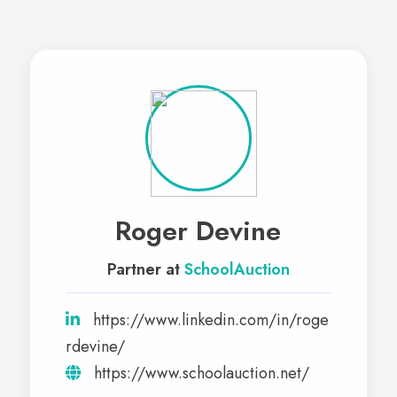
Roger Devine
Partner at
SchoolAuction
https://www.linkedin.com/in/roge
rdevine/
https://www.schoolauction.net/