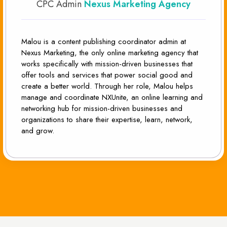
CPC Admin
Nexus Marketing Agency
Malou is a content publishing coordinator admin at
Nexus Marketing, the only online marketing agency that
works specifically with mission-driven businesses that
offer tools and services that power social good and
create a better world. Through her role, Malou helps
manage and coordinate NXUnite, an online learning and
networking hub for mission-driven businesses and
organizations to share their expertise, learn, network,
and grow.