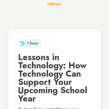
webinar
.
1 hour
Lessons in
Technology: How
Technology Can
Support Your
Upcoming School
Year