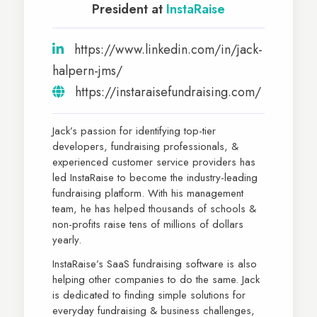
President at
InstaRaise
https://www.linkedin.com/in/jack-
halpern-jms/
https://instaraisefundraising.com/
Jack’s passion for identifying top-tier
developers, fundraising professionals, &
experienced customer service providers has
led InstaRaise to become the industry-leading
fundraising platform. With his management
team, he has helped thousands of schools &
non-profits raise tens of millions of dollars
yearly.
InstaRaise’s SaaS fundraising software is also
helping other companies to do the same. Jack
is dedicated to finding simple solutions for
everyday fundraising & business challenges,