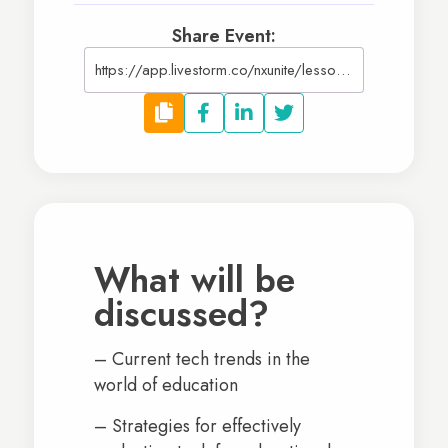
Share Event:
https://app.livestorm.co/nxunite/lessons-in-technology-how-technology-can-support-your-upcoming-school-year
What will be
discussed?
– Current tech trends in the
world of education
– Strategies for effectively