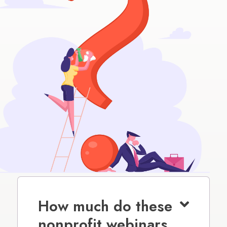
How much do these
nonprofit webinars