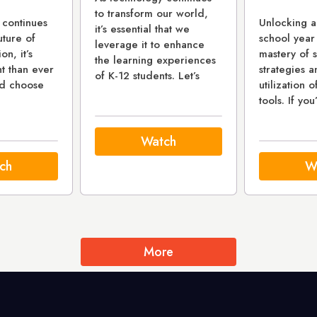
to transform our world,
 continues
Unlocking a
it’s essential that we
uture of
school year
leverage it to enhance
on, it’s
mastery of 
the learning experiences
t than ever
strategies a
of K-12 students. Let’s
nd choose
utilization o
tools. If you
Watch
ch
W
More