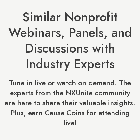
Similar Nonprofit
Webinars, Panels, and
Discussions with
Industry Experts
Tune in live or watch on demand. The
experts from the NXUnite community
are here to share their valuable insights.
Plus, earn Cause Coins for attending
live!