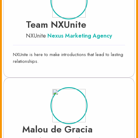
Team NXUnite
NXUnite
Nexus Marketing Agency
NXUnite is here to make introductions that lead to lasting
relationships.
Malou de Gracia