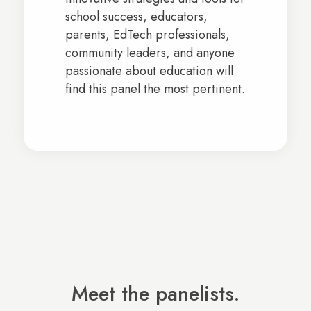
school success, educators,
parents, EdTech professionals,
community leaders, and anyone
passionate about education will
find this panel the most pertinent.
Meet the panelists.