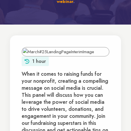
webinar
.
1 hour
When it comes to raising funds for
your nonprofit, creating a compelling
message on social media is crucial.
This panel will discuss how you can
leverage the power of social media
to drive volunteers, donations, and
engagement in your community. Join
our fundraising superstars in this
discussion and get actionable tips on