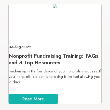
03-Aug-2022
Nonprofit Fundraising Training: FAQs
and 8 Top Resources
Fundraising is the foundation of your nonprofit’s success. If
your nonprofit is a car, fundraising is the fuel allowing you
to drive
Read More