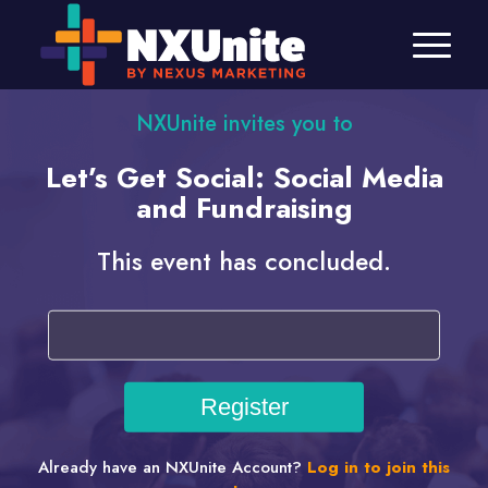
NXUnite invites you to
Let’s Get Social: Social Media
and Fundraising
This event has concluded.
Already have an NXUnite Account?
Log in to join this