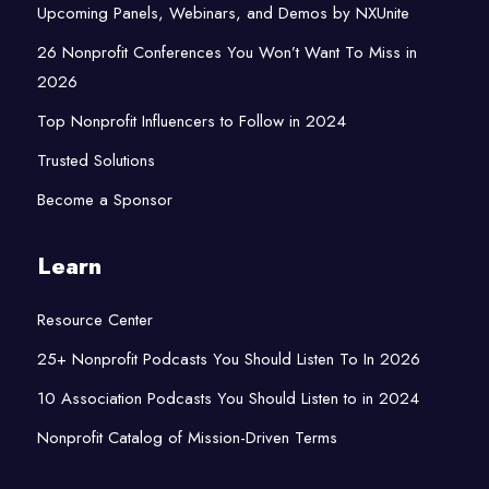
Upcoming Panels, Webinars, and Demos by NXUnite
26 Nonprofit Conferences You Won’t Want To Miss in
2026
Top Nonprofit Influencers to Follow in 2024
Trusted Solutions
Become a Sponsor
Learn
Resource Center
25+ Nonprofit Podcasts You Should Listen To In 2026
10 Association Podcasts You Should Listen to in 2024
Nonprofit Catalog of Mission-Driven Terms