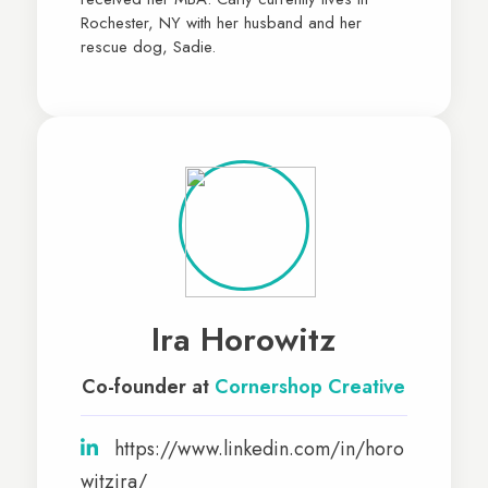
Rochester, NY with her husband and her
rescue dog, Sadie.
Ira Horowitz
Co-founder at
Cornershop Creative
https://www.linkedin.com/in/horo
witzira/