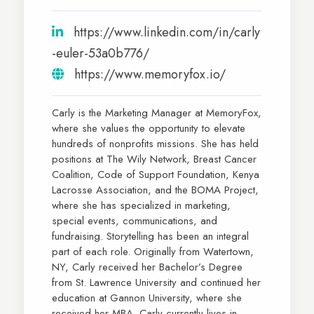
https://www.linkedin.com/in/carly
-euler-53a0b776/
https://www.memoryfox.io/
Carly is the Marketing Manager at MemoryFox,
where she values the opportunity to elevate
hundreds of nonprofits missions. She has held
positions at The Wily Network, Breast Cancer
Coalition, Code of Support Foundation, Kenya
Lacrosse Association, and the BOMA Project,
where she has specialized in marketing,
special events, communications, and
fundraising. Storytelling has been an integral
part of each role. Originally from Watertown,
NY, Carly received her Bachelor’s Degree
from St. Lawrence University and continued her
education at Gannon University, where she
received her MBA. Carly currently lives in