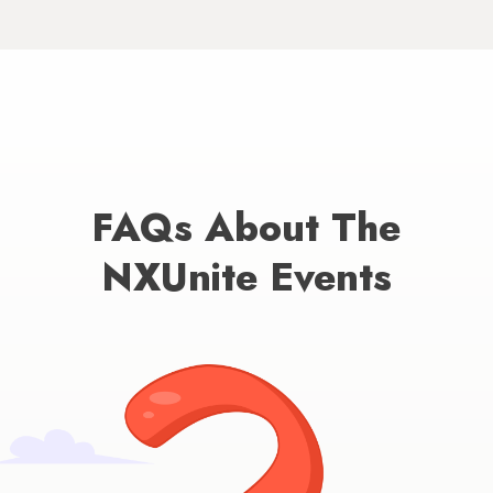
FAQs About The
NXUnite Events