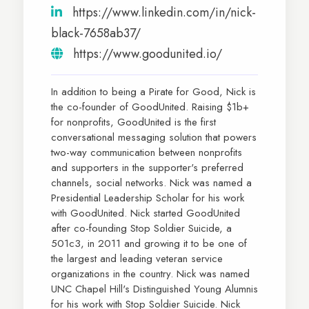
https://www.linkedin.com/in/nick-
black-7658ab37/
https://www.goodunited.io/
In addition to being a Pirate for Good, Nick is
the co-founder of GoodUnited. Raising $1b+
for nonprofits, GoodUnited is the first
conversational messaging solution that powers
two-way communication between nonprofits
and supporters in the supporter's preferred
channels, social networks. Nick was named a
Presidential Leadership Scholar for his work
with GoodUnited. Nick started GoodUnited
after co-founding Stop Soldier Suicide, a
501c3, in 2011 and growing it to be one of
the largest and leading veteran service
organizations in the country. Nick was named
UNC Chapel Hill's Distinguished Young Alumnis
for his work with Stop Soldier Suicide. Nick