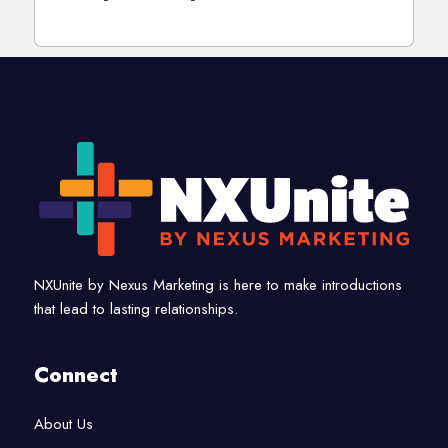
NXUnite by Nexus Marketing is here to make introductions
that lead to lasting relationships.
Connect
About Us