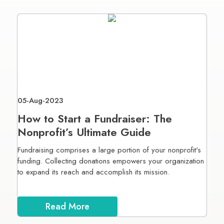
05-Aug-2023
How to Start a Fundraiser: The
Nonprofit’s Ultimate Guide
Fundraising comprises a large portion of your nonprofit's
funding. Collecting donations empowers your organization
to expand its reach and accomplish its mission.
Read More