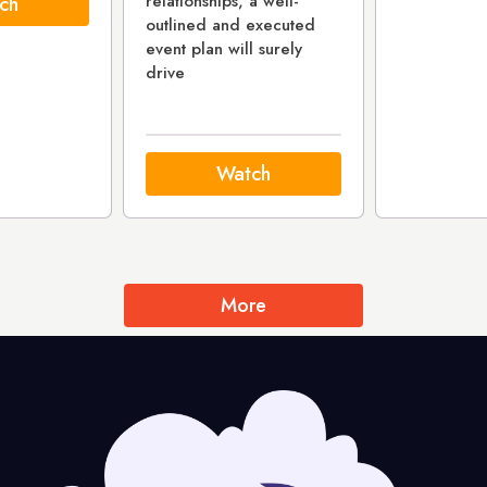
relationships, a well-
ch
outlined and executed
event plan will surely
drive
Watch
More