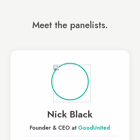
Meet the panelists.
Nick Black
Founder & CEO at
GoodUnited