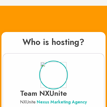
Who is hosting?
Team NXUnite
NXUnite
Nexus Marketing Agency