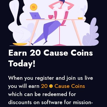
Earn 20 Cause Coins
Today!
When you register and join us live
you will earn
20
Cause Coins
which can be redeemed for
discounts on software for mission-