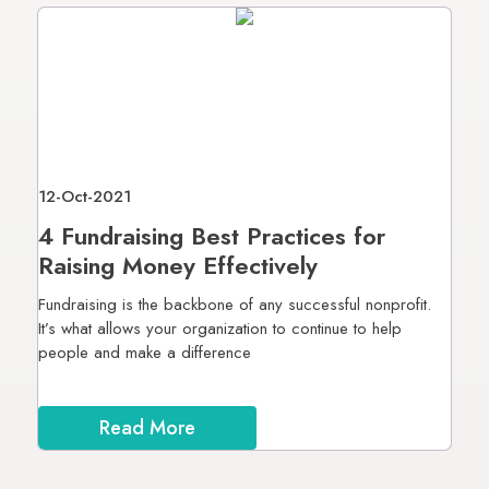
12-Oct-2021
4 Fundraising Best Practices for
Raising Money Effectively
Fundraising is the backbone of any successful nonprofit.
It’s what allows your organization to continue to help
people and make a difference
Read More