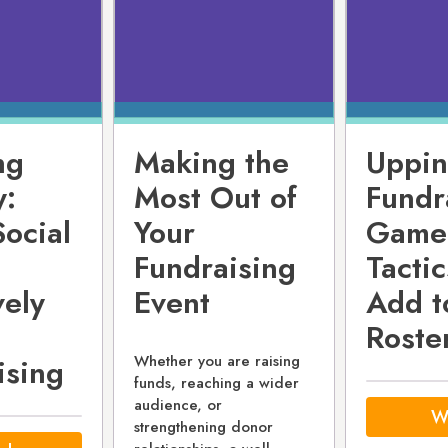
ng
Making the
Uppin
y:
Most Out of
Fundr
Social
Your
Game
Fundraising
Tactic
vely
Event
Add t
Roste
Whether you are raising
ising
funds, reaching a wider
audience, or
W
strengthening donor