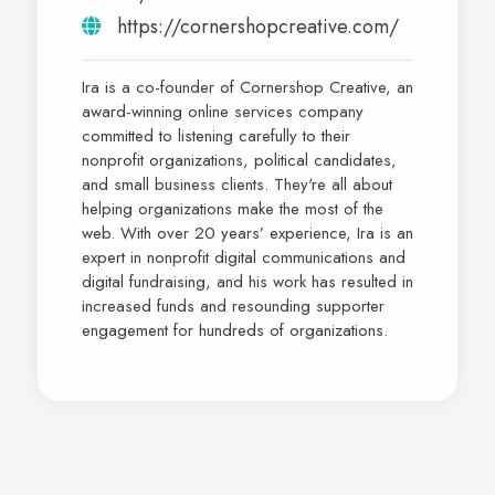
https://cornershopcreative.com/
Ira is a co-founder of Cornershop Creative, an
award-winning online services company
committed to listening carefully to their
nonprofit organizations, political candidates,
and small business clients. They're all about
helping organizations make the most of the
web. With over 20 years’ experience, Ira is an
expert in nonprofit digital communications and
digital fundraising, and his work has resulted in
increased funds and resounding supporter
engagement for hundreds of organizations.