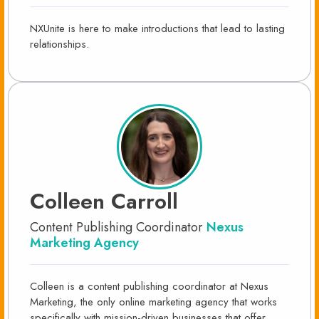
NXUnite is here to make introductions that lead to lasting
relationships.
Colleen Carroll
Content Publishing Coordinator
Nexus
Marketing Agency
Colleen is a content publishing coordinator at Nexus
Marketing, the only online marketing agency that works
specifically with mission-driven businesses that offer