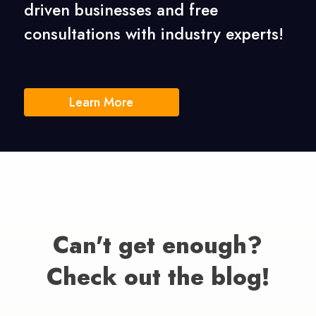
driven businesses
and free
consultations with industry experts!
Learn More
Can't get enough?
Check out the blog!