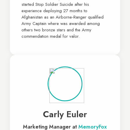
started Stop Soldier Suicide after his
experience deploying 27 months to
Afghanistan as an Airborne-Ranger qualified
Army Captain where was awarded among
others two bronze stars and the Army
commendation medal for valor.
Carly Euler
Marketing Manager at
MemoryFox