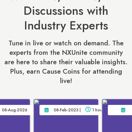
Discussions with
Industry Experts
Tune in live or watch on demand. The
experts from the NXUnite community
are here to share their valuable insights.
Plus, earn Cause Coins for attending
live!
08-Aug-2026
08-Feb-2023 |
1 hour