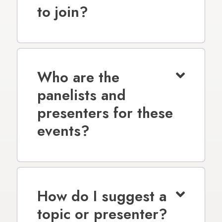
to join?
Who are the
panelists and
presenters for these
events?
How do I suggest a
topic or presenter?