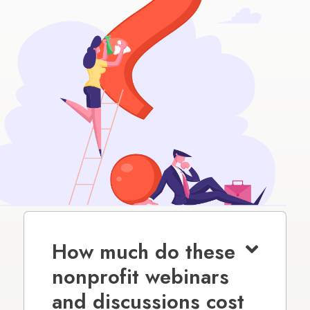
How much do these
nonprofit webinars
and discussions cost