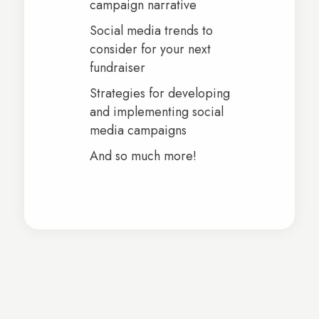
campaign narrative
Social media trends to
consider for your next
fundraiser
Strategies for developing
and implementing social
media campaigns
And so much more!