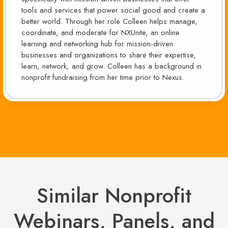
tools and services that power social good and create a
better world. Through her role Colleen helps manage,
coordinate, and moderate for NXUnite, an online
learning and networking hub for mission-driven
businesses and organizations to share their expertise,
learn, network, and grow. Colleen has a background in
nonprofit fundraising from her time prior to Nexus.
Similar Nonprofit
Webinars, Panels, and