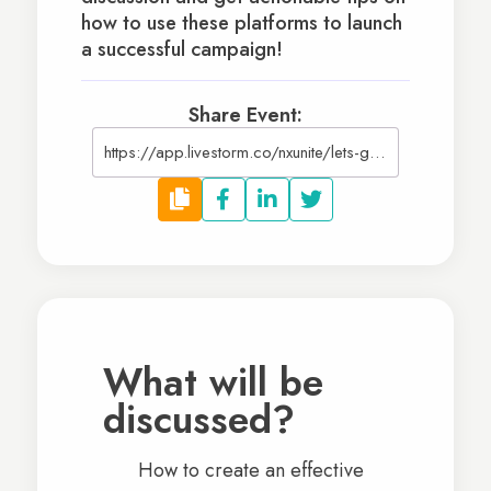
how to use these platforms to launch
a successful campaign!
Share Event:
https://app.livestorm.co/nxunite/lets-get-social-social-media-and-fundraising?utm_source=NXUniteWebsite
What will be
discussed?
How to create an effective