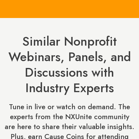
Similar Nonprofit
Webinars, Panels, and
Discussions with
Industry Experts
Tune in live or watch on demand. The
experts from the NXUnite community
are here to share their valuable insights.
Plus, earn Cause Coins for attending