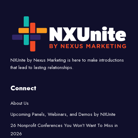
NXUnite by Nexus Marketing is here to make introductions
that lead to lasting relationships.
Connect
About Us
Upcoming Panels, Webinars, and Demos by NXUnite
26 Nonprofit Conferences You Won’t Want To Miss in
2026