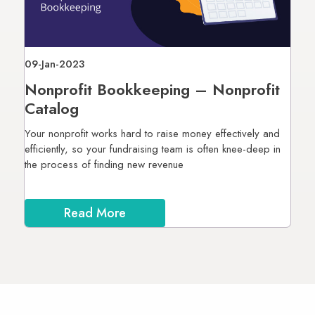
09-Jan-2023
Nonprofit Bookkeeping – Nonprofit
Catalog
Your nonprofit works hard to raise money effectively and
efficiently, so your fundraising team is often knee-deep in
the process of finding new revenue
Read More