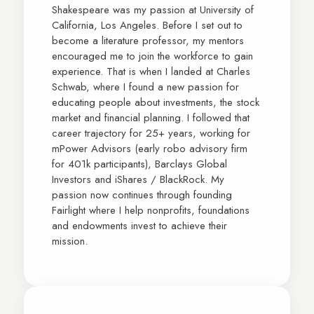
Shakespeare was my passion at University of
California, Los Angeles. Before I set out to
become a literature professor, my mentors
encouraged me to join the workforce to gain
experience. That is when I landed at Charles
Schwab, where I found a new passion for
educating people about investments, the stock
market and financial planning. I followed that
career trajectory for 25+ years, working for
mPower Advisors (early robo advisory firm
for 401k participants), Barclays Global
Investors and iShares / BlackRock. My
passion now continues through founding
Fairlight where I help nonprofits, foundations
and endowments invest to achieve their
mission.