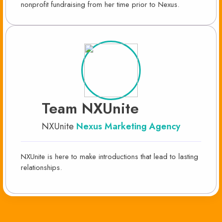
nonprofit fundraising from her time prior to Nexus.
Team NXUnite
NXUnite
Nexus Marketing Agency
NXUnite is here to make introductions that lead to lasting
relationships.