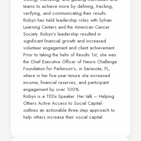
teams to achieve more by defining, tracking,
verifying, and communicating their results.
Robyn has held leadership roles with Sylvan
Learning Centers and the American Cancer
Society. Robyn’s leadership resulted in
significant financial growth and increased
volunteer engagement and client achievement.
Prior to taking the helm of Results 1st, she was
the Chief Executive Officer of Neuro Challenge
Foundation for Parkinson’s, in Sarasota, FL,
where in her five-year tenure she increased
income, financial reserves, and participant
engagement by over 100%.
Robyn is a TEDx Speaker. Her talk – Helping
Others Active Access to Social Capital-
outlines an actionable three-step approach to
help others increase their social capital.