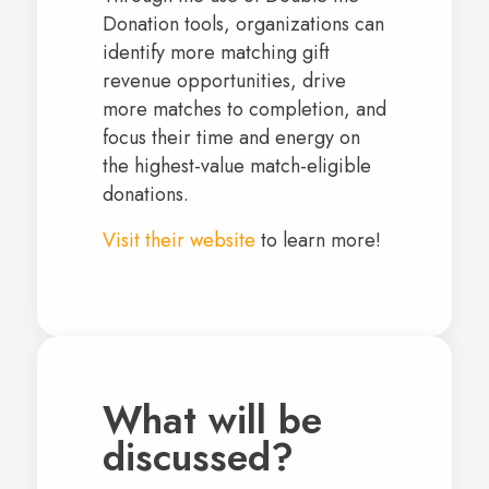
Donation tools, organizations can
identify more matching gift
revenue opportunities, drive
more matches to completion, and
focus their time and energy on
the highest-value match-eligible
donations.
Visit their website
to learn more!
What will be
discussed?