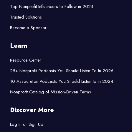
Top Nonprofit Influencers to Follow in 2024
Trusted Solutions
Become a Sponsor
Learn
Resource Center
25+ Nonprofit Podcasts You Should Listen To In 2026
10 Association Podcasts You Should Listen to in 2024
Nonprofit Catalog of Mission-Driven Terms
Discover More
Log In or Sign Up