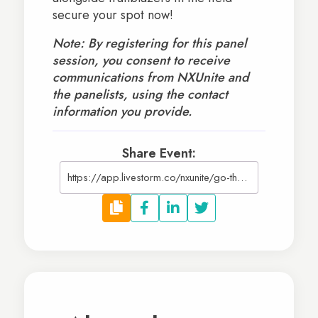
secure your spot now!
Note: By registering for this panel
session, you consent to receive
communications from NXUnite and
the panelists, using the contact
information you provide.
Share Event:
https://app.livestorm.co/nxunite/go-the-distance-long-term-growth-for-nonprofits?type=detailed