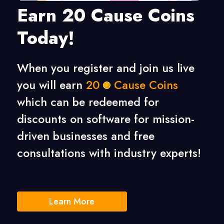
Earn 20 Cause Coins
Today!
When you register and join us live
you will earn
20
Cause Coins
which can be redeemed for
discounts on software for mission-
driven businesses
and free
consultations with industry experts!
Learn More