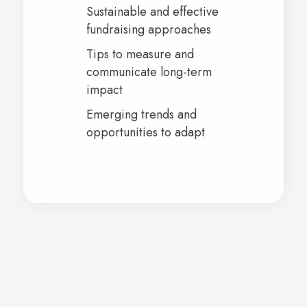
Sustainable and effective
fundraising approaches
Tips to measure and
communicate long-term
impact
Emerging trends and
opportunities to adapt