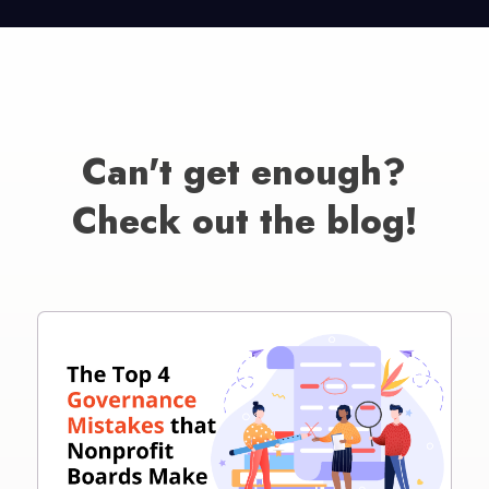
Can't get enough?
Check out the blog!