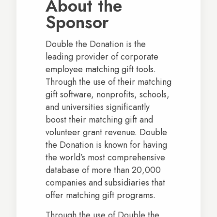
About the
Sponsor
Double the Donation is the
leading provider of corporate
employee matching gift tools.
Through the use of their matching
gift software, nonprofits, schools,
and universities significantly
boost their matching gift and
volunteer grant revenue. Double
the Donation is known for having
the world’s most comprehensive
database of more than 20,000
companies and subsidiaries that
offer matching gift programs.
Through the use of Double the