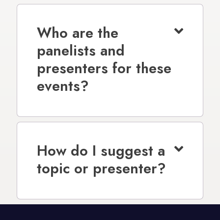
Who are the
panelists and
presenters for these
events?
How do I suggest a
topic or presenter?