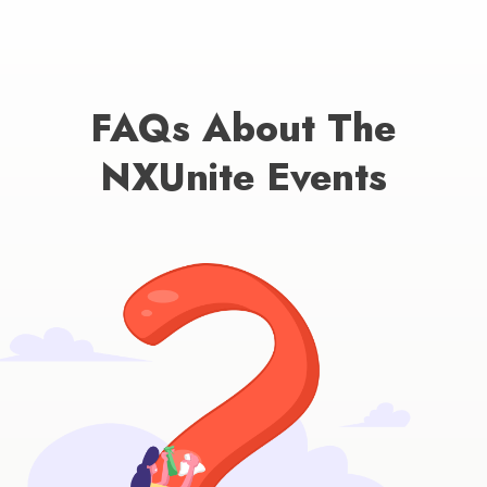
FAQs About The
NXUnite Events