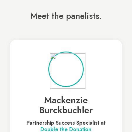
Meet the panelists.
Mackenzie
Burckbuchler
Partnership Success Specialist at
Double the Donation