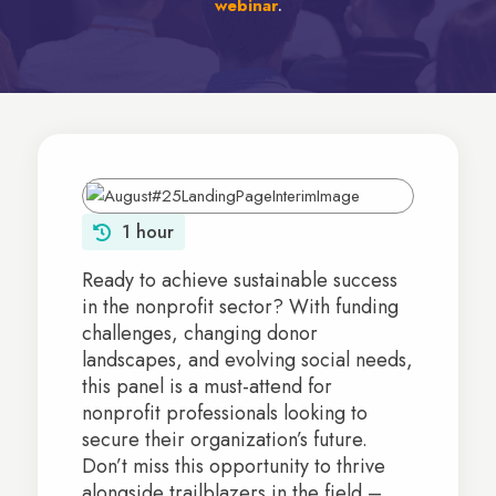
webinar
.
1 hour
Ready to achieve sustainable success
in the nonprofit sector? With funding
challenges, changing donor
landscapes, and evolving social needs,
this panel is a must-attend for
nonprofit professionals looking to
secure their organization’s future.
Don’t miss this opportunity to thrive
alongside trailblazers in the field –