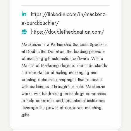
https://linkedin.com/in/mackenzi
e-burckbuchler/
https://doublethedonation.com/
Mackenzie is a Partnership Success Specialist
at Double the Donation, the leading provider
of matching gift automation software. With a
Master of Marketing degree, she understands
the importance of nailing messaging and
creating cohesive campaigns that resonate
with audiences. Through her role, Mackenzie
works with fundraising technology companies
to help nonprofits and educational institutions
leverage the power of corporate matching
gifts.