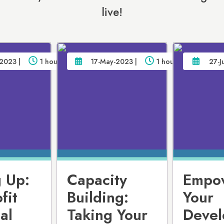
live!
2023 |
1 hour
17-May-2023 |
1 hour
27-J
 Up:
Capacity
Empo
fit
Building:
Your
al
Taking Your
Devel