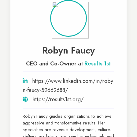
Robyn Faucy
CEO and Co-Owner at
Results 1st
https://www.linkedin.com/in/roby
n-faucy-52662688/
https://results1st.org/
Robyn Faucy guides organizations to achieve
aggressive and transformative results. Her
specialties are revenue development, culture-
shifting, marketing, and guiding individuals and