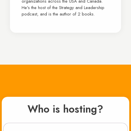
organizations across the USA and Canada.
He's the host of the Strategy and Leadership
podcast, and is the author of 2 books.
Who is hosting?