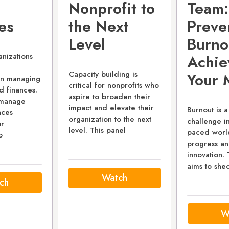
Nonprofit to
Team:
es
the Next
Preve
Level
Burno
anizations
Achie
Capacity building is
Your 
 in managing
critical for nonprofits who
nd finances.
aspire to broaden their
o manage
impact and elevate their
Burnout is a
nces
organization to the next
challenge in
r
level. This panel
paced world
o
progress and
innovation. 
aims to shed
Watch
ch
W