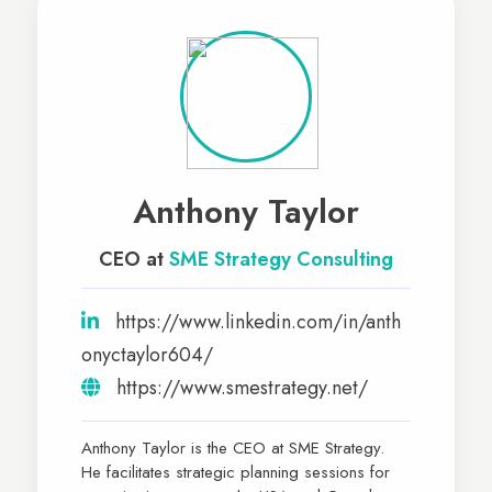
Anthony Taylor
CEO at
SME Strategy Consulting
https://www.linkedin.com/in/anth
onyctaylor604/
https://www.smestrategy.net/
Anthony Taylor is the CEO at SME Strategy.
He facilitates strategic planning sessions for