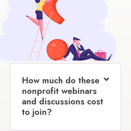
How much do these
nonprofit webinars
and discussions cost
to join?