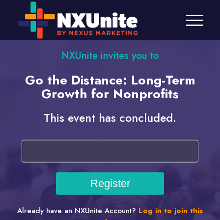
NXUnite invites you to
Go the Distance: Long-Term
Growth for Nonprofits
This event has concluded.
Already have an NXUnite Account?
Log in to join this