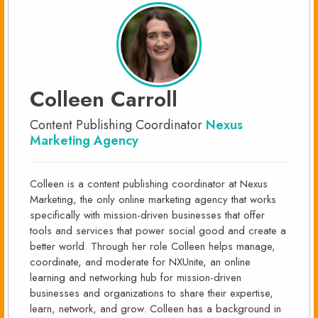
Colleen Carroll
Content Publishing Coordinator
Nexus
Marketing Agency
Colleen is a content publishing coordinator at Nexus
Marketing, the only online marketing agency that works
specifically with mission-driven businesses that offer
tools and services that power social good and create a
better world. Through her role Colleen helps manage,
coordinate, and moderate for NXUnite, an online
learning and networking hub for mission-driven
businesses and organizations to share their expertise,
learn, network, and grow. Colleen has a background in