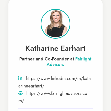
Katharine Earhart
Partner and Co-Founder at
Fairlight
Advisors
https://www.linkedin.com/in/kath
arineearhart/
https://www.fairlightadvisors.co
m/