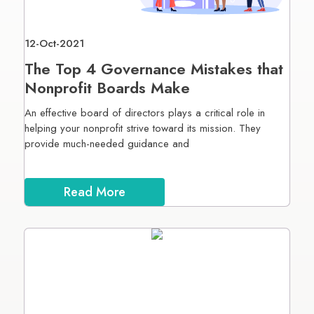
12-Oct-2021
The Top 4 Governance Mistakes that
Nonprofit Boards Make
An effective board of directors plays a critical role in
helping your nonprofit strive toward its mission. They
provide much-needed guidance and
Read More