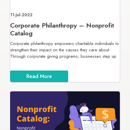
11-Jul-2022
Corporate Philanthropy – Nonprofit
Catalog
Corporate philanthropy empowers charitable individuals to
strengthen their impact on the causes they care about.
Through corporate giving programs, businesses step up
Read More