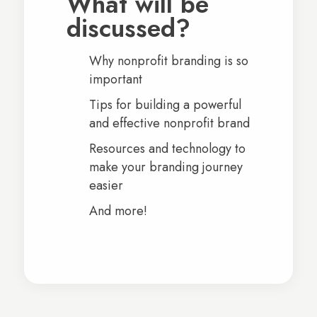
What will be
discussed?
Why nonprofit branding is so
important
Tips for building a powerful
and effective nonprofit brand
Resources and technology to
make your branding journey
easier
And more!