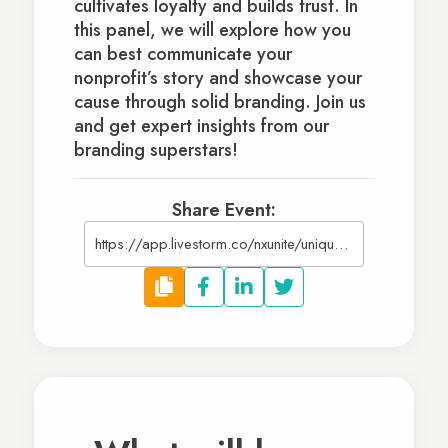
cultivates loyalty and builds trust. In
this panel, we will explore how you
can best communicate your
nonprofit’s story and showcase your
cause through solid branding. Join us
and get expert insights from our
branding superstars!
Share Event:
https://app.livestorm.co/nxunite/uniquely-you-showcasing-your-nonprofits-brand-in-2023