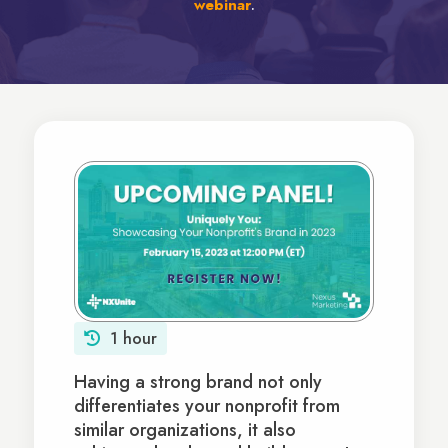
webinar
.
1 hour
Having a strong brand not only
differentiates your nonprofit from
similar organizations, it also