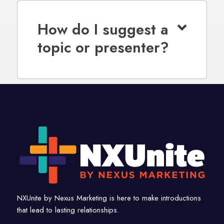
How do I suggest a
topic or presenter?
NXUnite by Nexus Marketing is here to make introductions
that lead to lasting relationships.