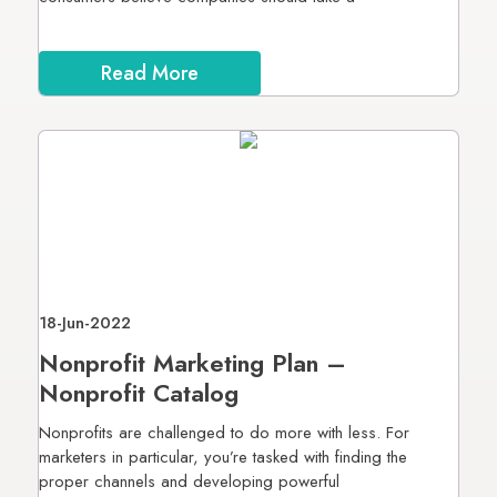
Read More
18-Jun-2022
Nonprofit Marketing Plan –
Nonprofit Catalog
Nonprofits are challenged to do more with less. For
marketers in particular, you’re tasked with finding the
proper channels and developing powerful