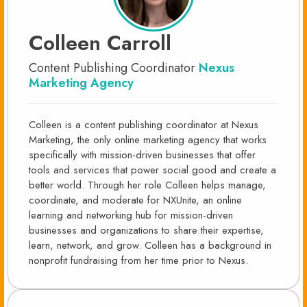
Colleen Carroll
Content Publishing Coordinator
Nexus
Marketing Agency
Colleen is a content publishing coordinator at Nexus
Marketing, the only online marketing agency that works
specifically with mission-driven businesses that offer
tools and services that power social good and create a
better world. Through her role Colleen helps manage,
coordinate, and moderate for NXUnite, an online
learning and networking hub for mission-driven
businesses and organizations to share their expertise,
learn, network, and grow. Colleen has a background in
nonprofit fundraising from her time prior to Nexus.