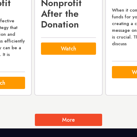
fit
Nonprofit
When it com
After the
funds for yo
fective
Donation
creating a 
tegy that
message on
sion and
is crucial. T
 efficiently
discuss
y can be a
Watch
 It is
W
ch
More