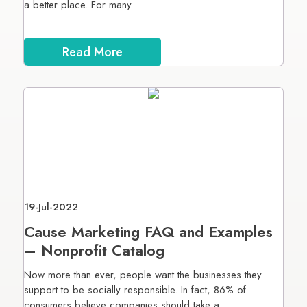
a better place. For many
Read More
19-Jul-2022
Cause Marketing FAQ and Examples
– Nonprofit Catalog
Now more than ever, people want the businesses they
support to be socially responsible. In fact, 86% of
consumers believe companies should take a