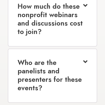
How much do these
nonprofit webinars
and discussions cost
to join?
Who are the
panelists and
presenters for these
events?