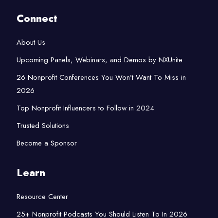
Connect
About Us
Upcoming Panels, Webinars, and Demos by NXUnite
26 Nonprofit Conferences You Won’t Want To Miss in
2026
Top Nonprofit Influencers to Follow in 2024
Trusted Solutions
Become a Sponsor
Learn
Resource Center
25+ Nonprofit Podcasts You Should Listen To In 2026