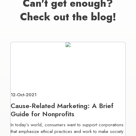
Can't get enough?
Check out the blog!
12-Oct-2021
Cause-Related Marketing: A Brief
Guide for Nonprofits
In today’s world, consumers want to support corporations
that emphasize ethical practices and work to make society