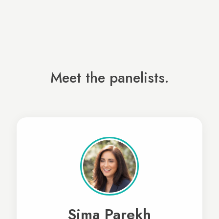
Meet the panelists.
Sima Parekh