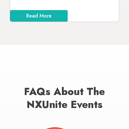
Read More
FAQs About The
NXUnite Events