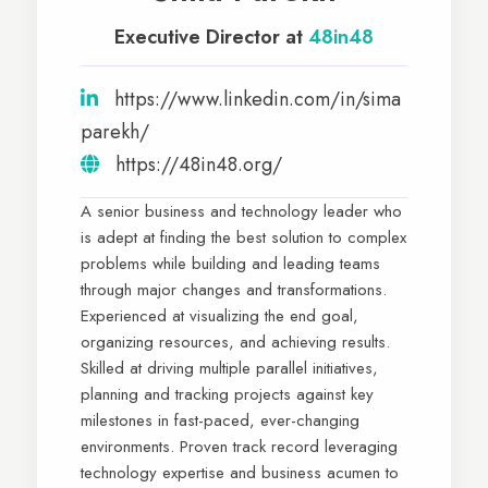
Executive Director at
48in48
https://www.linkedin.com/in/sima
parekh/
https://48in48.org/
A senior business and technology leader who
is adept at finding the best solution to complex
problems while building and leading teams
through major changes and transformations.
Experienced at visualizing the end goal,
organizing resources, and achieving results.
Skilled at driving multiple parallel initiatives,
planning and tracking projects against key
milestones in fast-paced, ever-changing
environments. Proven track record leveraging
technology expertise and business acumen to