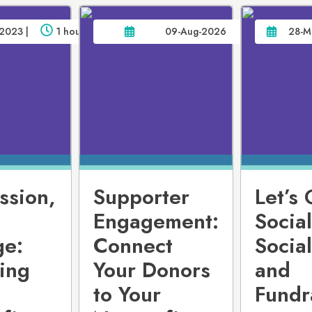
2023 |
1 hour
09-Aug-2026
28-M
ssion,
Supporter
Let’s 
Engagement:
Social
ge:
Connect
Socia
ing
Your Donors
and
to Your
Fundr