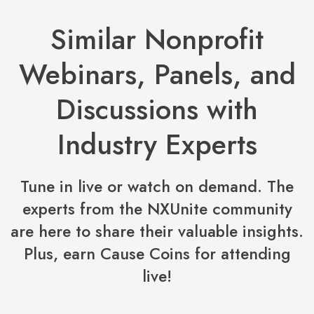
Similar Nonprofit
Webinars, Panels, and
Discussions with
Industry Experts
Tune in live or watch on demand. The
experts from the NXUnite community
are here to share their valuable insights.
Plus, earn Cause Coins for attending
live!