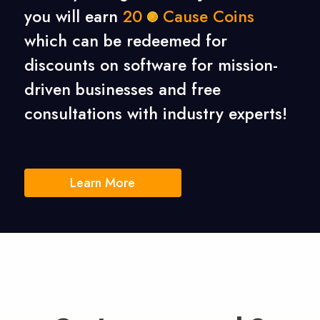
you will earn
20
Cause Coins
which can be redeemed for
discounts on software for mission-
driven businesses
and free
consultations with industry experts!
Learn More