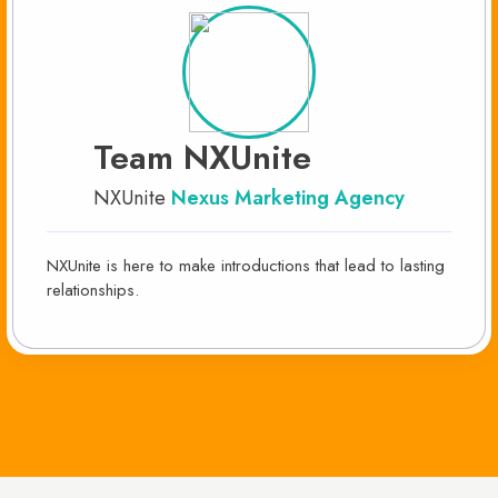
Team NXUnite
NXUnite
Nexus Marketing Agency
NXUnite is here to make introductions that lead to lasting
relationships.