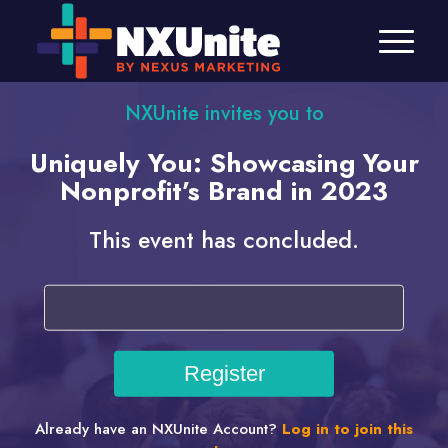
NXUnite invites you to
Uniquely You: Showcasing Your
Nonprofit’s Brand in 2023
This event has concluded.
Already have an NXUnite Account?
Log in to join this