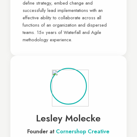
define strategy, embed change and
successfully lead implementations with an
effective ability to collaborate across all
functions of an organization and dispersed
teams. 15+ years of Waterfall and Agile
methodology experience.
Lesley Molecke
Founder at
Cornershop Creative