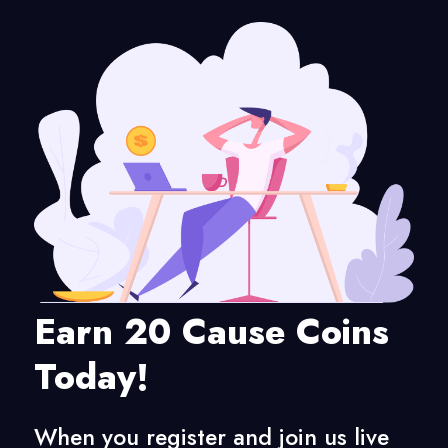
Earn 20 Cause Coins
Today!
When you register and join us live