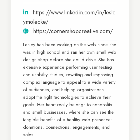
https://www.linkedin.com/in/lesle
ymolecke/
https://cornershopcreative.com/
Lesley has been working on the web since she
was in high school and ran her own small web
design shop before she could drive. She has
extensive experience performing user testing
and usability studies, rewriting and improving
complex language to appeal to a wide variety
of audiences, and helping organizations
adopt the right technologies to achieve their
goals. Her heart really belongs to nonprofits
and small businesses, where she can see the
tangible benefits of a healthy web presence:
donations, connections, engagements, and
sales.