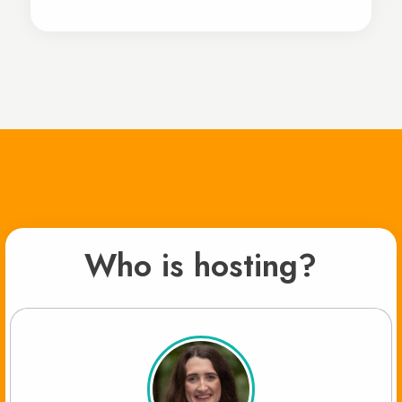
Who is hosting?