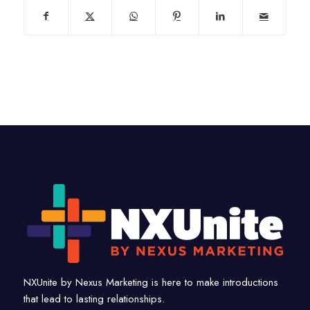
NXUnite by Nexus Marketing is here to make introductions
that lead to lasting relationships.