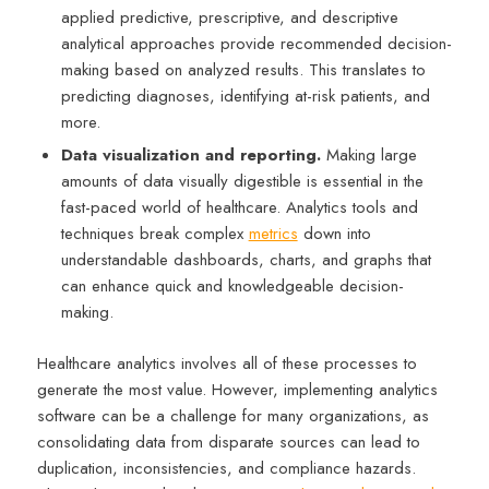
applied predictive, prescriptive, and descriptive
analytical approaches provide recommended decision-
making based on analyzed results. This translates to
predicting diagnoses, identifying at-risk patients, and
more.
Data visualization and reporting.
Making large
amounts of data visually digestible is essential in the
fast-paced world of healthcare. Analytics tools and
techniques break complex
metrics
down into
understandable dashboards, charts, and graphs that
can enhance quick and knowledgeable decision-
making.
Healthcare analytics involves all of these processes to
generate the most value. However, implementing analytics
software can be a challenge for many organizations, as
consolidating data from disparate sources can lead to
duplication, inconsistencies, and compliance hazards.