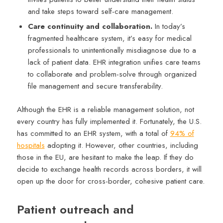
and take steps toward self-care management.
Care continuity and collaboration.
In today’s
fragmented healthcare system, it’s easy for medical
professionals to unintentionally misdiagnose due to a
lack of patient data. EHR integration unifies care teams
to collaborate and problem-solve through organized
file management and secure transferability.
Although the EHR is a reliable management solution, not
every country has fully implemented it. Fortunately, the U.S.
has committed to an EHR system, with a total of
94% of
hospitals
adopting it. However, other countries, including
those in the EU, are hesitant to make the leap. If they do
decide to exchange health records across borders, it will
open up the door for cross-border, cohesive patient care.
Patient outreach and