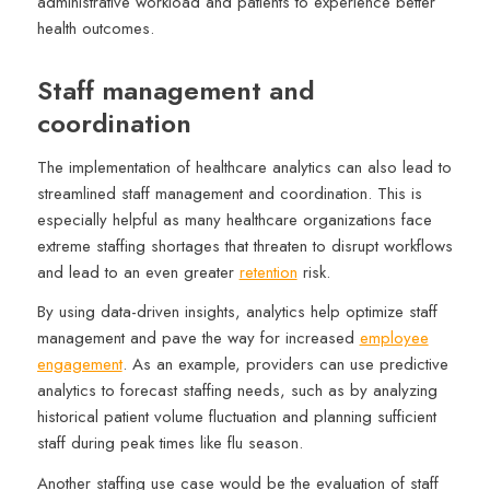
administrative workload and patients to experience better
health outcomes.
Staff management and
coordination
The implementation of healthcare analytics can also lead to
streamlined staff management and coordination. This is
especially helpful as many healthcare organizations face
extreme staffing shortages that threaten to disrupt workflows
and lead to an even greater
retention
risk.
By using data-driven insights, analytics help optimize staff
management and pave the way for increased
employee
engagement
. As an example, providers can use predictive
analytics to forecast staffing needs, such as by analyzing
historical patient volume fluctuation and planning sufficient
staff during peak times like flu season.
Another staffing use case would be the evaluation of staff