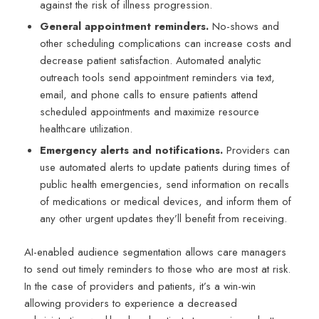
against the risk of illness progression.
General appointment reminders.
No-shows and
other scheduling complications can increase costs and
decrease patient satisfaction. Automated analytic
outreach tools send appointment reminders via text,
email, and phone calls to ensure patients attend
scheduled appointments and maximize resource
healthcare utilization.
Emergency alerts and notifications.
Providers can
use automated alerts to update patients during times of
public health emergencies, send information on recalls
of medications or medical devices, and inform them of
any other urgent updates they’ll benefit from receiving.
AI-enabled audience segmentation allows care managers
to send out timely reminders to those who are most at risk.
In the case of providers and patients, it’s a win-win
allowing providers to experience a decreased