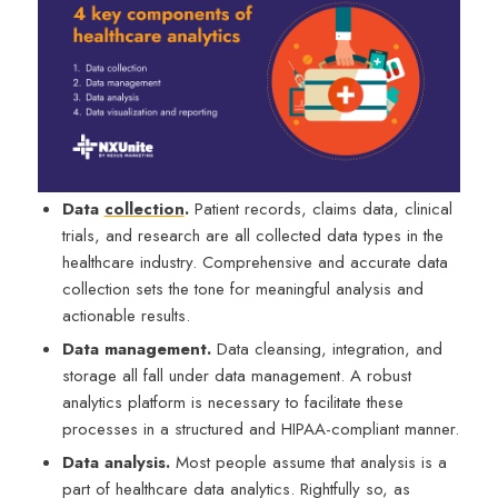
Data
collection
.
Patient records, claims data, clinical
trials, and research are all collected data types in the
healthcare industry. Comprehensive and accurate data
collection sets the tone for meaningful analysis and
actionable results.
Data management.
Data cleansing, integration, and
storage all fall under data management. A robust
analytics platform is necessary to facilitate these
processes in a structured and HIPAA-compliant manner.
Data analysis.
Most people assume that analysis is a
part of healthcare data analytics. Rightfully so, as