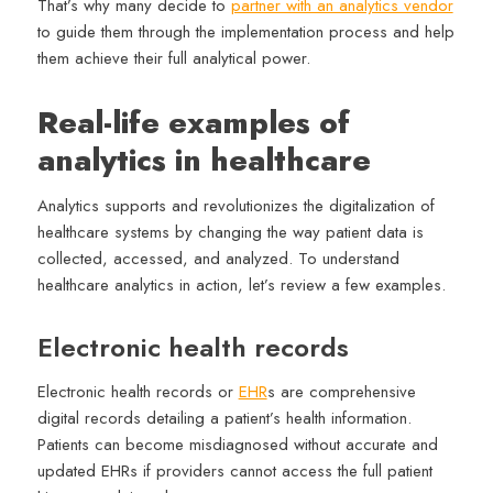
That’s why many decide to
partner with an analytics vendor
to guide them through the implementation process and help
them achieve their full analytical power.
Real-life examples of
analytics in healthcare
Analytics supports and revolutionizes the digitalization of
healthcare systems by changing the way patient data is
collected, accessed, and analyzed. To understand
healthcare analytics in action, let’s review a few examples.
Electronic health records
Electronic health records or
EHR
s are comprehensive
digital records detailing a patient’s health information.
Patients can become misdiagnosed without accurate and
updated EHRs if providers cannot access the full patient