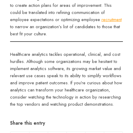
to create action plans for areas of improvement. This
could be translated into refining communication of
employee expectations or optimizing employee
recruitment
to narrow an organization’s list of candidates to those that
best fit your culture.
Healthcare analytics tackles operational, clinical, and cost
hurdles. Although some organizations may be hesitant to
implement analytics software, its growing market value and
relevant use cases speak to its ability to simplify workflows
and improve patient outcomes. If you’re curious about how
analytics can transform your healthcare organization,
consider watching the technology in action by researching
the top vendors and watching product demonstrations.
Share this entry