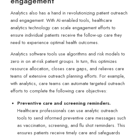
engagement
Analytics also has a hand in revolutionizing patient outreach
and engagement. With AI-enabled tools, healthcare
analytics technology can scale engagement efforts to
ensure individual patients receive the follow-up care they
need to experience optimal health outcomes.
Analytics software tools use algorithms and risk models to
zero in on at-risk patient groups. In turn, this optimizes
resource allocation, closes care gaps, and relieves care
teams of extensive outreach planning efforts. For example,
with analytics, care teams can automate targeted outreach
efforts to complete the following care objectives:
Preventive care and screening reminders.
Healthcare professionals can use analytic outreach
tools to send informed preventive care messages such
as vaccination, screening, and flu shot reminders. This
ensures patients receive timely care and safeguards