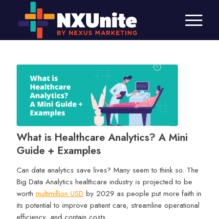
What is Healthcare Analytics? A Mini
Guide + Examples
Can data analytics save lives? Many seem to think so. The
Big Data Analytics healthcare industry is projected to be
worth
multimillion USD
by 2029 as people put more faith in
its potential to improve patient care, streamline operational
efficiency, and contain costs.