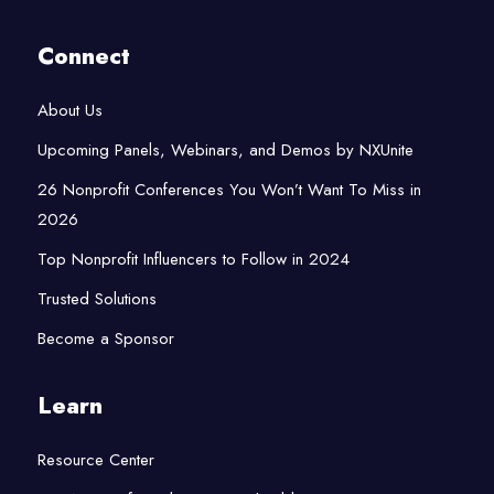
Connect
About Us
Upcoming Panels, Webinars, and Demos by NXUnite
26 Nonprofit Conferences You Won’t Want To Miss in
2026
Top Nonprofit Influencers to Follow in 2024
Trusted Solutions
Become a Sponsor
Learn
Resource Center