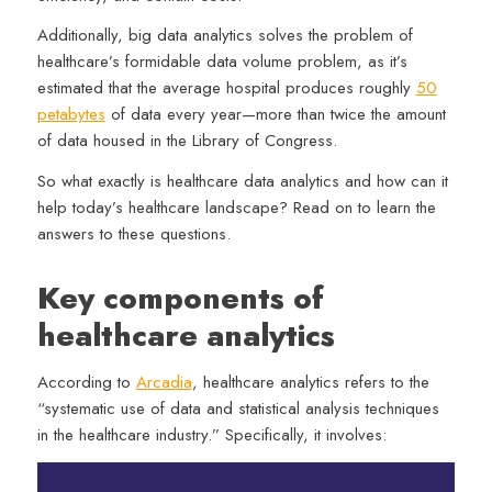
Additionally, big data analytics solves the problem of
healthcare’s formidable data volume problem, as it’s
estimated that the average hospital produces roughly
50
petabytes
of data every year—more than twice the amount
of data housed in the Library of Congress.
So what exactly is healthcare data analytics and how can it
help today’s healthcare landscape? Read on to learn the
answers to these questions.
Key components of
healthcare analytics
According to
Arcadia
, healthcare analytics refers to the
“systematic use of data and statistical analysis techniques
in the healthcare industry.” Specifically, it involves: