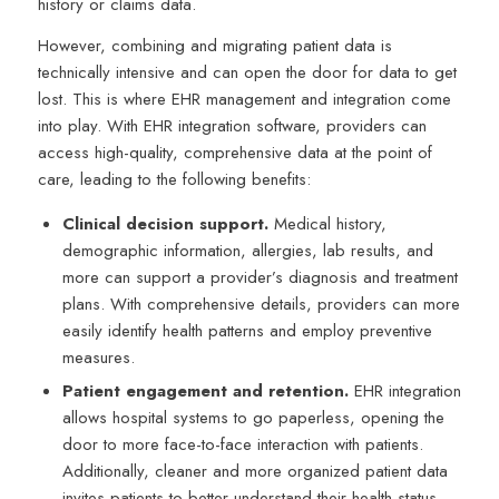
history or claims data.
However, combining and migrating patient data is
technically intensive and can open the door for data to get
lost. This is where EHR management and integration come
into play. With EHR integration software, providers can
access high-quality, comprehensive data at the point of
care, leading to the following benefits:
Clinical decision support.
Medical history,
demographic information, allergies, lab results, and
more can support a provider’s diagnosis and treatment
plans. With comprehensive details, providers can more
easily identify health patterns and employ preventive
measures.
Patient engagement and retention.
EHR integration
allows hospital systems to go paperless, opening the
door to more face-to-face interaction with patients.
Additionally, cleaner and more organized patient data
invites patients to better understand their health status