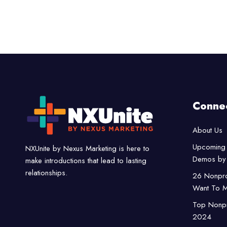
Conne
About Us
Upcoming 
NXUnite by Nexus Marketing is here to
Demos by 
make introductions that lead to lasting
relationships.
26 Nonpro
Want To M
Top Nonpro
2024