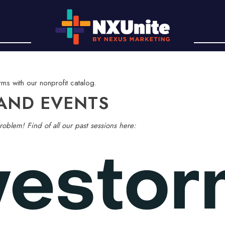
AND EVENTS
roblem! Find of all our past sessions here: