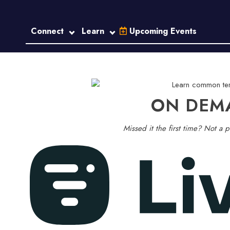
Connect
Learn
Upcoming Events
ON DEM
Missed it the first time? Not a p