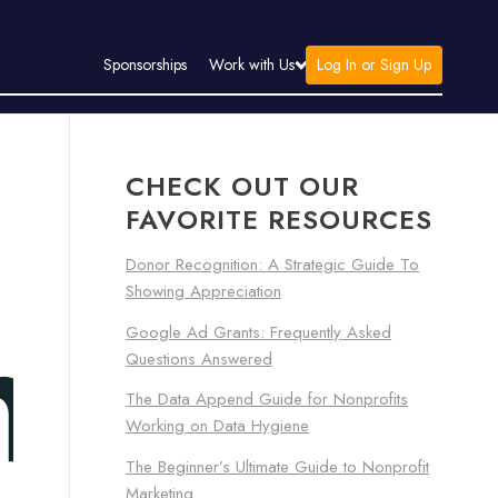
Log In or Sign Up
Sponsorships
Work with Us
CHECK OUT OUR
FAVORITE RESOURCES
Donor Recognition: A Strategic Guide To
Showing Appreciation
Google Ad Grants: Frequently Asked
Questions Answered
The Data Append Guide for Nonprofits
Working on Data Hygiene
The Beginner’s Ultimate Guide to Nonprofit
Marketing