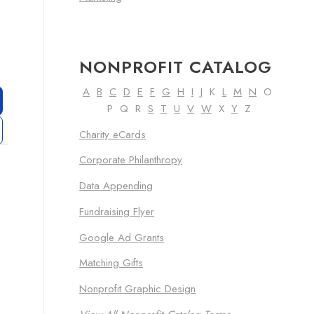
NONPROFIT CATALOG
A
B
C
D
E
F
G
H
I
J K
L
M
N
O
P Q R
S
T
U
V
W
X
Y
Z
Charity eCards
Corporate Philanthropy
Data Appending
Fundraising Flyer
Google Ad Grants
Matching Gifts
Nonprofit Graphic Design