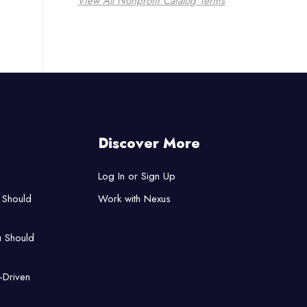
View All Nonprofit Catalog Terms
Discover More
Log In or Sign Up
 Should
Work with Nexus
u Should
-Driven