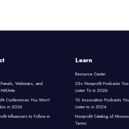
ct
Learn
Resource Center
Panels, Webinars, and
25+ Nonprofit Podcasts You
NXUnite
Listen To In 2026
fit Conferences You Won’t
10 Association Podcasts Yo
iss in 2026
Listen to in 2024
fit Influencers to Follow in
Nonprofit Catalog of Mission
Terms