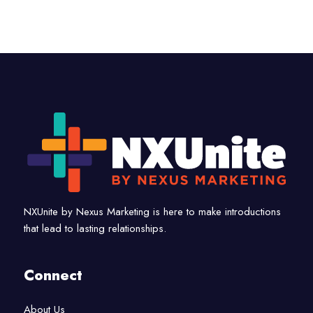
NXUnite by Nexus Marketing is here to make introductions
that lead to lasting relationships.
Connect
About Us