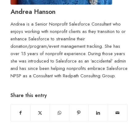
Andrea Hanson
Andrea is a Senior Nonprofit Salesforce Consultant who
enjoys working with nonprofit clients as they transition to or
enhance Salesforce to streamline their
donation/program/event management tracking. She has
over 15 years of nonprofit experience. During those years
she was introduced to Salesforce as an ‘accidental’ admin
and has since been helping nonprofits embrace Salesforce
NPSP as a Consultant with Redpath Consulting Group.
Share this entry