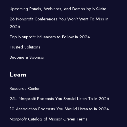
Upcoming Panels, Webinars, and Demos by NXUnite
26 Nonprofit Conferences You Won’t Want To Miss in
2026
Top Nonprofit Influencers to Follow in 2024
Trusted Solutions
Become a Sponsor
Learn
Resource Center
25+ Nonprofit Podcasts You Should Listen To In 2026
10 Association Podcasts You Should Listen to in 2024
Nonprofit Catalog of Mission-Driven Terms