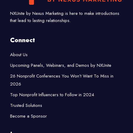
NXUnite by Nexus Marketing is here to make introductions
that lead to lasting relationships.
Connect
About Us
Upcoming Panels, Webinars, and Demos by NXUnite
26 Nonprofit Conferences You Won’t Want To Miss in
2026
Top Nonprofit Influencers to Follow in 2024
Trusted Solutions
Become a Sponsor