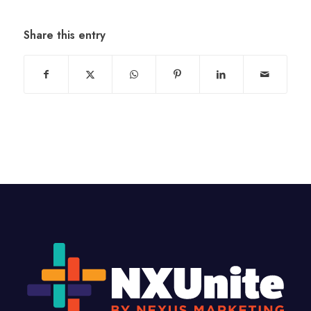
Share this entry