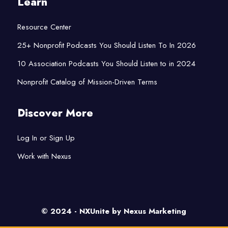
Learn
Resource Center
25+ Nonprofit Podcasts You Should Listen To In 2026
10 Association Podcasts You Should Listen to in 2024
Nonprofit Catalog of Mission-Driven Terms
Discover More
Log In or Sign Up
Work with Nexus
© 2024 - NXUnite by
Nexus Marketing