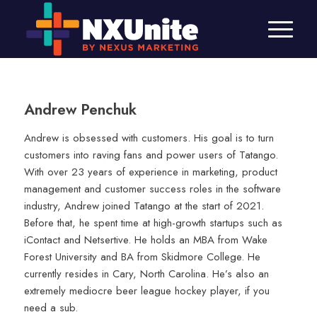
Andrew Penchuk
Andrew is obsessed with customers. His goal is to turn
customers into raving fans and power users of Tatango.
With over 23 years of experience in marketing, product
management and customer success roles in the software
industry, Andrew joined Tatango at the start of 2021.
Before that, he spent time at high-growth startups such as
iContact and Netsertive. He holds an MBA from Wake
Forest University and BA from Skidmore College. He
currently resides in Cary, North Carolina. He’s also an
extremely mediocre beer league hockey player, if you
need a sub.