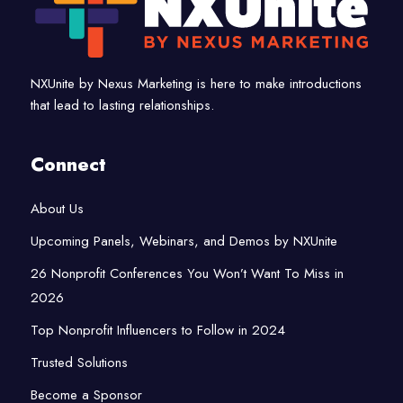
NXUnite by Nexus Marketing is here to make introductions
that lead to lasting relationships.
Connect
About Us
Upcoming Panels, Webinars, and Demos by NXUnite
26 Nonprofit Conferences You Won’t Want To Miss in
2026
Top Nonprofit Influencers to Follow in 2024
Trusted Solutions
Become a Sponsor