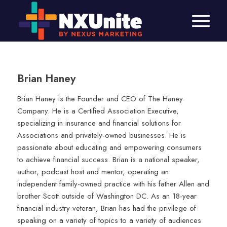
Brian Haney
Brian Haney is the Founder and CEO of The Haney
Company. He is a Certified Association Executive,
specializing in insurance and financial solutions for
Associations and privately-owned businesses. He is
passionate about educating and empowering consumers
to achieve financial success. Brian is a national speaker,
author, podcast host and mentor, operating an
independent family-owned practice with his father Allen and
brother Scott outside of Washington DC. As an 18-year
financial industry veteran, Brian has had the privilege of
speaking on a variety of topics to a variety of audiences