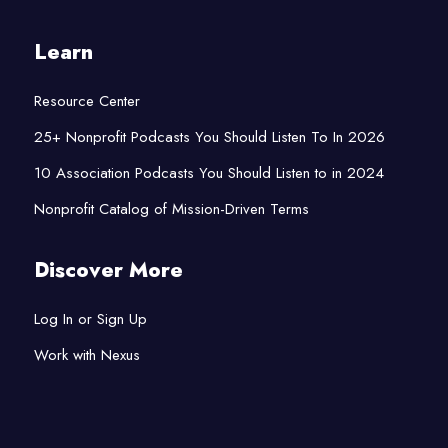
Learn
Resource Center
25+ Nonprofit Podcasts You Should Listen To In 2026
10 Association Podcasts You Should Listen to in 2024
Nonprofit Catalog of Mission-Driven Terms
Discover More
Log In or Sign Up
Work with Nexus