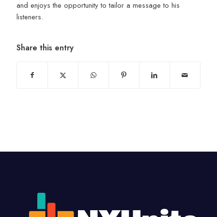
and enjoys the opportunity to tailor a message to his
listeners.
Share this entry