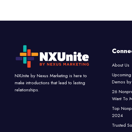
Conne
About Us
Upcoming 
NXUnite by Nexus Marketing is here to
Demos by 
make introductions that lead to lasting
relationships.
26 Nonpro
Want To M
Top Nonpro
2024
Trusted So