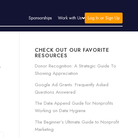
Log In or Sign Up
Sponsorships
Work with Us
CHECK OUT OUR FAVORITE
RESOURCES
Donor Recognition: A Strategic Guide To
s
Showing Appreciation
Google Ad Grants: Frequently Asked
Questions Answered
The Data Append Guide for Nonprofits
Working on Data Hygiene
The Beginner’s Ultimate Guide to Nonprofit
Marketing