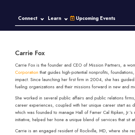
Connect
Learn
Upcoming Events
Carrie Fox
Carrie Fox is the founder and CEO of Mission Partners, a w
Corporation
that guides high-potential nonprofits, foundations,
impact. Since launching her first firm in 2004, she has guide
fueling organizations and their missions forward in new and m
She worked in several public affairs and public relations firm
career experiences, coupled with her unique career start as 
which was founded to manage Hall of Famer Cal Ripken, Jr.’s m
initiative, helped her hone a unique blend of services that sit 
Carrie is an engaged resident of Rockville, MD, where she re