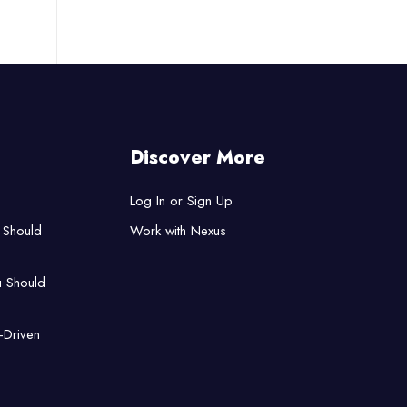
Discover More
Log In or Sign Up
 Should
Work with Nexus
u Should
-Driven