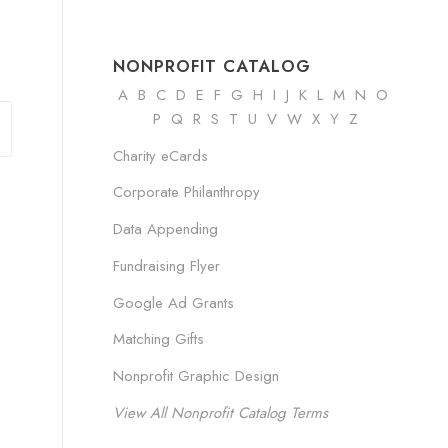
NONPROFIT CATALOG
A
B
C
D
E
F
G
H
I
J K
L
M
N
O
P Q R
S
T
U
V
W
X
Y
Z
Charity eCards
Corporate Philanthropy
Data Appending
Fundraising Flyer
Google Ad Grants
Matching Gifts
Nonprofit Graphic Design
View All Nonprofit Catalog Terms