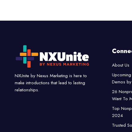
Conne
About Us
Upcoming 
NXUnite by Nexus Marketing is here to
Demos by 
make introductions that lead to lasting
relationships.
26 Nonpro
Want To M
Top Nonpro
2024
Trusted So