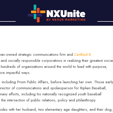
oman-owned strategic communications firm and
Certified B
 and socially responsible corporations in realizing their greatest socia
d hundreds of organizations around the world to lead with purpose,
ore impactful ways.
s, including Prism Public Affairs, before launching her own. Those earl
director of communications and spokesperson for Ripken Baseball,
any efforts, including his nationally recognized youth baseball
at the intersection of public relations, policy and philanthropy.
sides with her husband, two elementary age daughters, and their dog,