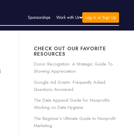
Log In or Sign Up
Sponsorships
Work with Us
CHECK OUT OUR FAVORITE
RESOURCES
Donor Recognition: A Strategic Guide To
Showing Appreciation
l
Google Ad Grants: Frequently Asked
Questions Answered
y
The Data Append Guide for Nonprofits
Working on Data Hygiene
The Beginner’s Ultimate Guide to Nonprofit
Marketing