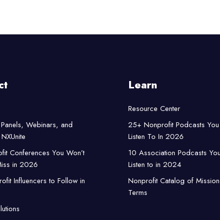
ct
Learn
Resource Center
Panels, Webinars, and
25+ Nonprofit Podcasts You
NXUnite
Listen To In 2026
fit Conferences You Won’t
10 Association Podcasts Yo
iss in 2026
Listen to in 2024
fit Influencers to Follow in
Nonprofit Catalog of Mission
Terms
lutions