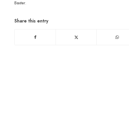
Baxter.
Share this entry