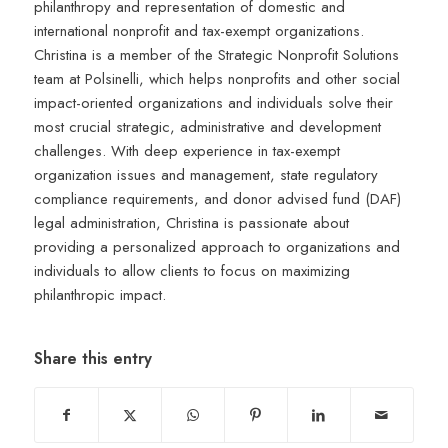
philanthropy and representation of domestic and
international nonprofit and tax-exempt organizations.
Christina is a member of the Strategic Nonprofit Solutions
team at Polsinelli, which helps nonprofits and other social
impact-oriented organizations and individuals solve their
most crucial strategic, administrative and development
challenges. With deep experience in tax-exempt
organization issues and management, state regulatory
compliance requirements, and donor advised fund (DAF)
legal administration, Christina is passionate about
providing a personalized approach to organizations and
individuals to allow clients to focus on maximizing
philanthropic impact.
Share this entry