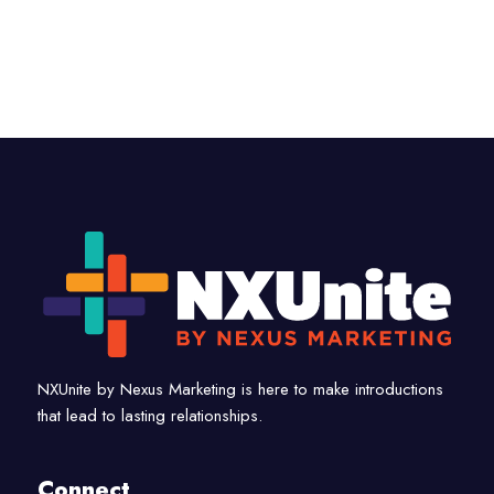
NXUnite by Nexus Marketing is here to make introductions
that lead to lasting relationships.
Connect