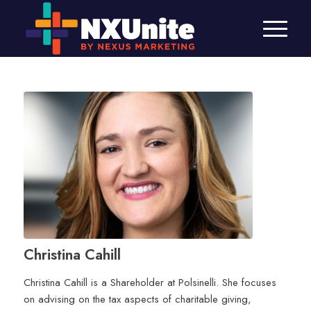
Christina Cahill
Christina Cahill is a Shareholder at Polsinelli. She focuses
on advising on the tax aspects of charitable giving,