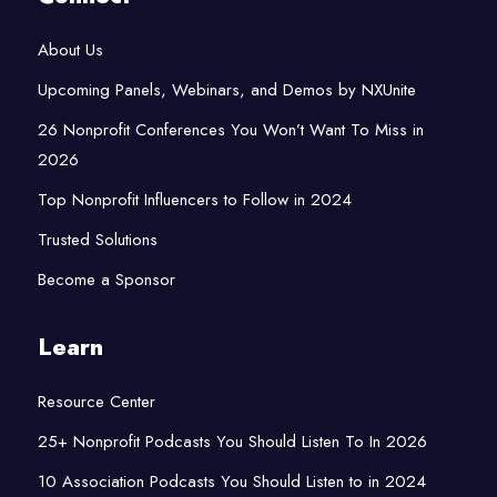
About Us
Upcoming Panels, Webinars, and Demos by NXUnite
26 Nonprofit Conferences You Won’t Want To Miss in
2026
Top Nonprofit Influencers to Follow in 2024
Trusted Solutions
Become a Sponsor
Learn
Resource Center
25+ Nonprofit Podcasts You Should Listen To In 2026
10 Association Podcasts You Should Listen to in 2024