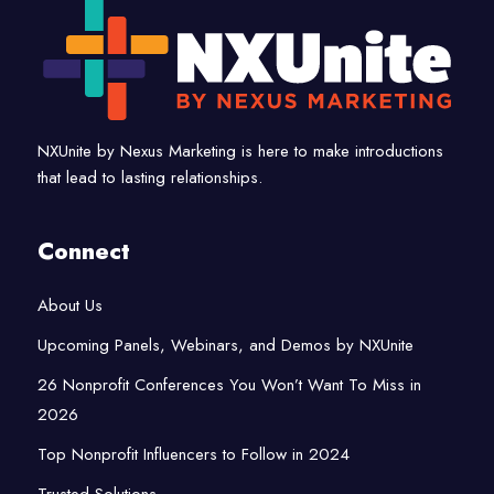
NXUnite by Nexus Marketing is here to make introductions
that lead to lasting relationships.
Connect
About Us
Upcoming Panels, Webinars, and Demos by NXUnite
26 Nonprofit Conferences You Won’t Want To Miss in
2026
Top Nonprofit Influencers to Follow in 2024