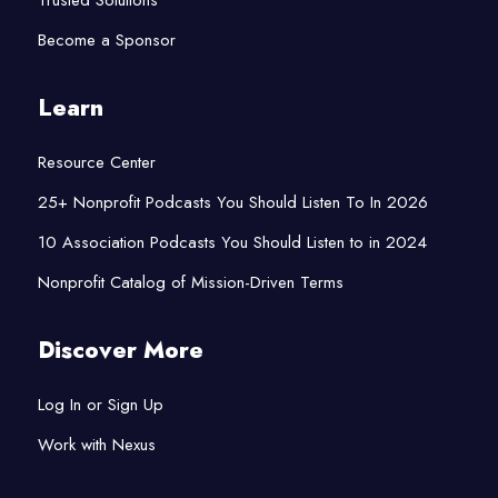
Trusted Solutions
Become a Sponsor
Learn
Resource Center
25+ Nonprofit Podcasts You Should Listen To In 2026
10 Association Podcasts You Should Listen to in 2024
Nonprofit Catalog of Mission-Driven Terms
Discover More
Log In or Sign Up
Work with Nexus