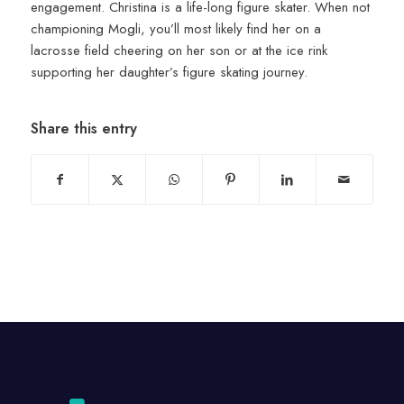
engagement. Christina is a life-long figure skater. When not
championing Mogli, you’ll most likely find her on a
lacrosse field cheering on her son or at the ice rink
supporting her daughter’s figure skating journey.
Share this entry