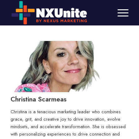
Christina Scarmeas
Christina is a tenacious marketing leader who combines
grace, grit, and creative joy to drive innovation, evolve
mindsets, and accelerate transformation. She is obsessed
with personalizing experiences to drive connection and