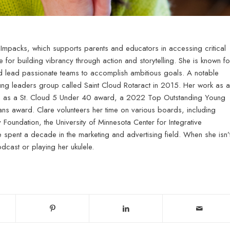
 Impacks, which supports parents and educators in accessing critical
e for building vibrancy through action and storytelling. She is known fo
 and lead passionate teams to accomplish ambitious goals. A notable
ung leaders group called Saint Cloud Rotaract in 2015. Her work as a
on as a St. Cloud 5 Under 40 award, a 2022 Top Outstanding Young
s award. Clare volunteers her time on various boards, including
oundation, the University of Minnesota Center for Integrative
e spent a decade in the marketing and advertising field. When she isn’
dcast or playing her ukulele.