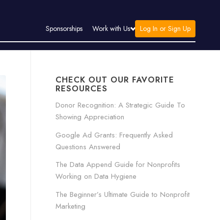
Log In or Sign Up
Sponsorships
Work with Us
CHECK OUT OUR FAVORITE
RESOURCES
Donor Recognition: A Strategic Guide To
Showing Appreciation
Google Ad Grants: Frequently Asked
Questions Answered
The Data Append Guide for Nonprofits
Working on Data Hygiene
The Beginner’s Ultimate Guide to Nonprofit
Marketing