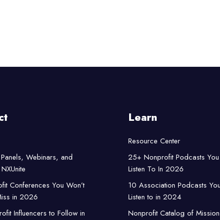
ct
Learn
Resource Center
Panels, Webinars, and
25+ Nonprofit Podcasts You
NXUnite
Listen To In 2026
fit Conferences You Won’t
10 Association Podcasts Yo
iss in 2026
Listen to in 2024
fit Influencers to Follow in
Nonprofit Catalog of Mission