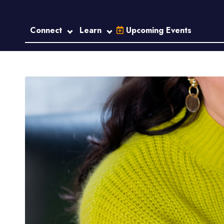
Connect
Learn
Upcoming Events