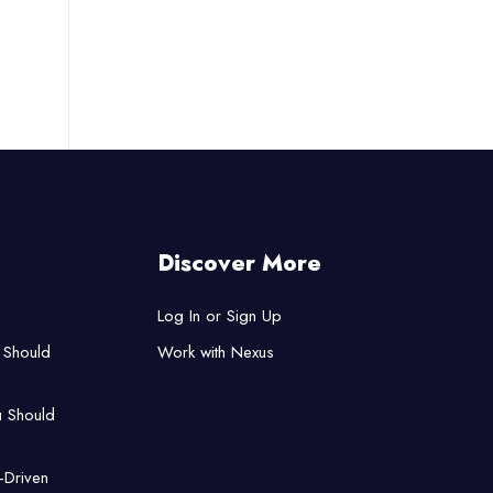
Discover More
Log In or Sign Up
 Should
Work with Nexus
u Should
-Driven