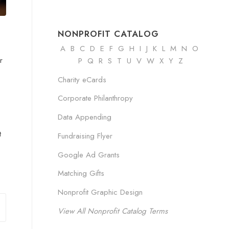
NONPROFIT CATALOG
A
B
C
D
E
F
G
H
I
J K
L
M
N
O
r
P Q R
S
T
U
V
W
X
Y
Z
Charity eCards
Corporate Philanthropy
Data Appending
t
Fundraising Flyer
Google Ad Grants
Matching Gifts
Nonprofit Graphic Design
View All Nonprofit Catalog Terms