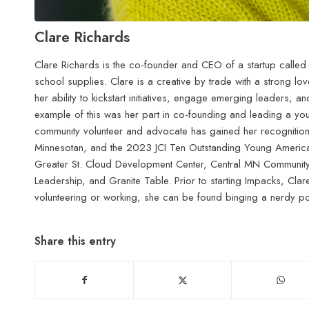
Clare Richards
Clare Richards is the co-founder and CEO of a startup called
school supplies. Clare is a creative by trade with a strong lov
her ability to kickstart initiatives, engage emerging leaders,
example of this was her part in co-founding and leading a yo
community volunteer and advocate has gained her recogniti
Minnesotan, and the 2023 JCI Ten Outstanding Young American
Greater St. Cloud Development Center, Central MN Community F
Leadership, and Granite Table. Prior to starting Impacks, Clar
volunteering or working, she can be found binging a nerdy po
Share this entry