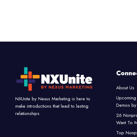
Conne
About Us
Upcoming 
NXUnite by Nexus Marketing is here to
Demos by 
make introductions that lead to lasting
relationships.
26 Nonpro
Want To M
Top Nonpro