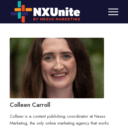
Colleen Carroll
Colleen is a content publishing coordinator at Nexus
Marketing, the only online marketing agency that works