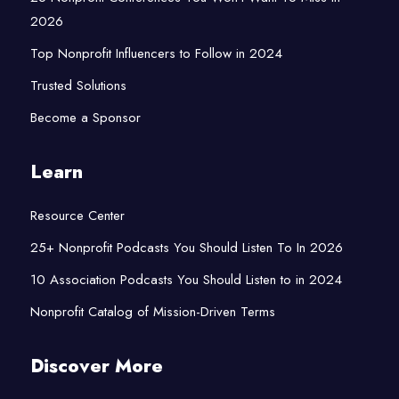
2026
Top Nonprofit Influencers to Follow in 2024
Trusted Solutions
Become a Sponsor
Learn
Resource Center
25+ Nonprofit Podcasts You Should Listen To In 2026
10 Association Podcasts You Should Listen to in 2024
Nonprofit Catalog of Mission-Driven Terms
Discover More