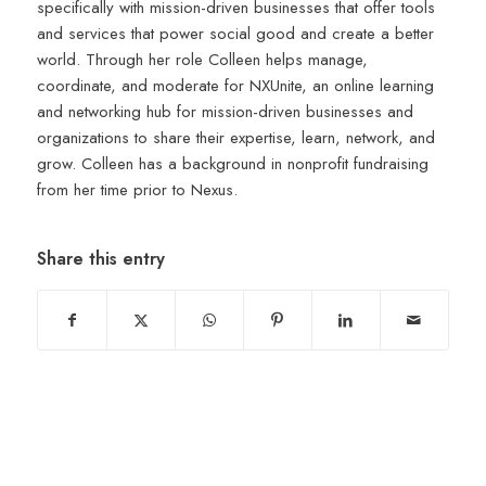
specifically with mission-driven businesses that offer tools
and services that power social good and create a better
world. Through her role Colleen helps manage,
coordinate, and moderate for NXUnite, an online learning
and networking hub for mission-driven businesses and
organizations to share their expertise, learn, network, and
grow. Colleen has a background in nonprofit fundraising
from her time prior to Nexus.
Share this entry