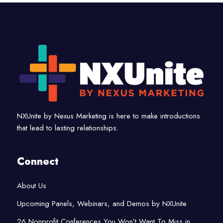
NXUnite by Nexus Marketing is here to make introductions
that lead to lasting relationships.
Connect
About Us
Upcoming Panels, Webinars, and Demos by NXUnite
26 Nonprofit Conferences You Won’t Want To Miss in