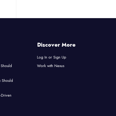
Discover More
Log In or Sign Up
 Should
Work with Nexus
u Should
-Driven