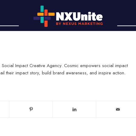
, a Social Impact Creative Agency. Cosmic empowers social impact
il their impact story, build brand awareness, and inspire action.