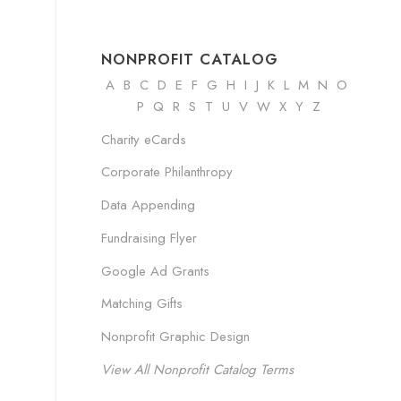
NONPROFIT CATALOG
A
B
C
D
E
F
G
H
I
J K
L
M
N
O
P Q R
S
T
U
V
W
X
Y
Z
Charity eCards
Corporate Philanthropy
Data Appending
Fundraising Flyer
Google Ad Grants
Matching Gifts
Nonprofit Graphic Design
View All Nonprofit Catalog Terms