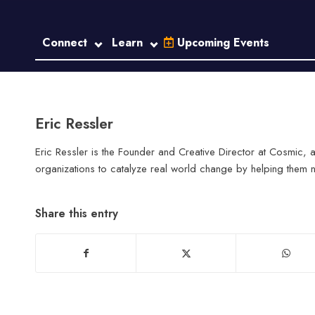
Connect
Learn
Upcoming Events
Eric Ressler
Eric Ressler is the Founder and Creative Director at Cosmic
organizations to catalyze real world change by helping them na
Share this entry