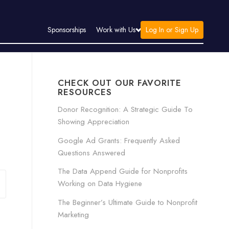
Log In or Sign Up
Sponsorships
Work with Us
CHECK OUT OUR FAVORITE
RESOURCES
Donor Recognition: A Strategic Guide To
Showing Appreciation
Google Ad Grants: Frequently Asked
Questions Answered
The Data Append Guide for Nonprofits
Working on Data Hygiene
The Beginner’s Ultimate Guide to Nonprofit
Marketing