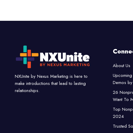
Conne
About Us
Upcoming 
NXUnite by Nexus Marketing is here to
Demos by 
make introductions that lead to lasting
relationships.
26 Nonpro
Want To M
Top Nonpro
2024
Trusted So