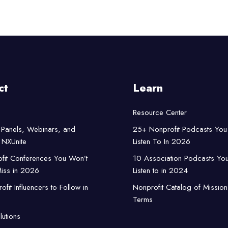
ct
Learn
Resource Center
Panels, Webinars, and
25+ Nonprofit Podcasts You
NXUnite
Listen To In 2026
fit Conferences You Won’t
10 Association Podcasts Yo
iss in 2026
Listen to in 2024
fit Influencers to Follow in
Nonprofit Catalog of Mission
Terms
lutions