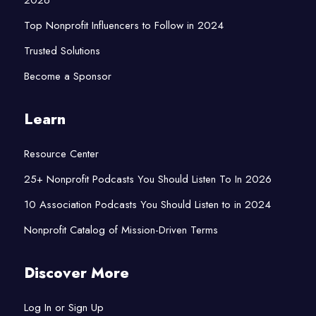
Top Nonprofit Influencers to Follow in 2024
Trusted Solutions
Become a Sponsor
Learn
Resource Center
25+ Nonprofit Podcasts You Should Listen To In 2026
10 Association Podcasts You Should Listen to in 2024
Nonprofit Catalog of Mission-Driven Terms
Discover More
Log In or Sign Up