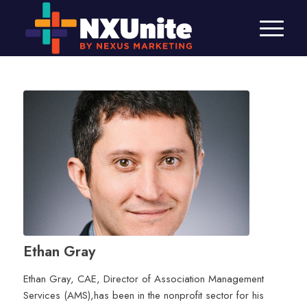
Ethan Gray
Ethan Gray, CAE, Director of Association Management
Services (AMS),has been in the nonprofit sector for his