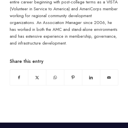
entire career beginning with post-college terms as a VISTA
(Volunteer in Service to America) and AmeriCorps member
working for regional community development
organizations. An Association Manager since 2006, he
has worked in both the AMC and stand-alone environments
and has extensive experience in membership, governance,
and infrastructure development.
Share this entry