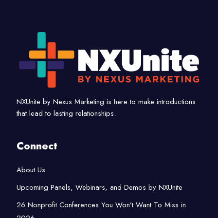
NXUnite by Nexus Marketing is here to make introductions
that lead to lasting relationships.
Connect
About Us
Upcoming Panels, Webinars, and Demos by NXUnite
26 Nonprofit Conferences You Won’t Want To Miss in
2026