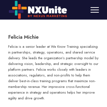
Felicia Michie
Felicia is a senior leader at We Know Training specializing
in partnerships, strategy, operations, and shared service
delivery. She leads the organization’s partnership model by
delivering vision, leadership, and strategic oversight to our
platform partners. Felicia works closely with leaders in
associations, regulators, and non-profits to help them
deliver best-in-class training programs that maximize non-
membership revenue. Her impressive cross-functional
experience in strategy and operations helps her improve
agility and drive growth.