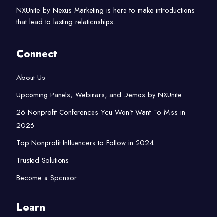
NXUnite by Nexus Marketing is here to make introductions
that lead to lasting relationships.
Connect
About Us
Upcoming Panels, Webinars, and Demos by NXUnite
26 Nonprofit Conferences You Won’t Want To Miss in
2026
Top Nonprofit Influencers to Follow in 2024
Trusted Solutions
Become a Sponsor
Learn