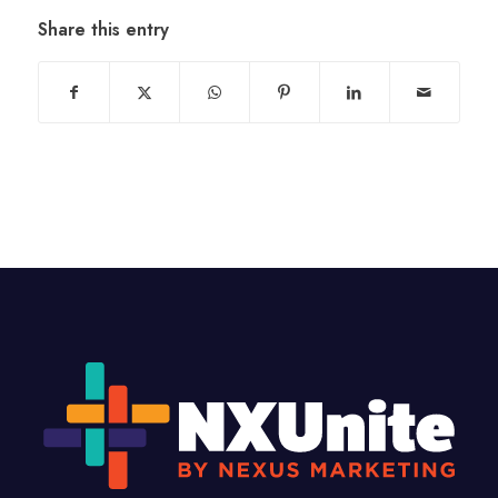
Share this entry