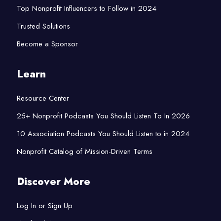
Top Nonprofit Influencers to Follow in 2024
Trusted Solutions
Become a Sponsor
Learn
Resource Center
25+ Nonprofit Podcasts You Should Listen To In 2026
10 Association Podcasts You Should Listen to in 2024
Nonprofit Catalog of Mission-Driven Terms
Discover More
Log In or Sign Up