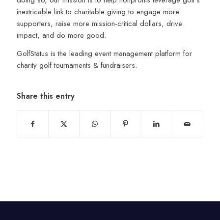
inextricable link to charitable giving to engage more
supporters, raise more mission-critical dollars, drive
impact, and do more good.
GolfStatus is the leading event management platform for
charity golf tournaments & fundraisers.
Share this entry