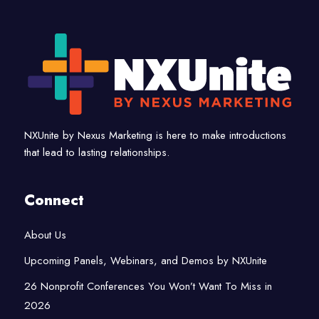
NXUnite by Nexus Marketing is here to make introductions
that lead to lasting relationships.
Connect
About Us
Upcoming Panels, Webinars, and Demos by NXUnite
26 Nonprofit Conferences You Won’t Want To Miss in
2026