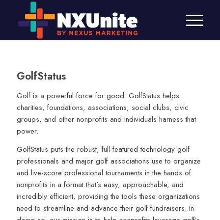
GolfStatus
Golf is a powerful force for good. GolfStatus helps
charities, foundations, associations, social clubs, civic
groups, and other nonprofits and individuals harness that
power.
GolfStatus puts the robust, full-featured technology golf
professionals and major golf associations use to organize
and live-score professional tournaments in the hands of
nonprofits in a format that’s easy, approachable, and
incredibly efficient, providing the tools these organizations
need to streamline and advance their golf fundraisers. In
doing so, our mission is to help nonprofits leverage golf’s