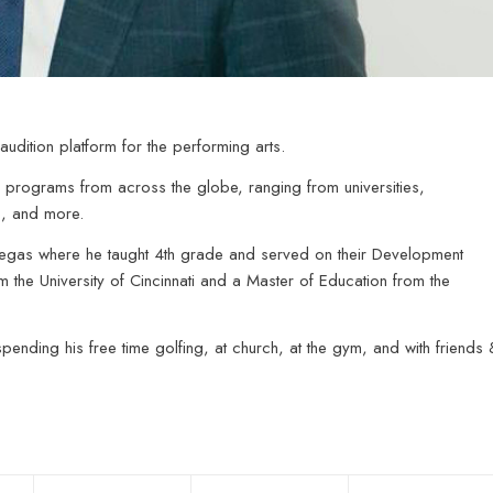
audition platform for the performing arts.
programs from across the globe, ranging from universities,
s, and more.
Vegas where he taught 4th grade and served on their Development
 the University of Cincinnati and a Master of Education from the
ending his free time golfing, at church, at the gym, and with friends 