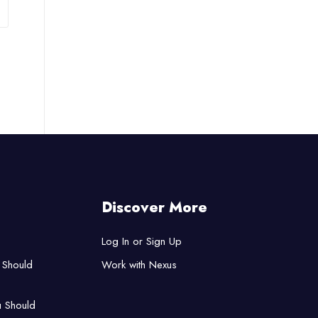
Discover More
Log In or Sign Up
 Should
Work with Nexus
u Should