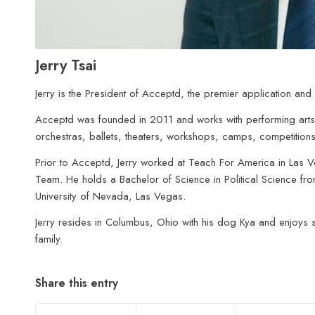
Jerry Tsai
Jerry is the President of Acceptd, the premier application and 
Acceptd was founded in 2011 and works with performing arts 
orchestras, ballets, theaters, workshops, camps, competition
Prior to Acceptd, Jerry worked at Teach For America in Las 
Team. He holds a Bachelor of Science in Political Science from
University of Nevada, Las Vegas.
Jerry resides in Columbus, Ohio with his dog Kya and enjoys sp
family.
Share this entry