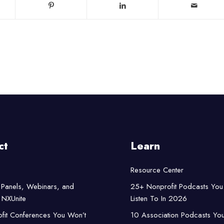
ct
Learn
Resource Center
Panels, Webinars, and
25+ Nonprofit Podcasts You
NXUnite
Listen To In 2026
fit Conferences You Won’t
10 Association Podcasts Yo