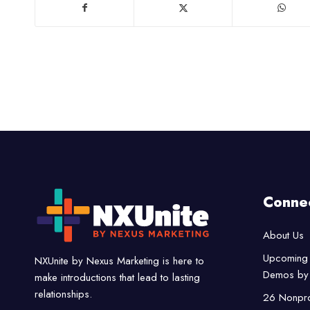
Conne
About Us
Upcoming 
NXUnite by Nexus Marketing is here to
Demos by 
make introductions that lead to lasting
relationships.
26 Nonpro