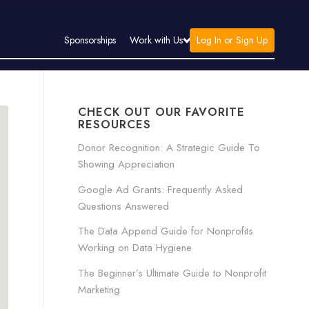
Log In or Sign Up
Sponsorships
Work with Us
CHECK OUT OUR FAVORITE
RESOURCES
Donor Recognition: A Strategic Guide To
Showing Appreciation
Google Ad Grants: Frequently Asked
Questions Answered
The Data Append Guide for Nonprofits
Working on Data Hygiene
The Beginner’s Ultimate Guide to Nonprofit
Marketing