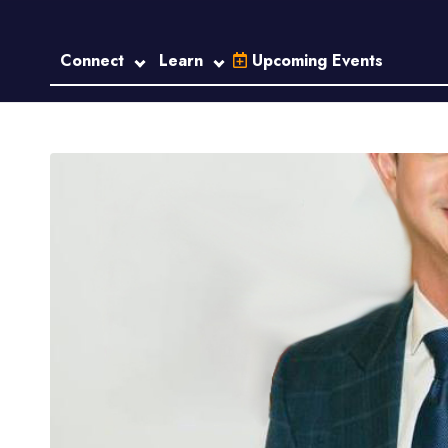
Connect
Learn
Upcoming Events