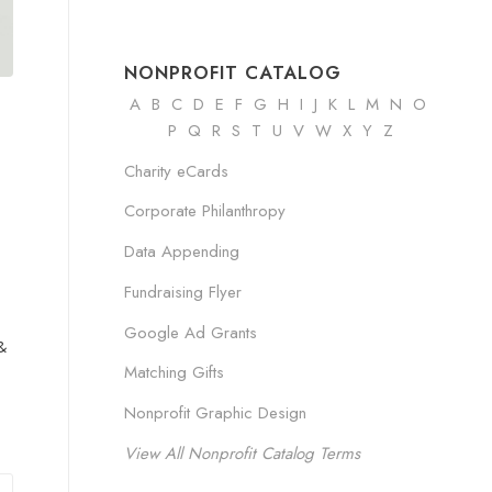
NONPROFIT CATALOG
A
B
C
D
E
F
G
H
I
J K
L
M
N
O
P Q R
S
T
U
V
W
X
Y
Z
Charity eCards
Corporate Philanthropy
Data Appending
Fundraising Flyer
Google Ad Grants
&
Matching Gifts
Nonprofit Graphic Design
View All Nonprofit Catalog Terms