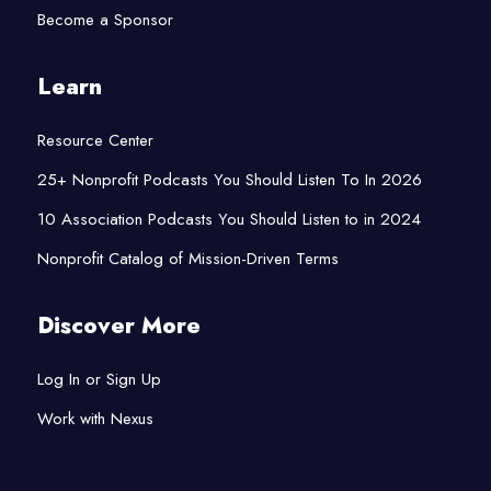
Become a Sponsor
Learn
Resource Center
25+ Nonprofit Podcasts You Should Listen To In 2026
10 Association Podcasts You Should Listen to in 2024
Nonprofit Catalog of Mission-Driven Terms
Discover More
Log In or Sign Up
Work with Nexus