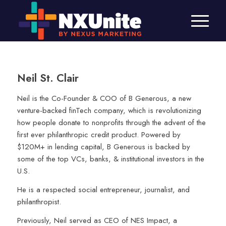
Neil St. Clair
Neil is the Co-Founder & COO of B Generous, a new
venture-backed finTech company, which is revolutionizing
how people donate to nonprofits through the advent of the
first ever philanthropic credit product. Powered by
$120M+ in lending capital, B Generous is backed by
some of the top VCs, banks, & institutional investors in the
U.S.
He is a respected social entrepreneur, journalist, and
philanthropist.
Previously, Neil served as CEO of NES Impact, a