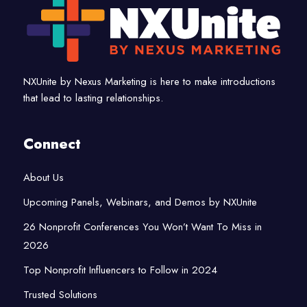
NXUnite by Nexus Marketing is here to make introductions
that lead to lasting relationships.
Connect
About Us
Upcoming Panels, Webinars, and Demos by NXUnite
26 Nonprofit Conferences You Won’t Want To Miss in
2026
Top Nonprofit Influencers to Follow in 2024
Trusted Solutions