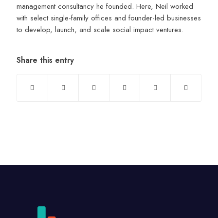
management consultancy he founded. Here, Neil worked
with select single-family offices and founder-led businesses
to develop, launch, and scale social impact ventures.
Share this entry