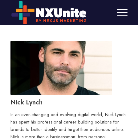
Nick Lynch
In an ever-changing and evolving digital world, Nick Lynch
has spent his professional career building solutions for
brands to better identify and target their audiences online.
Nick is more than a businessman: from personal