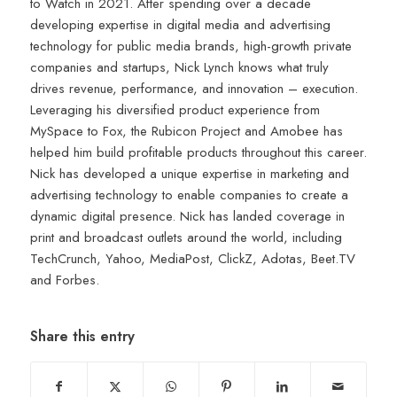
to Watch in 2021. After spending over a decade
developing expertise in digital media and advertising
technology for public media brands, high-growth private
companies and startups, Nick Lynch knows what truly
drives revenue, performance, and innovation – execution.
Leveraging his diversified product experience from
MySpace to Fox, the Rubicon Project and Amobee has
helped him build profitable products throughout this career.
Nick has developed a unique expertise in marketing and
advertising technology to enable companies to create a
dynamic digital presence. Nick has landed coverage in
print and broadcast outlets around the world, including
TechCrunch, Yahoo, MediaPost, ClickZ, Adotas, Beet.TV
and Forbes.
Share this entry