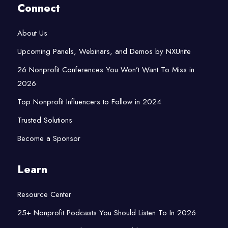
Connect
About Us
Upcoming Panels, Webinars, and Demos by NXUnite
26 Nonprofit Conferences You Won’t Want To Miss in
2026
Top Nonprofit Influencers to Follow in 2024
Trusted Solutions
Become a Sponsor
Learn
Resource Center
25+ Nonprofit Podcasts You Should Listen To In 2026