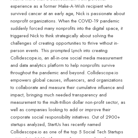
experience as a former Make-A-Wish recipient who
survived cancer at an early age, Nick is passionate about
nonprofit organizations. When the COVID-19 pandemic
suddenly forced many nonprofits into the digital space, it
triggered Nick to think strategically about solving the
challenges of creating opportunities to thrive without in-
person events. This prompted Lynch into creating
Collidescope.io, an all-in-one social media measurement
and data analytics platform to help nonprofits survive
throughout the pandemic and beyond. Collidescope.io
empowers global causes, influencers, and organizations
to collaborate and measure their cumulative influence and
impact, bringing much needed transparency and
measurement to the multi-trillion dollar non-profit sector, as
well as companies looking to add or improve their
corporate social responsibility initiatives. Out of 2900+
startups analyzed, StartUs has recently named
Collidescope.io as one of the top 5 Social Tech Startups