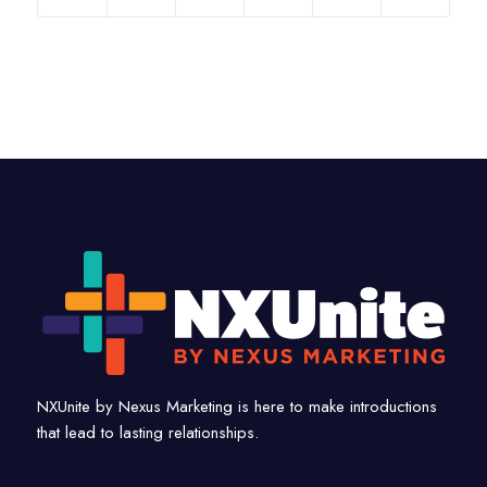
NXUnite by Nexus Marketing is here to make introductions
that lead to lasting relationships.