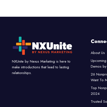
Conne
About Us
Upcoming 
NXUnite by Nexus Marketing is here to
Demos by 
make introductions that lead to lasting
relationships.
26 Nonpro
Want To M
Top Nonpro
2024
Trusted So