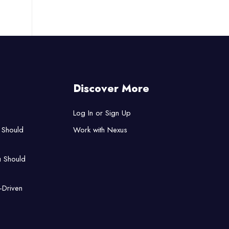
Discover More
Log In or Sign Up
 Should
Work with Nexus
u Should
-Driven