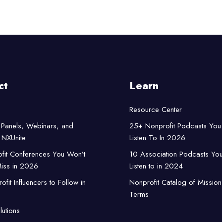
ct
Learn
Resource Center
Panels, Webinars, and
25+ Nonprofit Podcasts You
NXUnite
Listen To In 2026
fit Conferences You Won’t
10 Association Podcasts Yo
iss in 2026
Listen to in 2024
fit Influencers to Follow in
Nonprofit Catalog of Mission
Terms
lutions