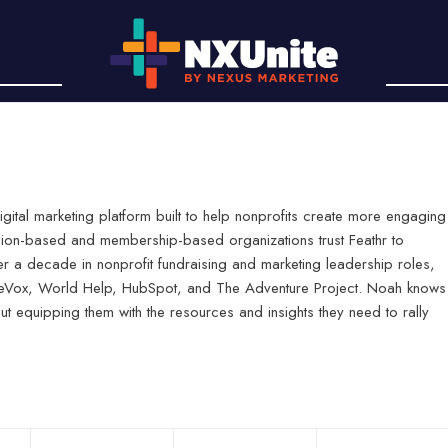
digital marketing platform built to help nonprofits create more engaging
sion-based and membership-based organizations trust Feathr to
er a decade in nonprofit fundraising and marketing leadership roles,
useVox, World Help, HubSpot, and The Adventure Project. Noah knows
ut equipping them with the resources and insights they need to rally