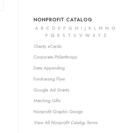
NONPROFIT CATALOG
A
B
C
D
E
F
G
H
I
J K
L
M
N
O
P Q R
S
T
U
V
W
X
Y
Z
Charity eCards
Corporate Philanthropy
Data Appending
Fundraising Flyer
Google Ad Grants
Matching Gifts
Nonprofit Graphic Design
View All Nonprofit Catalog Terms