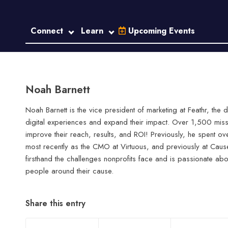
Connect
Learn
Upcoming Events
Noah Barnett
Noah Barnett is the vice president of marketing at Feathr, the 
digital experiences and expand their impact. Over 1,500 mis
improve their reach, results, and ROI! Previously, he spent ov
most recently as the CMO at Virtuous, and previously at Ca
firsthand the challenges nonprofits face and is passionate abo
people around their cause.
Share this entry