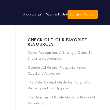
Log In or Sign Up
Sponsorships
Work with Us
CHECK OUT OUR FAVORITE
RESOURCES
Donor Recognition: A Strategic Guide To
Showing Appreciation
Google Ad Grants: Frequently Asked
Questions Answered
The Data Append Guide for Nonprofits
Working on Data Hygiene
The Beginner’s Ultimate Guide to Nonprofit
Marketing