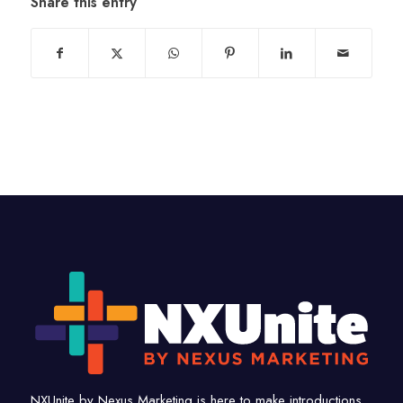
Share this entry
NXUnite by Nexus Marketing is here to make introductions