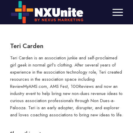
Teri Carden
Teri Carden is an association junkie and self-proclaimed
girl geek in normal girl’s clothing. After several years of
experience in the association technology role, Teri created
resources in the association space including
ReviewMyAMS.com, AMS Fest, 100Reviews and now an
industry event to help bring new non-dues revenue ideas to
curious association professionals through Non Dues-a-
Palooza. Teri is an early adopter, disrupter, and explorer
and loves coaching associations to bring new ideas to life.