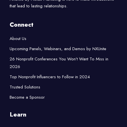
that lead to lasting relationships.
Connect
About Us
Upcoming Panels, Webinars, and Demos by NXUnite
26 Nonprofit Conferences You Won’t Want To Miss in
2026
Top Nonprofit Influencers to Follow in 2024
Trusted Solutions
Become a Sponsor
Learn