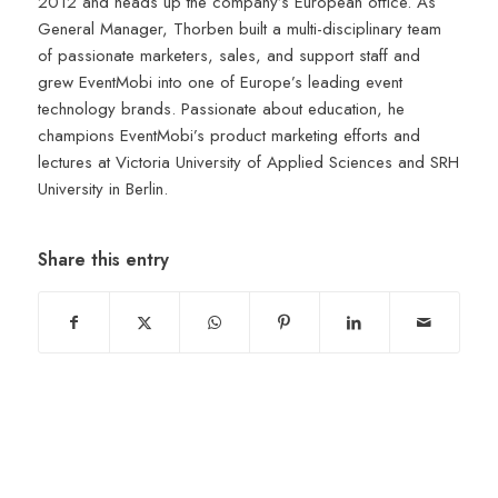
2012 and heads up the company’s European office. As
General Manager, Thorben built a multi-disciplinary team
of passionate marketers, sales, and support staff and
grew EventMobi into one of Europe’s leading event
technology brands. Passionate about education, he
champions EventMobi’s product marketing efforts and
lectures at Victoria University of Applied Sciences and SRH
University in Berlin.
Share this entry