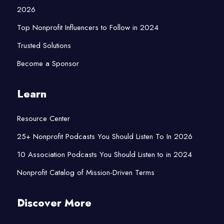
2026
Top Nonprofit Influencers to Follow in 2024
Trusted Solutions
Become a Sponsor
Learn
Resource Center
25+ Nonprofit Podcasts You Should Listen To In 2026
10 Association Podcasts You Should Listen to in 2024
Nonprofit Catalog of Mission-Driven Terms
Discover More