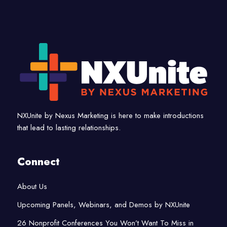
NXUnite by Nexus Marketing is here to make introductions
that lead to lasting relationships.
Connect
About Us
Upcoming Panels, Webinars, and Demos by NXUnite
26 Nonprofit Conferences You Won’t Want To Miss in