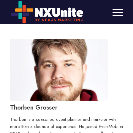
Thorben Grosser
Thorben is a seasoned event planner and marketer with
more than a decade of experience. He joined EventMobi in