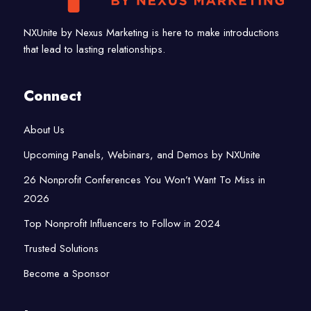
NXUnite by Nexus Marketing is here to make introductions
that lead to lasting relationships.
Connect
About Us
Upcoming Panels, Webinars, and Demos by NXUnite
26 Nonprofit Conferences You Won’t Want To Miss in
2026
Top Nonprofit Influencers to Follow in 2024
Trusted Solutions
Become a Sponsor