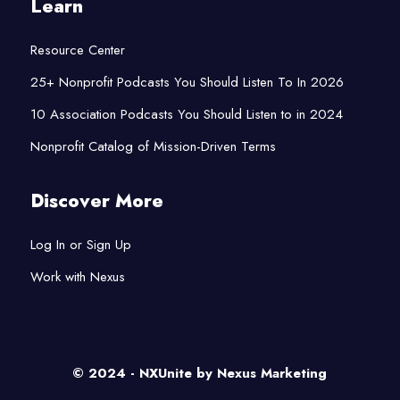
Learn
Resource Center
25+ Nonprofit Podcasts You Should Listen To In 2026
10 Association Podcasts You Should Listen to in 2024
Nonprofit Catalog of Mission-Driven Terms
Discover More
Log In or Sign Up
Work with Nexus
© 2024 - NXUnite by
Nexus Marketing