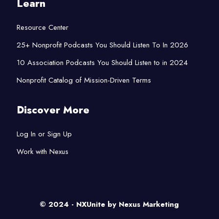
Learn
Resource Center
25+ Nonprofit Podcasts You Should Listen To In 2026
10 Association Podcasts You Should Listen to in 2024
Nonprofit Catalog of Mission-Driven Terms
Discover More
Log In or Sign Up
Work with Nexus
© 2024 - NXUnite by
Nexus Marketing