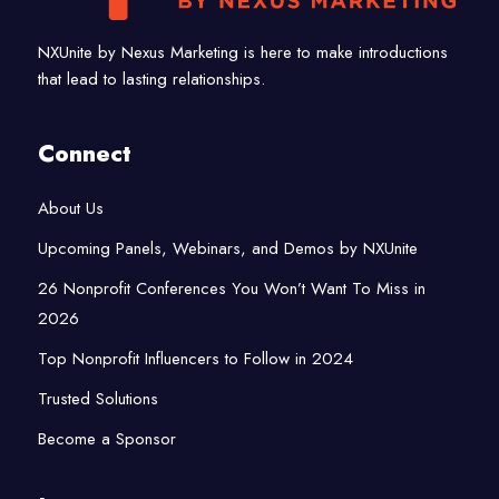
NXUnite by Nexus Marketing is here to make introductions
that lead to lasting relationships.
Connect
About Us
Upcoming Panels, Webinars, and Demos by NXUnite
26 Nonprofit Conferences You Won’t Want To Miss in
2026
Top Nonprofit Influencers to Follow in 2024
Trusted Solutions
Become a Sponsor