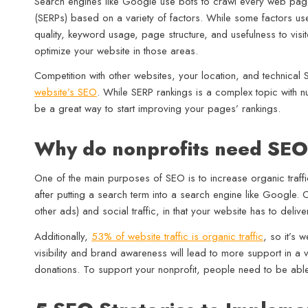
Search engines like Google use bots to crawl every web page
(SERPs) based on a variety of factors. While some factors use
quality, keyword usage, page structure, and usefulness to visitor
optimize your website in those areas.
Competition with other websites, your location, and technica
website’s SEO
. While SERP rankings is a complex topic with n
be a great way to start improving your pages’ rankings.
Why do nonprofits need SE
One of the main purposes of SEO is to increase organic traffic
after putting a search term into a search engine like Google. O
other ads) and social traffic, in that your website has to deliver
Additionally,
53% of website traffic is organic traffic
, so it’s 
visibility and brand awareness will lead to more support in a
donations. To support your nonprofit, people need to be able t