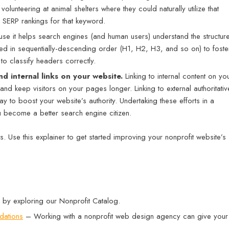
lunteering at animal shelters where they could naturally utilize that
s SERP rankings for that keyword.
e it helps search engines (and human users) understand the structur
d in sequentially-descending order (H1, H2, H3, and so on) to foste
to classify headers correctly.
nd internal links on your website.
Linking to internal content on yo
 keep visitors on your pages longer. Linking to external authoritativ
y to boost your website’s authority. Undertaking these efforts in a
u become a better search engine citizen.
. Use this explainer to get started improving your nonprofit website’s
 by exploring our Nonprofit Catalog.
dations
– Working with a nonprofit web design agency can give your