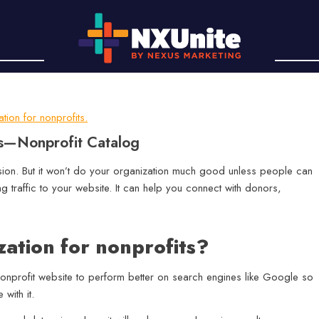
ts—Nonprofit Catalog
ssion. But it won’t do your organization much good unless people can
ing traffic to your website. It can help you connect with donors,
zation for nonprofits?
 nonprofit website to perform better on search engines like Google so
with it.