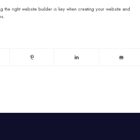
 the right website builder is key when creating your website and
ns.