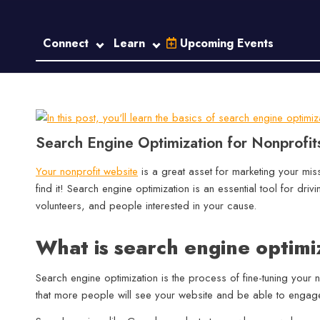
Connect
Learn
Upcoming Events
Search Engine Optimization for Nonprofi
Your nonprofit website
is a great asset for marketing your mi
find it! Search engine optimization is an essential tool for driv
volunteers, and people interested in your cause.
What is search engine optimi
Search engine optimization is the process of fine-tuning your
that more people will see your website and be able to engage 