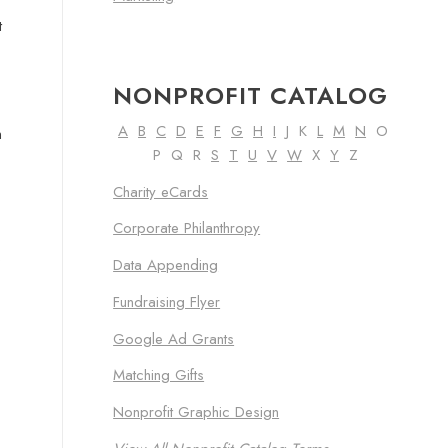
t
NONPROFIT CATALOG
A
B
C
D
E
F
G
H
I
J K
L
M
N
O
n
P Q R
S
T
U
V
W
X
Y
Z
Charity eCards
Corporate Philanthropy
e
Data Appending
Fundraising Flyer
Google Ad Grants
Matching Gifts
Nonprofit Graphic Design