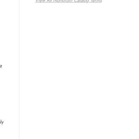
View All Nonprofit Catalog Terms
t
ly