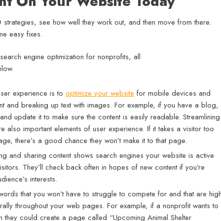
ent On Your Website Today
EO strategies, see how well they work out, and then move from there.
e easy fixes.
user experience is to
optimize your website
for mobile devices and
nt and breaking up text with images. For example, if you have a blog, i
and update it to make sure the content is easily readable. Streamlining
 also important elements of user experience. If it takes a visitor too
age, there’s a good chance they won’t make it to that page.
ing and sharing content shows search engines your website is active
itors. They’ll check back often in hopes of new content if you’re
dience’s interests.
rds that you won’t have to struggle to compete for and that are high
urally throughout your web pages. For example, if a nonprofit wants to
hen they could create a page called “Upcoming Animal Shelter