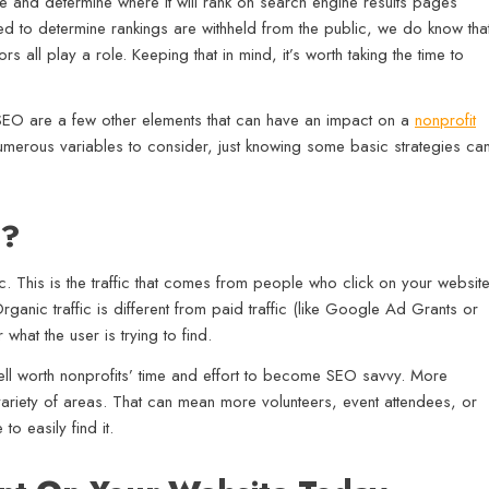
 and determine where it will rank on search engine results pages
d to determine rankings are withheld from the public, we do know tha
s all play a role. Keeping that in mind, it’s worth taking the time to
l SEO are a few other elements that can have an impact on a
nonprofit
umerous variables to consider, just knowing some basic strategies ca
O?
. This is the traffic that comes from people who click on your websit
rganic traffic is different from paid traffic (like Google Ad Grants or
 what the user is trying to find.
well worth nonprofits’ time and effort to become SEO savvy. More
 variety of areas. That can mean more volunteers, event attendees, or
o easily find it.