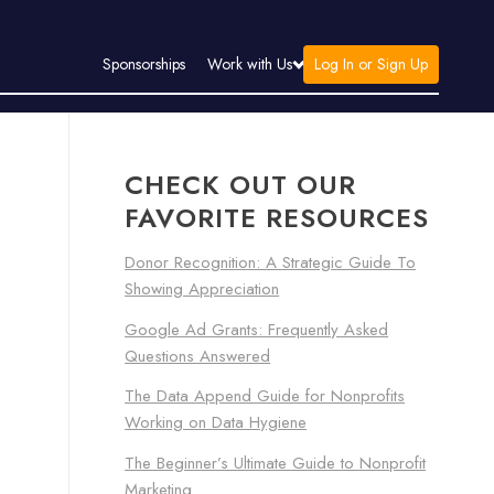
Log In or Sign Up
Sponsorships
Work with Us
CHECK OUT OUR
FAVORITE RESOURCES
Donor Recognition: A Strategic Guide To
Showing Appreciation
Google Ad Grants: Frequently Asked
Questions Answered
The Data Append Guide for Nonprofits
Working on Data Hygiene
The Beginner’s Ultimate Guide to Nonprofit
Marketing