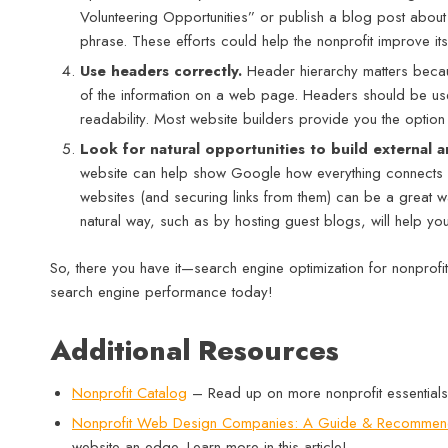
Volunteering Opportunities” or publish a blog post about vo
phrase. These efforts could help the nonprofit improve it
Use headers correctly.
Header hierarchy matters becaus
of the information on a web page. Headers should be use
readability. Most website builders provide you the option 
Look for natural opportunities to build external a
website can help show Google how everything connects and
websites (and securing links from them) can be a great wa
natural way, such as by hosting guest blogs, will help yo
So, there you have it—search engine optimization for nonprofits
search engine performance today!
Additional Resources
Nonprofit Catalog
– Read up on more nonprofit essentials
Nonprofit Web Design Companies: A Guide & Recommen
website an edge. Learn more in this article!