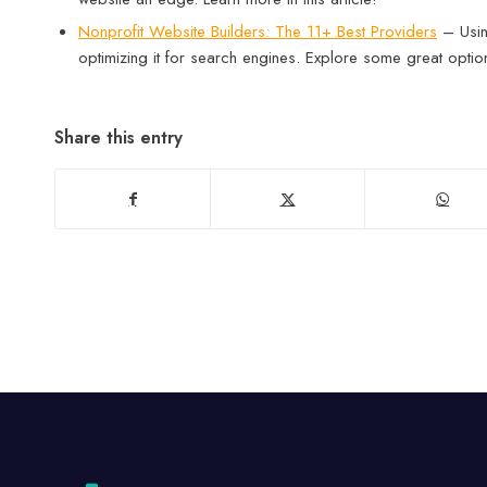
Nonprofit Website Builders: The 11+ Best Providers
– Using
optimizing it for search engines. Explore some great optio
Share this entry