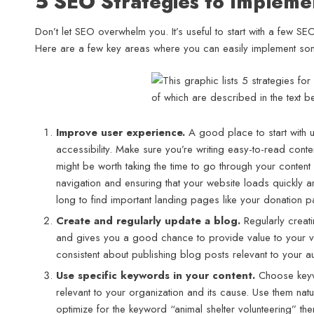
5 SEO Strategies to Implem
Don’t let SEO overwhelm you. It’s useful to start with a few S
Here are a few key areas where you can easily implement som
Improve user experience.
A good place to start with 
accessibility. Make sure you’re writing easy-to-read conte
might be worth taking the time to go through your content 
navigation and ensuring that your website loads quickly are
long to find important landing pages like your donation p
Create and regularly update a blog.
Regularly creat
and gives you a good chance to provide value to your vis
consistent about publishing blog posts relevant to your au
Use specific keywords in your content.
Choose keywo
relevant to your organization and its cause. Use them nat
optimize for the keyword “animal shelter volunteering” t