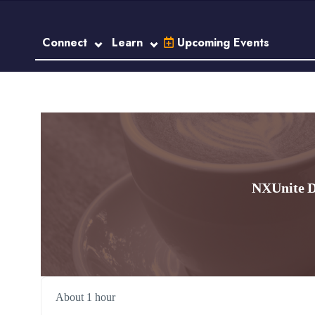
Connect
Learn
Upcoming Events