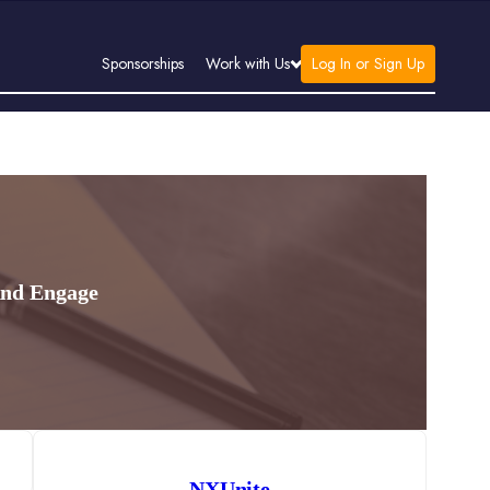
Log In or Sign Up
Sponsorships
Work with Us