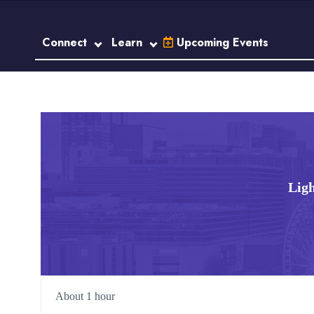
Connect
Learn
Upcoming Events