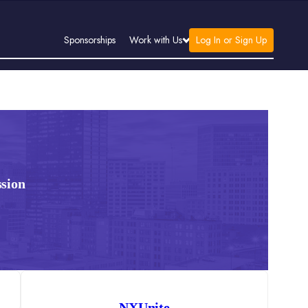
Log In or Sign Up
Sponsorships
Work with Us