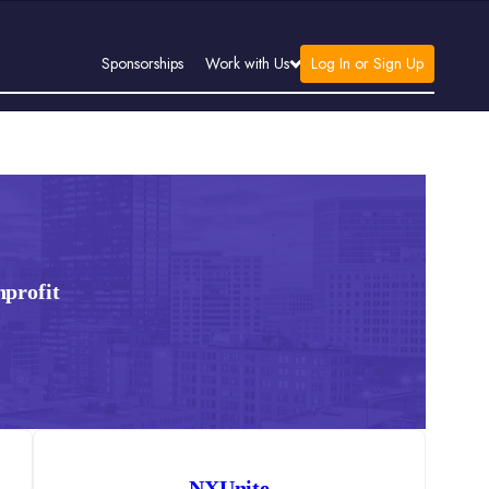
Log In or Sign Up
Sponsorships
Work with Us