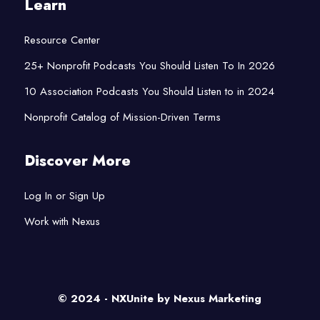
Learn
Resource Center
25+ Nonprofit Podcasts You Should Listen To In 2026
10 Association Podcasts You Should Listen to in 2024
Nonprofit Catalog of Mission-Driven Terms
Discover More
Log In or Sign Up
Work with Nexus
© 2024 - NXUnite by
Nexus Marketing