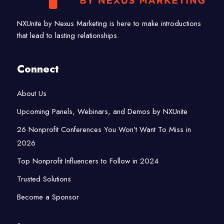
NXUnite by Nexus Marketing is here to make introductions
that lead to lasting relationships.
Connect
About Us
Upcoming Panels, Webinars, and Demos by NXUnite
26 Nonprofit Conferences You Won’t Want To Miss in
2026
Top Nonprofit Influencers to Follow in 2024
Trusted Solutions
Become a Sponsor