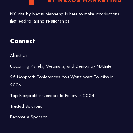
NXUnite by Nexus Marketing is here to make introductions
that lead to lasting relationships.
Connect
About Us
Upcoming Panels, Webinars, and Demos by NXUnite
26 Nonprofit Conferences You Won’t Want To Miss in
2026
Top Nonprofit Influencers to Follow in 2024
Trusted Solutions
Become a Sponsor