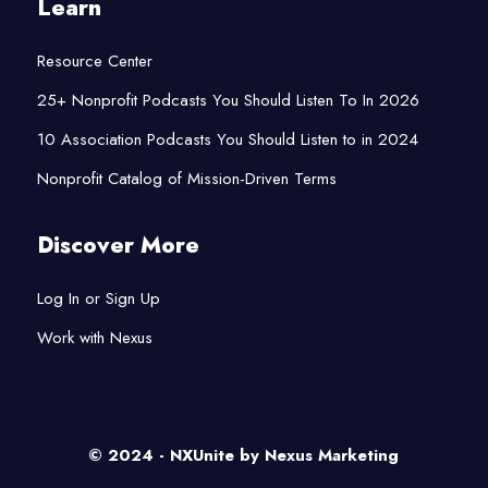
Learn
Resource Center
25+ Nonprofit Podcasts You Should Listen To In 2026
10 Association Podcasts You Should Listen to in 2024
Nonprofit Catalog of Mission-Driven Terms
Discover More
Log In or Sign Up
Work with Nexus
© 2024 - NXUnite by
Nexus Marketing